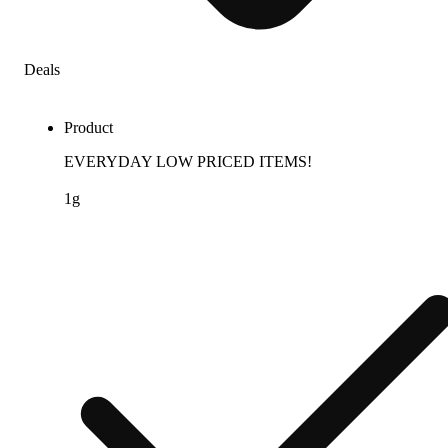
Deals
Product
EVERYDAY LOW PRICED ITEMS!
1g