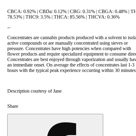
CBCA: 0.92% | CBDa: 0.12% | CBG: 0.31% | CBGA: 0.48% | T
78.53% | THC9: 3.5% | THCA: 85.56% | THCVA: 0.36%
--
Concentrates are cannabis products produced with a solvent to isol
active compounds or are manually concentrated using sieves or
pressure. Concentrates have high potencies when compared with
flower products and require specialized equipment to consume direc
Concentrates are best enjoyed through vaporization and usually ha
an immediate onset. On average the effects of concentrates last 1-3
hours with the typical peak experience occurring within 30 minutes
Description courtesy of Jane
Share