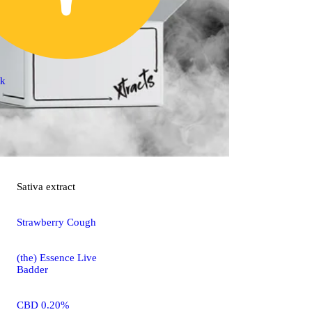
ck
Sativa
extract
Strawberry Cough
(the) Essence Live
Badder
CBD 0.20%