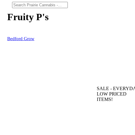
Fruity P's
Bedford Grow
SALE
- EVERYD
LOW PRICED
ITEMS!