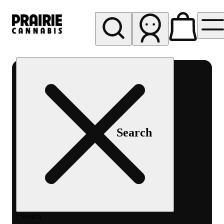
My store
Rec pickup
Prairie
Cannabis
-
Chicago
South
Search
Loop
Search