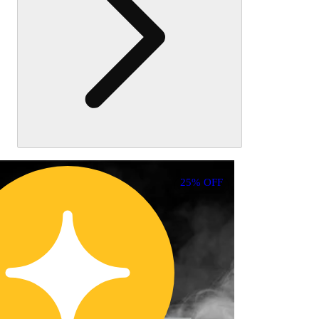
25% OFF