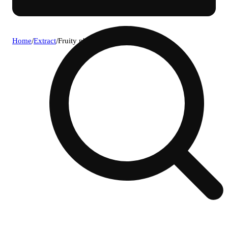
Home
/
Extract
/
Fruity p's