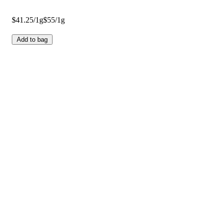
$41.25/1g
$55/1g
Add to bag