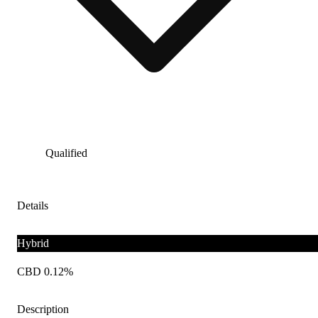
Qualified
Details
Hybrid
CBD 0.12%
Description