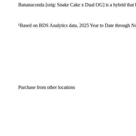
Bananaconda [orig: Snake Cake x Dual OG] is a hybrid that b
¹Based on BDS Analytics data, 2025 Year to Date through No
Purchase from other locations