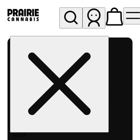
My store
Rec pickup
Prairie
Cannabis
-
Chicago
South
Loop
Search