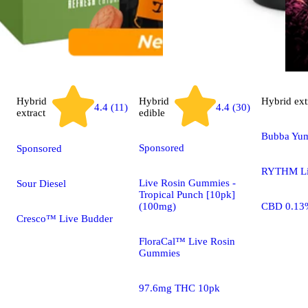
Hybrid
Hybrid
Hybrid
ext
4.4 (30)
4.4 (11)
extract
edible
Bubba Yu
Sponsored
Sponsored
RYTHM Li
Live Rosin Gummies -
Sour Diesel
Tropical Punch [10pk]
(100mg)
CBD 0.13
Cresco™ Live Budder
FloraCal™ Live Rosin
Gummies
97.6mg THC 10pk