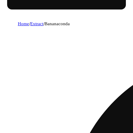
Home
/
Extract
/
Bananaconda