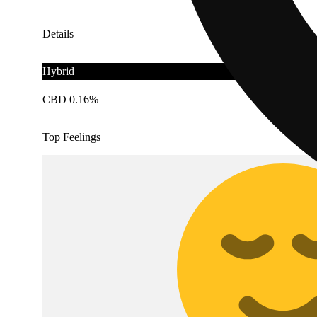
Details
Hybrid
CBD 0.16%
Top Feelings