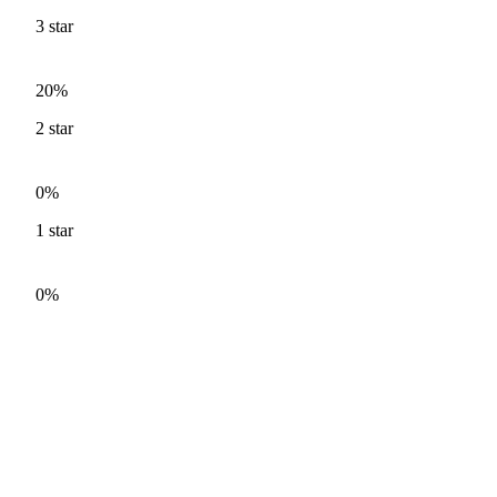
3
star
20%
2
star
0%
1
star
0%