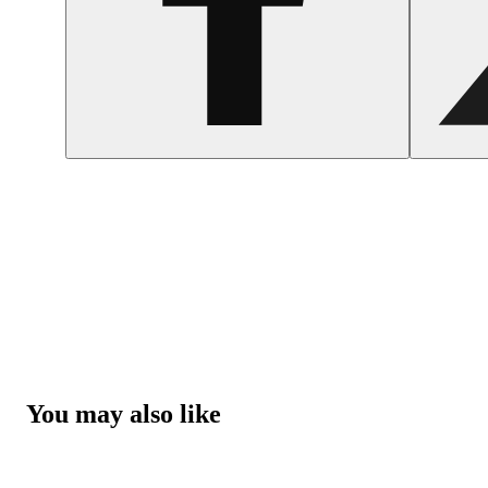
You may also like