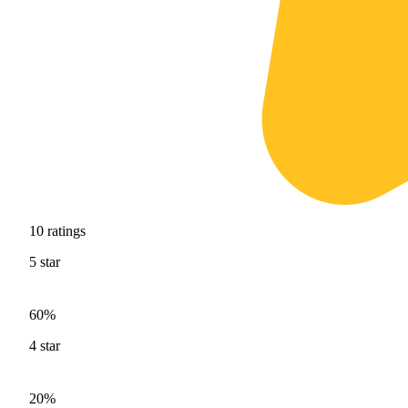
10
ratings
5
star
60%
4
star
20%