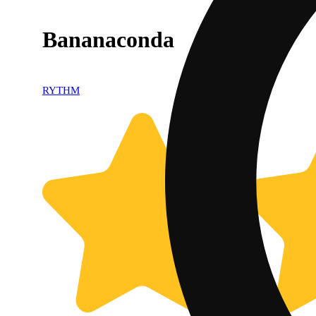
Bananaconda
RYTHM