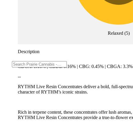
Relaxed
(
5
)
Description
CBCA: 1.18% | CBDa: 0.16% | CBG: 0.45% | CBGA: 3.3%
--
RYTHM Live Resin Concentrates deliver a bold, full-spectrum 
character of RYTHM’s iconic strains.
Rich in terpene content, these concentrates offer lush aroma
RYTHM Live Resin Concentrates provide a true-to-flower exp