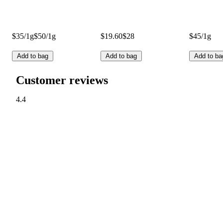
$35/1g
$50/1g
$19.60
$28
$45/1g
Add to bag
Add to bag
Add to ba
Customer reviews
4.4