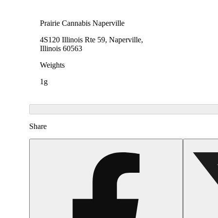
Prairie Cannabis Naperville
4S120 Illinois Rte 59, Naperville,
Illinois 60563
Weights
1g
Share