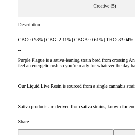
Creative
(
5
)
Description
CBC: 0.58% | CBG: 2.11% | CBGA: 0.61% | THC: 83.04% 
--
Purple Plague is a sativa-leaning strain bred from crossing
feel an energetic rush so you’re ready for whatever the day has
Our Liquid Live Resin is sourced from a single cannabis strai
Sativa products are derived from sativa strains, known for ener
Share