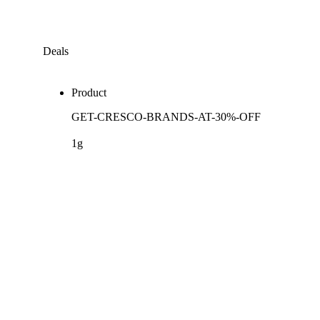
Deals
Product
GET-CRESCO-BRANDS-AT-30%-OFF
1g