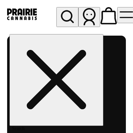
My store
Rec pickup
Prairie
Cannabis
-
Chicago
South
Loop
Search