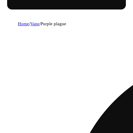
Home
/
Vape
/
Purple plague