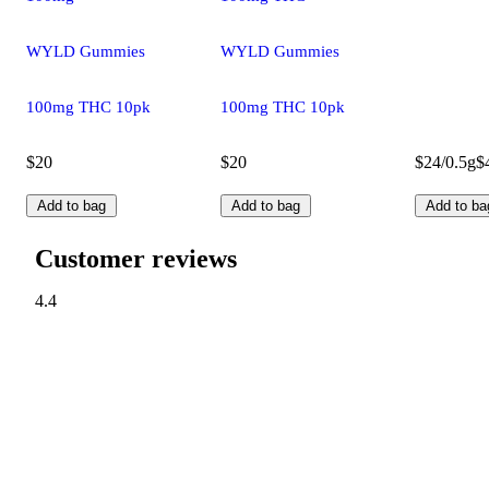
WYLD Gummies
WYLD Gummies
100mg THC 10pk
100mg THC 10pk
$20
$20
$24/0.5g
$
Add to bag
Add to bag
Add to ba
Customer reviews
4.4