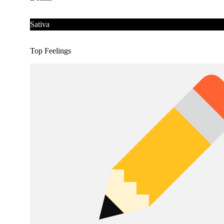
Sativa
Top Feelings