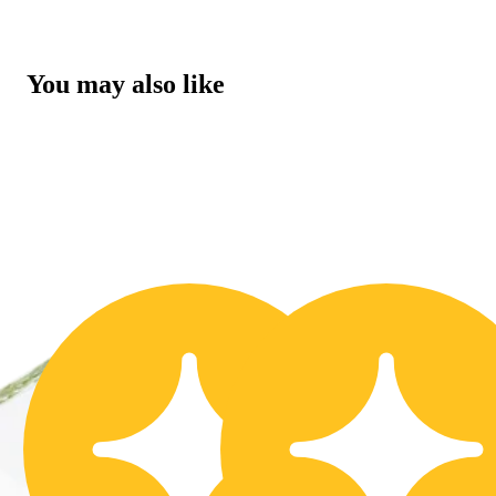
You may also like