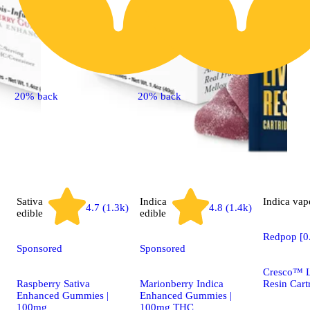
20% back
20% back
Sativa
Indica
Indica
vap
4.7 (1.3k)
4.8 (1.4k)
edible
edible
Redpop [0
Sponsored
Sponsored
Cresco™ L
Raspberry Sativa
Marionberry Indica
Resin Cart
Enhanced Gummies |
Enhanced Gummies |
100mg
100mg THC