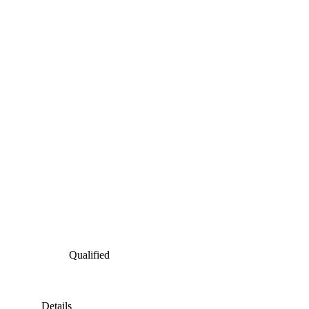
Qualified
Details