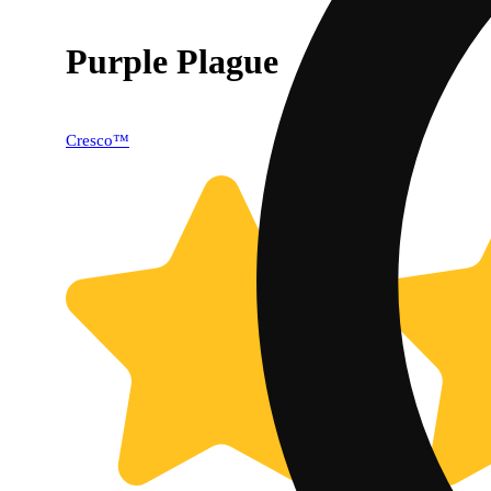
Purple Plague
Cresco™