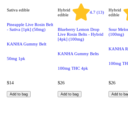
Sativa
edible
Hybrid
Hybrid
4.7 (13)
edible
edible
Pineapple Live Rosin Belt
- Sativa [1pk] (50mg)
Blueberry Lemon Drop
Sour Melo
Live Rosin Belts - Hybrid
(100mg)
[4pk] (100mg)
KANHA Gummy Belt
KANHA Ro
KANHA Gummy Belts
50mg 1pk
100mg TH
100mg THC 4pk
$14
$26
$26
Add to bag
Add to bag
Add to ba