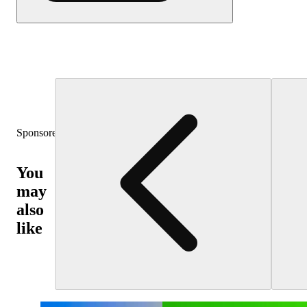
Sponsored
You
may
also
like