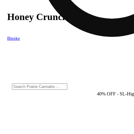
Honey Cruncher
Binske
40% OFF
- SL-Hig