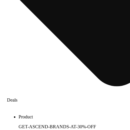
Deals
Product
GET-ASCEND-BRANDS-AT-30%-OFF