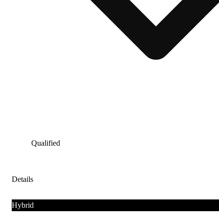
Qualified
Details
Hybrid