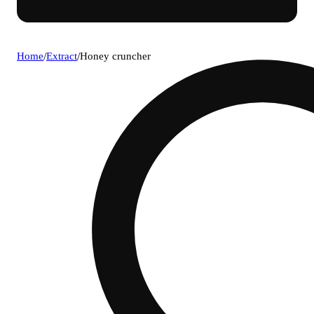
Home
/
Extract
/
Honey cruncher