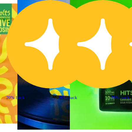
20% back
20% back
20% back