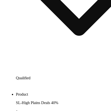
Qualified
Product
SL-High Plains Deals 40%