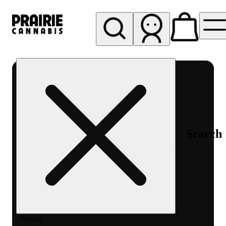
My store
Rec pickup
Prairie
Cannabis
-
Chicago
South
Search
Loop
Search