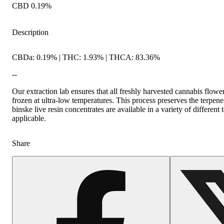
CBD 0.19%
Description
CBDa: 0.19% | THC: 1.93% | THCA: 83.36%
--
Our extraction lab ensures that all freshly harvested cannabis flowe
frozen at ultra-low temperatures. This process preserves the terpenes
binske live resin concentrates are available in a variety of different
applicable.
Share