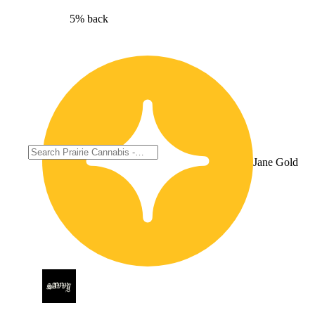
5% back
Jane Gold