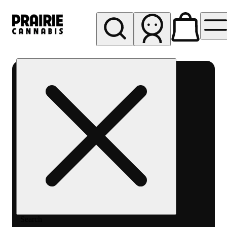
My store
Rec pickup
Prairie
Cannabis
-
Chicago
South
Loop
Search