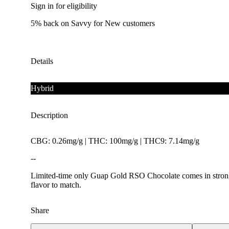
Sign in for eligibility
5% back on Savvy for New customers
Details
Hybrid
Description
CBG: 0.26mg/g | THC: 100mg/g | THC9: 7.14mg/g
--
Limited-time only Guap Gold RSO Chocolate comes in strong w
flavor to match.
Share