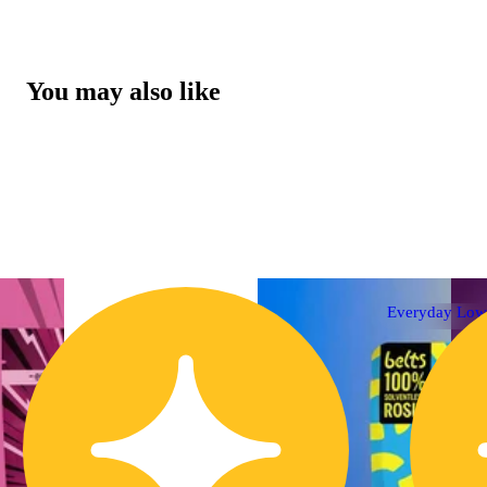
You may also like
Everyday Low