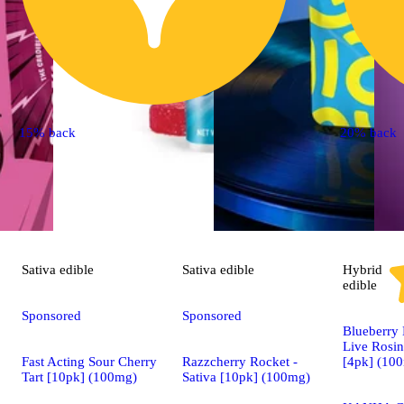
15% back
20% back
Sativa
edible
Sativa
edible
Hybrid
edible
Sponsored
Sponsored
Blueberry
Live Rosin
Fast Acting Sour Cherry
Razzcherry Rocket -
[4pk] (10
Tart [10pk] (100mg)
Sativa [10pk] (100mg)