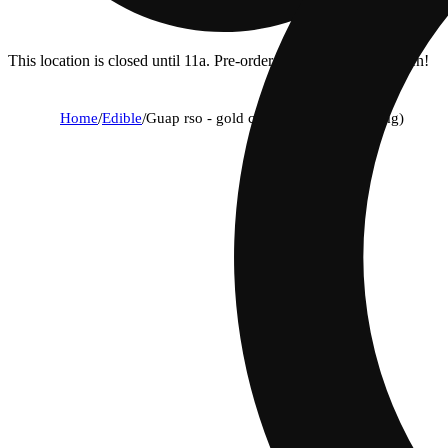
This location is closed until 11a. Pre-order now for when we open!
Home
/
Edible
/
Guap rso - gold chocolate [1pk] (100mg)