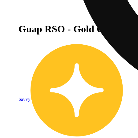
Guap RSO - Gold Chocolate
Savvy