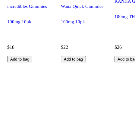
KANHA Gu
incredibles Gummies
Wana Quick Gummies
100mg TH
100mg 10pk
100mg 10pk
$18
$22
$26
Add to bag
Add to bag
Add to ba