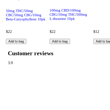
100mg CBD/100mg
50mg THC/50mg
CBG/10mg THC/500mg
CBC/50mg CBG/10mg
L-theanine 10pk
Beta-Caryophyllene 10pk
$22
$22
$12
Add to bag
Add to bag
Add to ba
Customer reviews
3.9