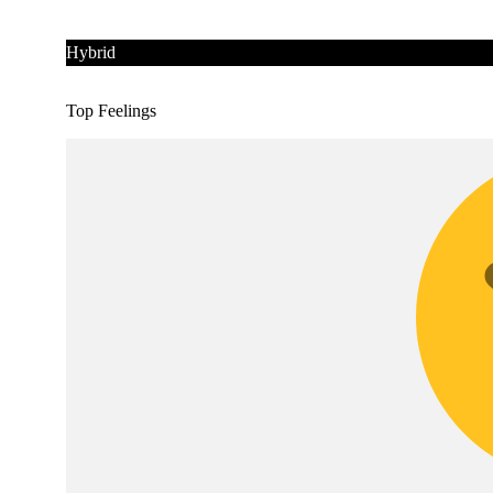
Hybrid
Top Feelings