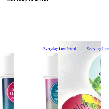
Everyday Low Priced
Everyday Low