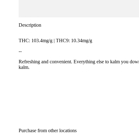
Description
THC: 103.4mg/g | THC9: 10.34mg/g
--
Refreshing and convenient. Everything else to kalm you down
kalm.
Purchase from other locations