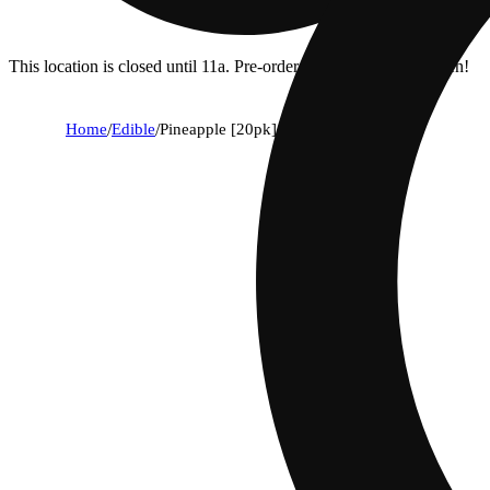
This location is closed until 11a. Pre-order now for when we open!
Home
/
Edible
/
Pineapple [20pk] (100mg)