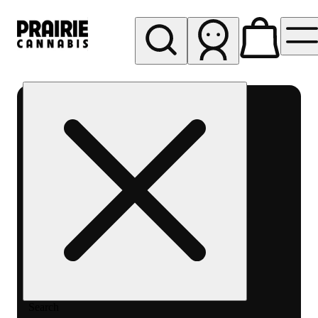
My store
Rec pickup
Prairie
Cannabis
-
Chicago
South
Loop
Search