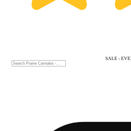
SALE
- EVE