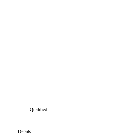
Qualified
Details