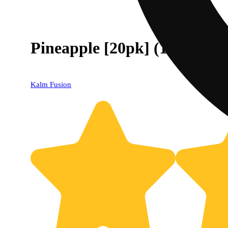
Pineapple [20pk] (100mg)
Kalm Fusion