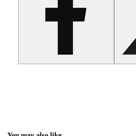
You may also like