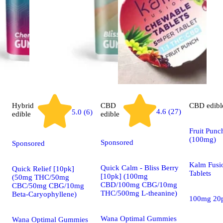
Hybrid
CBD
CBD
edibl
4.6 (27)
5.0 (6)
edible
edible
Fruit Punc
(100mg)
Sponsored
Sponsored
Kalm Fusi
Quick Calm - Bliss Berry
Quick Relief [10pk]
Tablets
[10pk] (100mg
(50mg THC/50mg
CBD/100mg CBG/10mg
CBC/50mg CBG/10mg
THC/500mg L-theanine)
Beta-Caryophyllene)
100mg 20
Wana Optimal Gummies
Wana Optimal Gummies