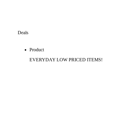
Deals
Product
EVERYDAY LOW PRICED ITEMS!