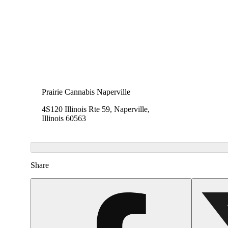
Prairie Cannabis Naperville
4S120 Illinois Rte 59, Naperville,
Illinois 60563
Share