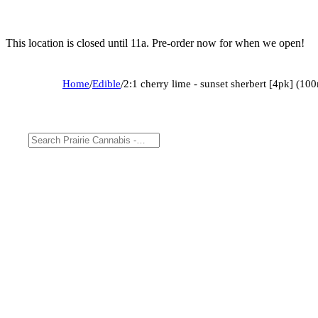
This location is closed until 11a. Pre-order now for when we open!
Home
/
Edible
/
2:1 cherry lime - sunset sherbert [4pk] (1