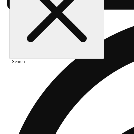
Search