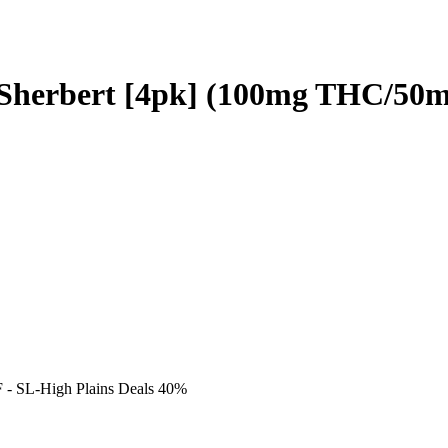
t Sherbert [4pk] (100mg THC/50
F
- SL-High Plains Deals 40%