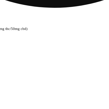
00mg thc/50mg cbd)