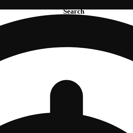
Search