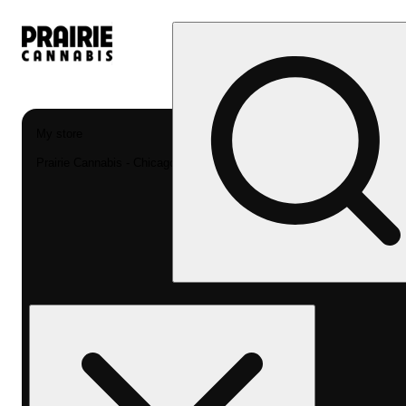
My store
Prairie Cannabis - Chicago South Loop