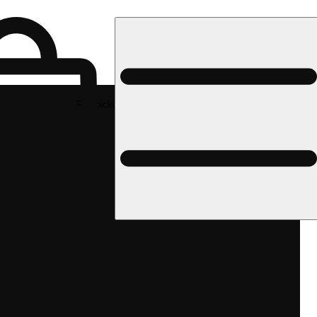
Rec pickup