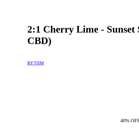
2:1 Cherry Lime - Sunse
CBD)
RYTHM
40% OF