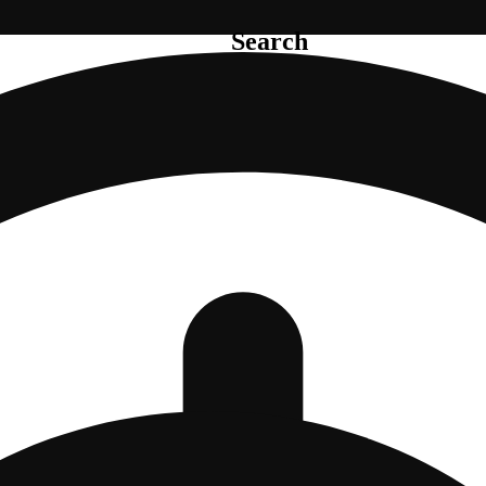
Search