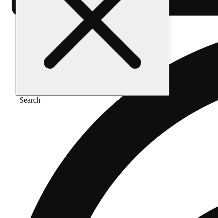
Search