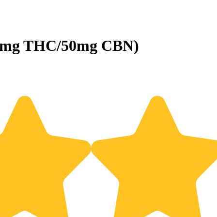
100mg THC/50mg CBN)