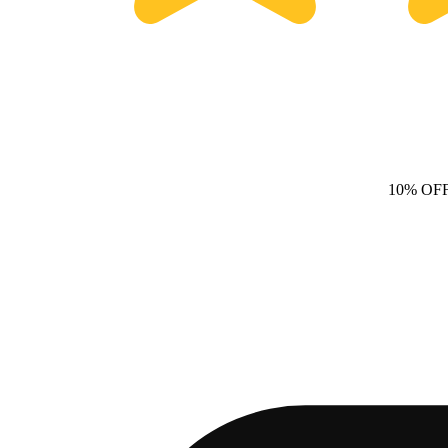
10% OF