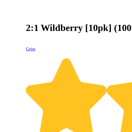
2:1 Wildberry [10pk] (
Grön