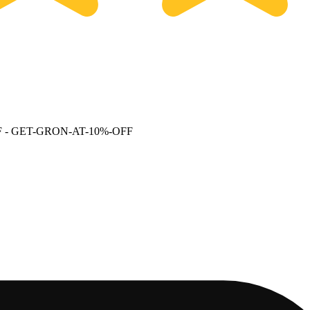
F
- GET-GRON-AT-10%-OFF