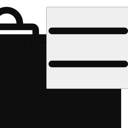
Rec pickup