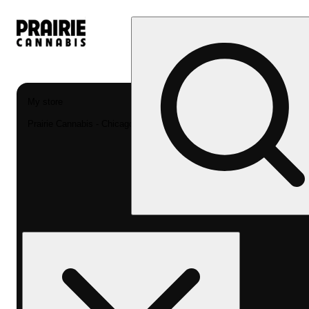
My store
Prairie Cannabis - Chicago South Loop