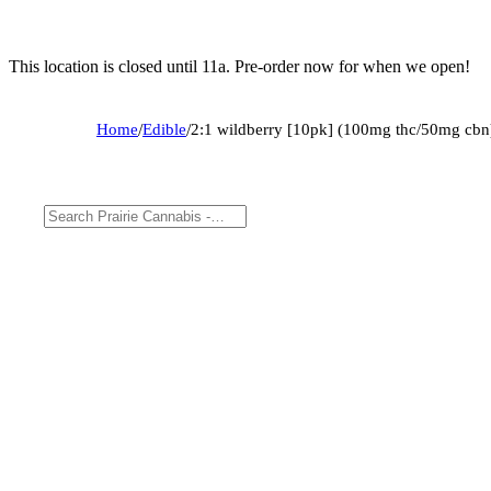
This location is closed until 11a. Pre-order now for when we open!
Home
/
Edible
/
2:1 wildberry [10pk] (100mg thc/50mg cbn