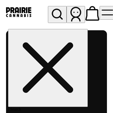
My store
Rec pickup
Prairie
Cannabis
-
Chicago
South
Loop
Search