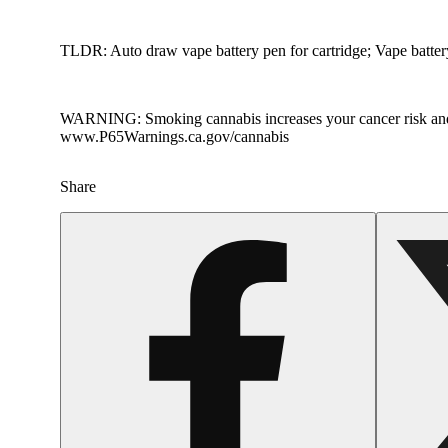
TLDR: Auto draw vape battery pen for cartridge; Vape batte
WARNING: Smoking cannabis increases your cancer risk and dur
www.P65Warnings.ca.gov/cannabis
Share