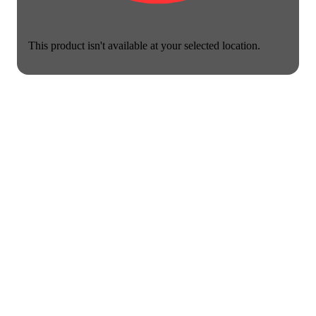
This product isn't available at your selected location.