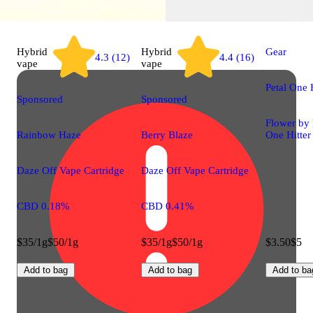
Hybrid
Hybrid
Gear
4.3 (12)
4.4 (16)
vape
vape
Petal One H
Sponsored
Sponsored
Flower by 
Rainbow Haze
Berry Blaze
One Hitter
Daze Off Vape Cartridge
Daze Off Vape Cartridge
CBD 0.18%
CBD 0.41%
$35/1g
$50/1g
$35/1g
$50/1g
$3.50
$5
Add to bag
Add to bag
Add to ba