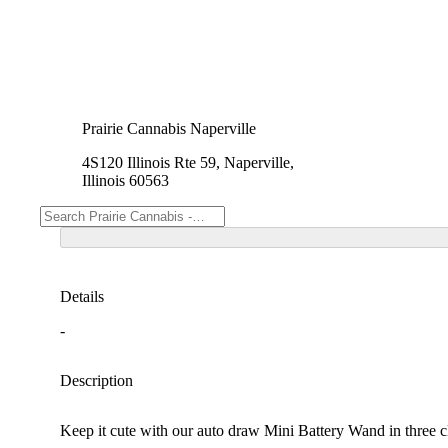
Prairie Cannabis Naperville
4S120 Illinois Rte 59, Naperville,
Illinois 60563
Details
-
Description
Keep it cute with our auto draw Mini Battery Wand in three cl