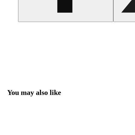
You may also like