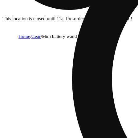
This location is closed until 11a. Pre-order now for when we open!
Home
/
Gear
/
Mini battery wand in rainbow