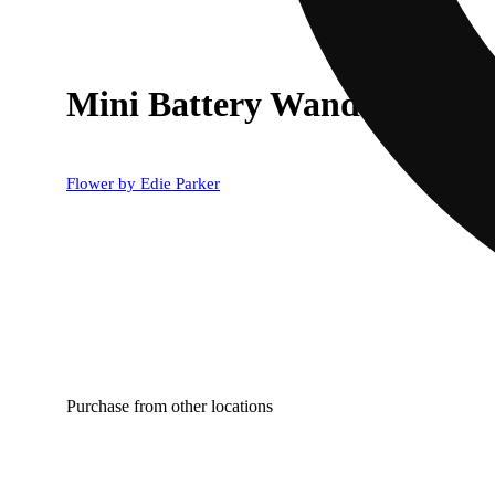
Mini Battery Wand in Rain
Flower by Edie Parker
Purchase from other locations