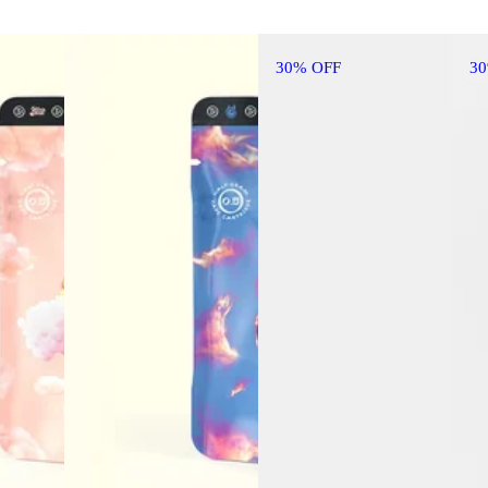
30% OFF
3