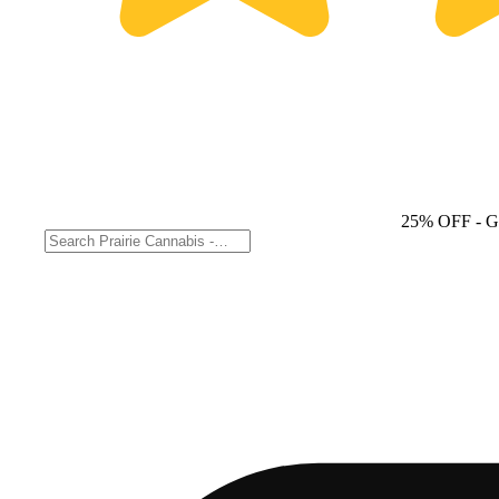
25% OFF
- 