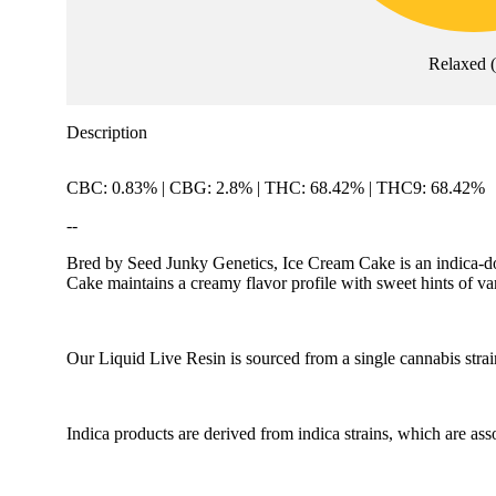
Relaxed
Description
CBC: 0.83% | CBG: 2.8% | THC: 68.42% | THC9: 68.42%
--
Bred by Seed Junky Genetics, Ice Cream Cake is an indica-do
Cake maintains a creamy flavor profile with sweet hints of va
Our Liquid Live Resin is sourced from a single cannabis strai
Indica products are derived from indica strains, which are ass