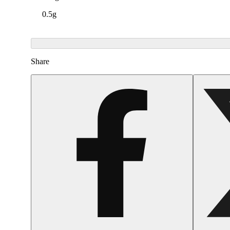
0.5g
Share