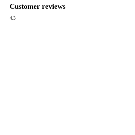
Customer reviews
4.3