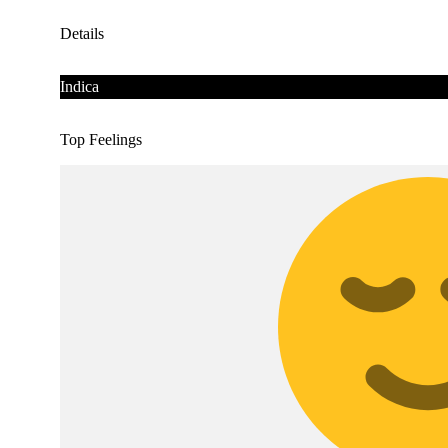
Details
Indica
Top Feelings