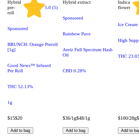
Hybrid
Hybrid
extract
Indica
pre-
5.0 (5)
flower
roll
Sponsored
Ice Cream
Sponsored
Rainbow Pave
High Supp
BRUNCH: Orange Preroll
[1g]
Aeriz Full Spectrum Hash
Oil
THC 23.0
Good News™ Infused
Pre Roll
CBD 0.28%
THC 52.13%
1g
$15
$20
$36/1g
$48/1g
$100/28g
$
Add to bag
Add to bag
Add to ba