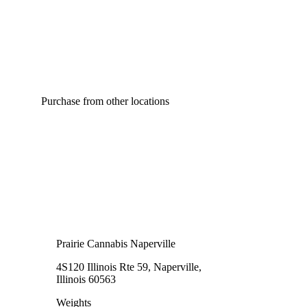
Purchase from other locations
Prairie Cannabis Naperville
4S120 Illinois Rte 59, Naperville,
Illinois 60563
Weights