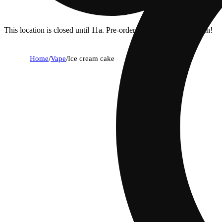
This location is closed until 11a. Pre-order now for when we open!
Home
/
Vape
/
Ice cream cake