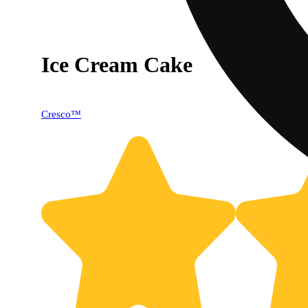
Ice Cream Cake
Cresco™