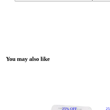
You may also like
25% OFF
2