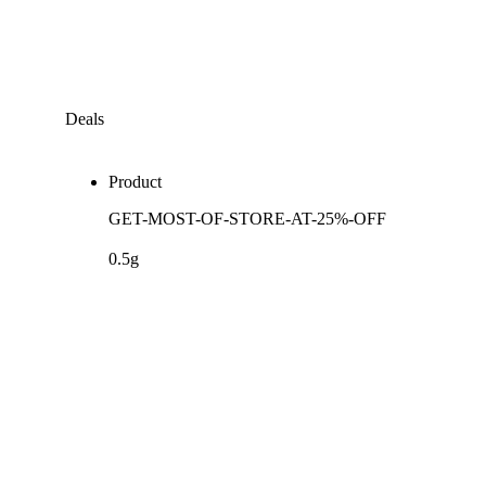
Deals
Product
GET-MOST-OF-STORE-AT-25%-OFF
0.5g