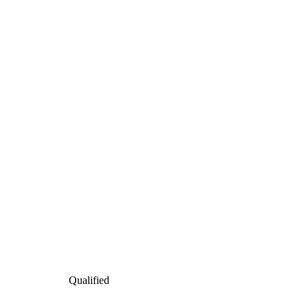
Qualified