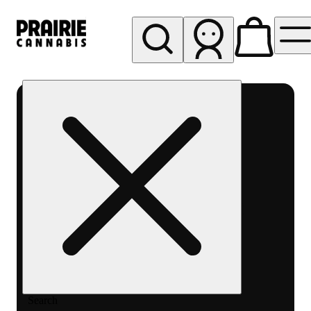
My store
Rec pickup
Prairie
Cannabis
-
Chicago
South
Loop
Search