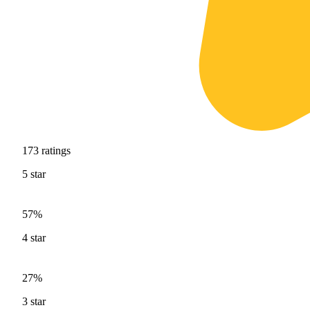
173
ratings
5
star
57%
4
star
27%
3
star