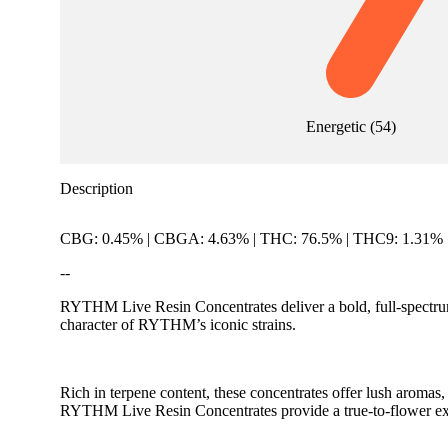
Energetic
(
54
)
Description
CBG: 0.45% | CBGA: 4.63% | THC: 76.5% | THC9: 1.31%
--
RYTHM Live Resin Concentrates deliver a bold, full-spectrum 
character of RYTHM’s iconic strains.
Rich in terpene content, these concentrates offer lush aroma
RYTHM Live Resin Concentrates provide a true-to-flower exp