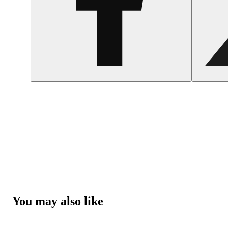
You may also like