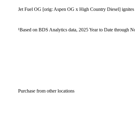
Jet Fuel OG [orig: Aspen OG x High Country Diesel] ignites sh
¹Based on BDS Analytics data, 2025 Year to Date through No
Purchase from other locations