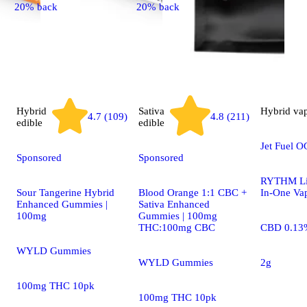
20% back
20% back
Hybrid
Sativa
Hybrid
va
4.7 (109)
4.8 (211)
edible
edible
Jet Fuel O
Sponsored
Sponsored
RYTHM Liv
Sour Tangerine Hybrid
Blood Orange 1:1 CBC +
In-One Va
Enhanced Gummies |
Sativa Enhanced
100mg
Gummies | 100mg
THC:100mg CBC
CBD 0.13
WYLD Gummies
WYLD Gummies
2g
100mg THC 10pk
100mg THC 10pk