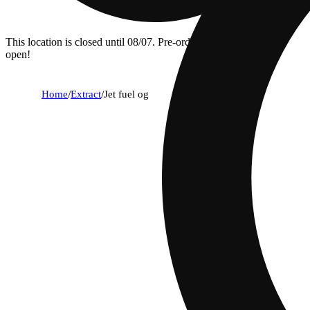
This location is closed until 08/07. Pre-order now for when we
open!
Home
/
Extract
/
Jet fuel og