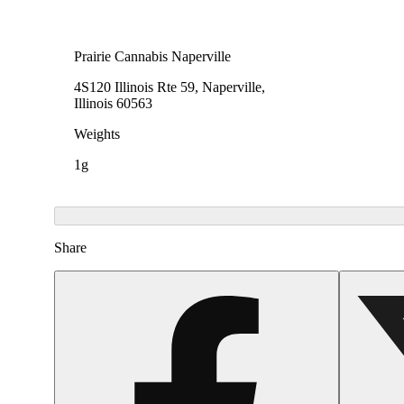
Prairie Cannabis Naperville
4S120 Illinois Rte 59, Naperville,
Illinois 60563
Weights
1g
Share