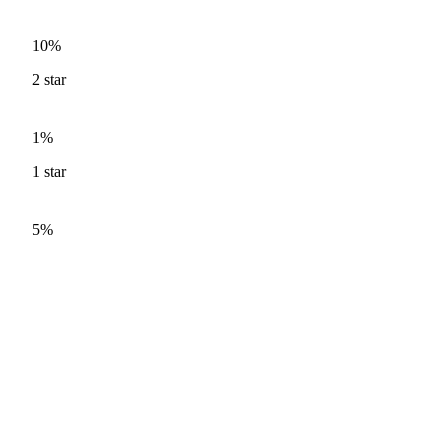
10%
2
star
1%
1
star
5%