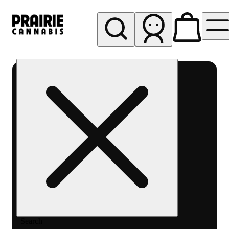
My store
Rec pickup
Prairie
Cannabis
-
Chicago
South
Loop
Search