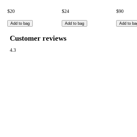
$20
$24
$90
Add to bag
Add to bag
Add to ba
Customer reviews
4.3