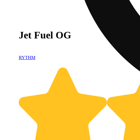
Jet Fuel OG
RYTHM