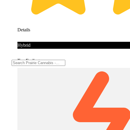
Details
Hybrid
Top Feelings