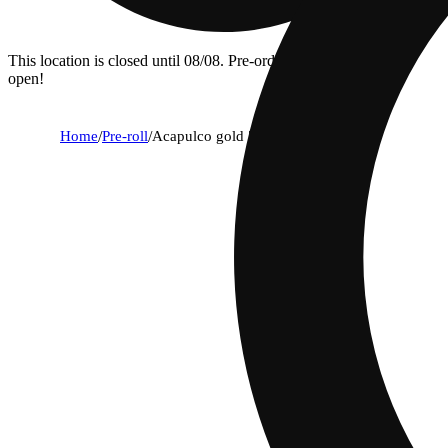
This location is closed until 08/08. Pre-order now for when we
open!
Home
/
Pre-roll
/
Acapulco gold [1g]