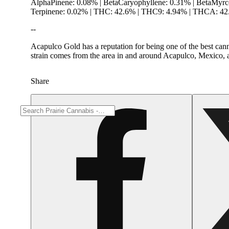
AlphaPinene: 0.08% | BetaCaryophyllene: 0.31% | BetaMyrc
Terpinene: 0.02% | THC: 42.6% | THC9: 4.94% | THCA: 4
--
Acapulco Gold has a reputation for being one of the best canna
strain comes from the area in and around Acapulco, Mexico, 
Share