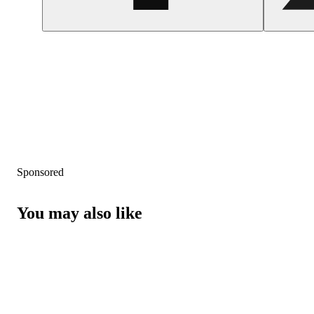
Sponsored
You may also like