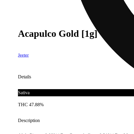
Acapulco Gold [1g]
Jeeter
Details
Sativa
THC 47.88%
Description