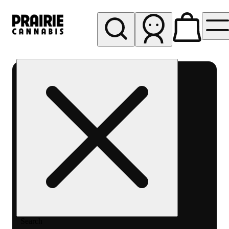
My store
Rec pickup
Prairie
Cannabis
-
Chicago
South
Loop
Search