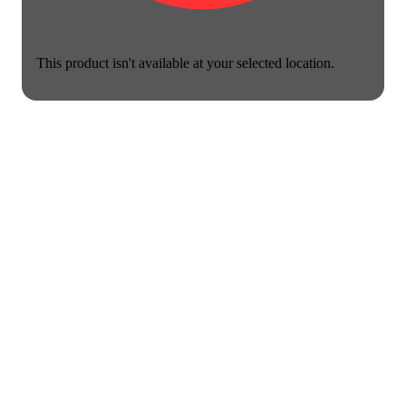
This product isn't available at your selected location.