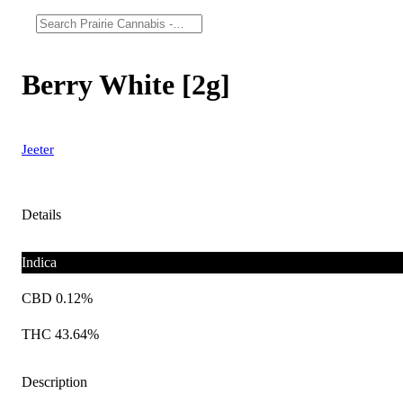
Berry White [2g]
Jeeter
Details
Indica
CBD 0.12%
THC 43.64%
Description