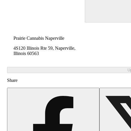
Prairie Cannabis Naperville
4S120 Illinois Rte 59, Naperville,
Illinois 60563
U
Share