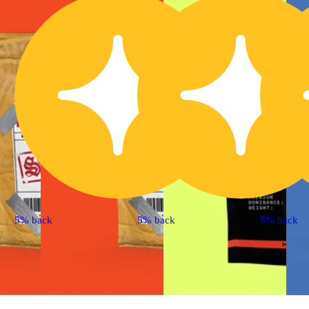
5% back
5% back
5% back