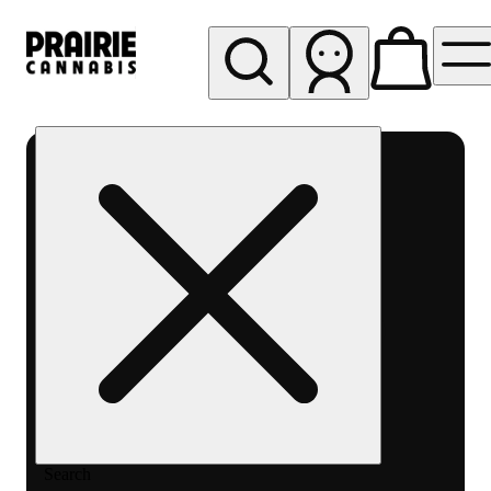
My store
Rec pickup
Prairie
Cannabis
-
Chicago
South
Loop
Search