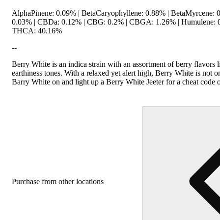
AlphaPinene: 0.09% | BetaCaryophyllene: 0.88% | BetaMyrcene: 0
0.03% | CBDa: 0.12% | CBG: 0.2% | CBGA: 1.26% | Humulene: 0.
THCA: 40.16%
--
Berry White is an indica strain with an assortment of berry flavors 
earthiness tones. With a relaxed yet alert high, Berry White is not o
Barry White on and light up a Berry White Jeeter for a cheat code 
Purchase from other locations