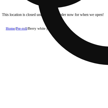
This location is closed until 10a. Pre-order now for when we open!
Home
/
Pre-roll
/
Berry white [2g]