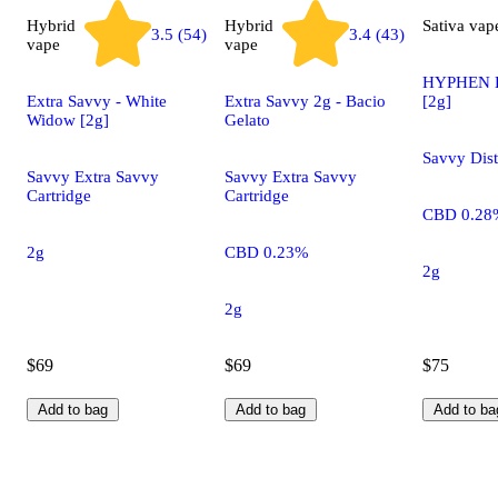
Hybrid
Hybrid
Sativa
vap
3.5 (54)
3.4 (43)
vape
vape
HYPHEN B
Extra Savvy - White
Extra Savvy 2g - Bacio
[2g]
Widow [2g]
Gelato
Savvy Dist
Savvy Extra Savvy
Savvy Extra Savvy
Cartridge
Cartridge
CBD 0.28
2g
CBD 0.23%
2g
2g
$69
$69
$75
Add to bag
Add to bag
Add to ba