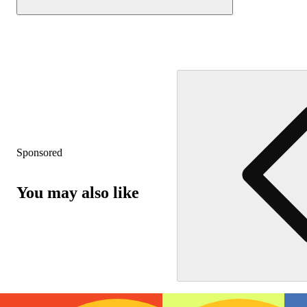
Sponsored
You may also like