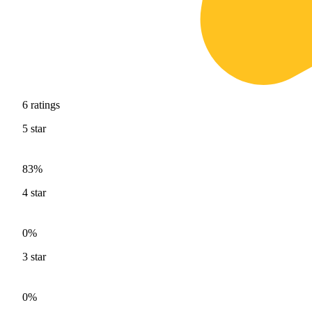
6
ratings
5
star
83%
4
star
0%
3
star
0%