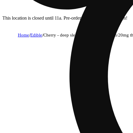
This location is closed until 11a. Pre-order now for when we open!
Home
/
Edible
/
Cherry - deep sleep [20pk] (200mg cbn/20mg t