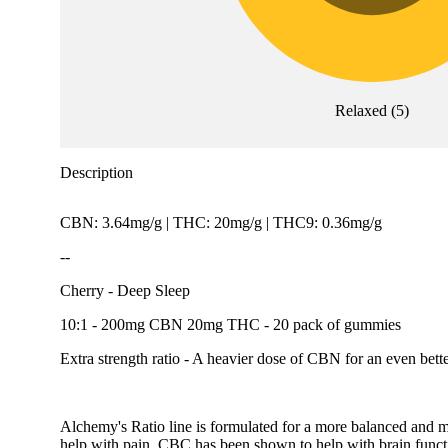
Relaxed
(
5
)
Description
CBN: 3.64mg/g | THC: 20mg/g | THC9: 0.36mg/g
--
Cherry - Deep Sleep
10:1 - 200mg CBN 20mg THC - 20 pack of gummies
Extra strength ratio - A heavier dose of CBN for an even bette
Alchemy's Ratio line is formulated for a more balanced and 
help with pain, CBC has been shown to help with brain funct