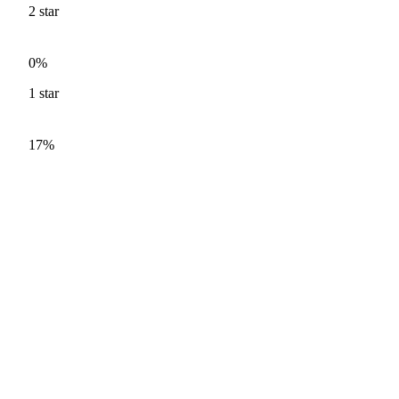
2
star
0%
1
star
17%