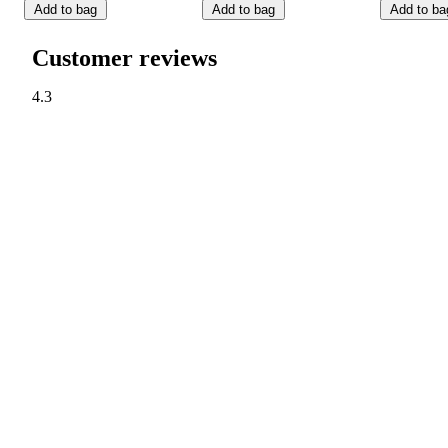
Add to bag
Add to bag
Add to ba
Customer reviews
4.3