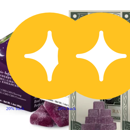
20% back
20% back