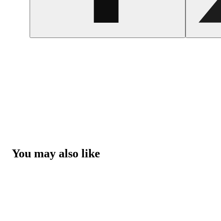
You may also like