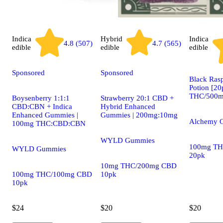
Indica
Hybrid
Indica
4.8 (507)
4.7 (565)
edible
edible
edible
Sponsored
Sponsored
Black Ras
Potion [2
THC/500m
Boysenberry 1:1:1
Strawberry 20:1 CBD +
CBD:CBN + Indica
Hybrid Enhanced
Enhanced Gummies |
Gummies | 200mg:10mg
Alchemy 
100mg THC:CBD:CBN
WYLD Gummies
100mg TH
WYLD Gummies
20pk
10mg THC/200mg CBD
100mg THC/100mg CBD
10pk
10pk
$24
$20
$20