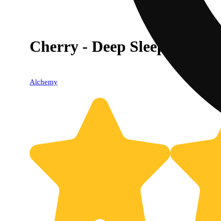
Cherry - Deep Sleep [20p
Alchemy