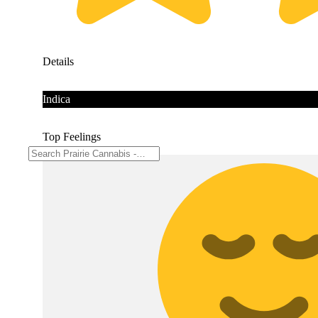
Details
Indica
Top Feelings