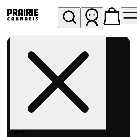
My store
Rec pickup
Prairie
Cannabis
-
Chicago
South
Loop
Search