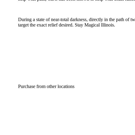
During a state of near-total darkness, directly in the path of
target the exact relief desired. Stay Magical Illinois.
Purchase from other locations