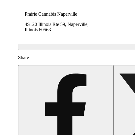
Prairie Cannabis Naperville
4S120 Illinois Rte 59, Naperville,
Illinois 60563
Share