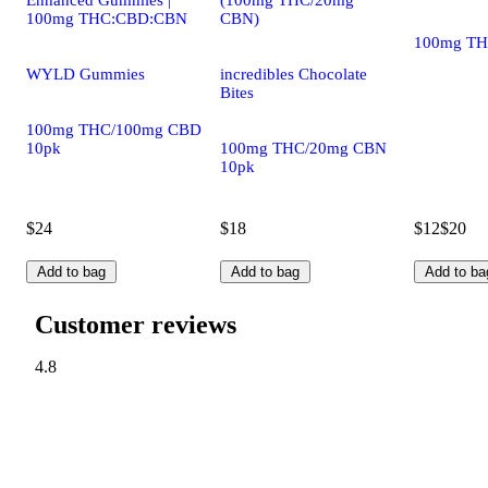
Enhanced Gummies |
(100mg THC/20mg
100mg THC:CBD:CBN
CBN)
100mg TH
WYLD Gummies
incredibles Chocolate
Bites
100mg THC/100mg CBD
10pk
100mg THC/20mg CBN
10pk
$24
$18
$12
$20
Add to bag
Add to bag
Add to ba
Customer reviews
4.8