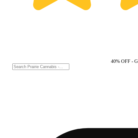
40% OFF
- 