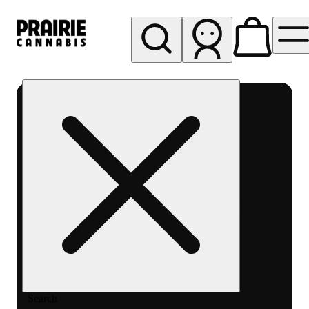
My store
Rec pickup
Prairie
Cannabis
-
Chicago
South
Loop
Search