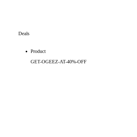
Deals
Product
GET-OGEEZ-AT-40%-OFF