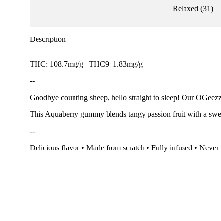
Relaxed
(
31
)
Description
THC: 108.7mg/g | THC9: 1.83mg/g
--
Goodbye counting sheep, hello straight to sleep! Our OGeezzz
This Aquaberry gummy blends tangy passion fruit with a sweet
--
Delicious flavor • Made from scratch • Fully infused • Never 