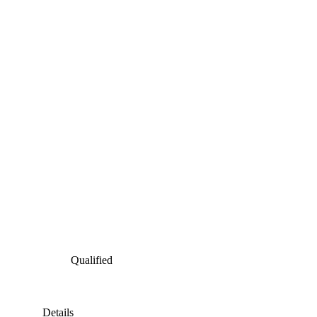
Qualified
Details