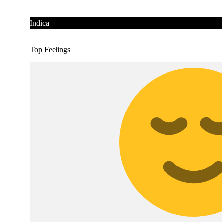
Indica
Top Feelings