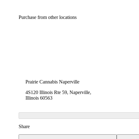
Purchase from other locations
Prairie Cannabis Naperville
4S120 Illinois Rte 59, Naperville,
Illinois 60563
Share