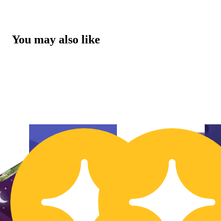
You may also like