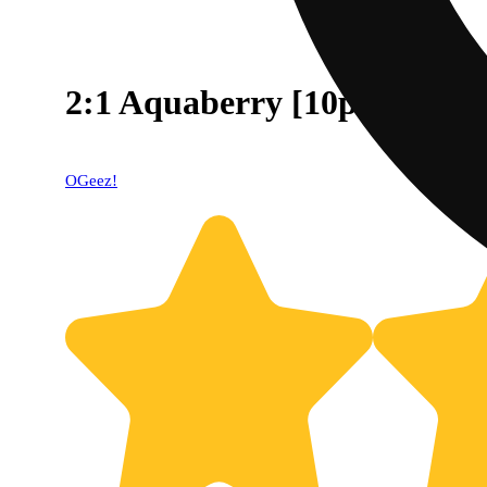
2:1 Aquaberry [10pk] (10
OGeez!