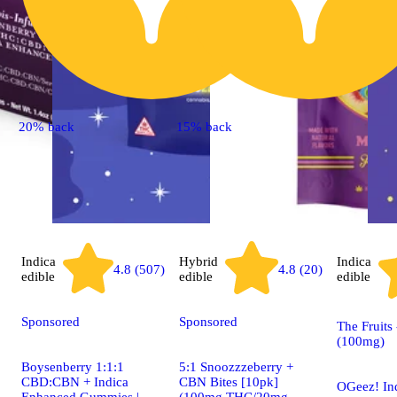
20% back
15% back
Indica
Hybrid
Indica
4.8 (507)
4.8 (20)
edible
edible
edible
Sponsored
Sponsored
The Fruits
(100mg)
Boysenberry 1:1:1
5:1 Snoozzzeberry +
CBD:CBN + Indica
CBN Bites [10pk]
OGeez! In