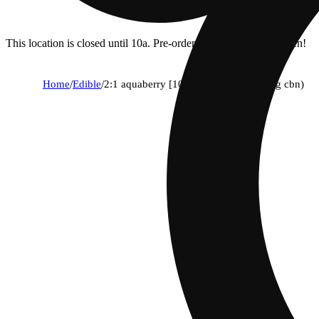
This location is closed until 10a. Pre-order now for when we open!
Home
/
Edible
/
2:1 aquaberry [10pk] (100mg thc/50mg cbn)