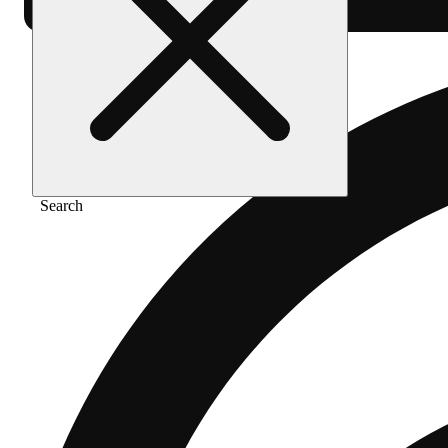
Search