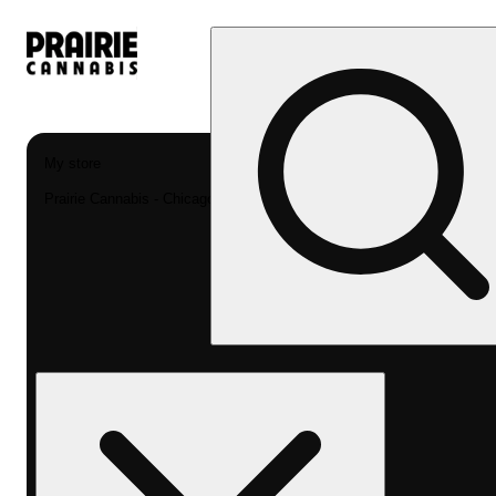
My store
Prairie Cannabis - Chicago South Loop