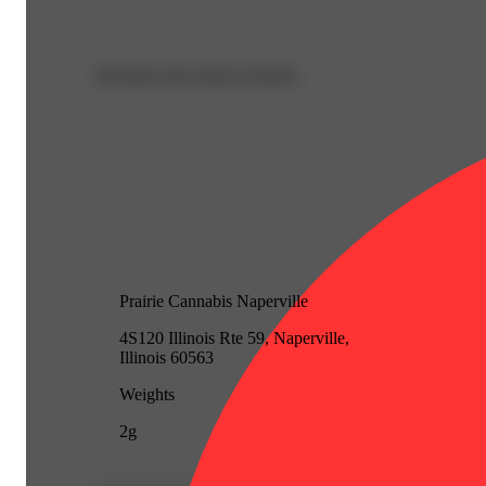
Purchase from other locations
Prairie Cannabis Naperville
4S120 Illinois Rte 59, Naperville,
Illinois 60563
Weights
2g