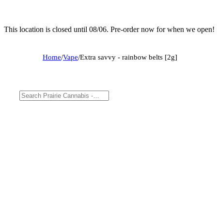
This location is closed until 08/06. Pre-order now for when we open!
Home
/
Vape
/
Extra savvy - rainbow belts [2g]