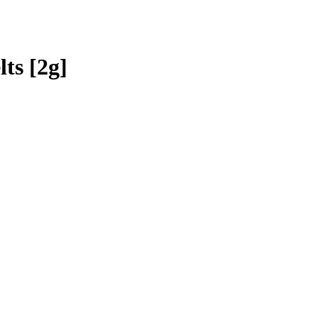
ts [2g]