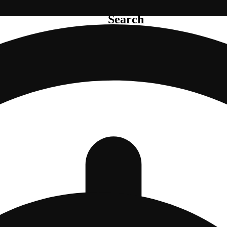
Search