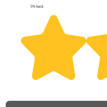
5% back