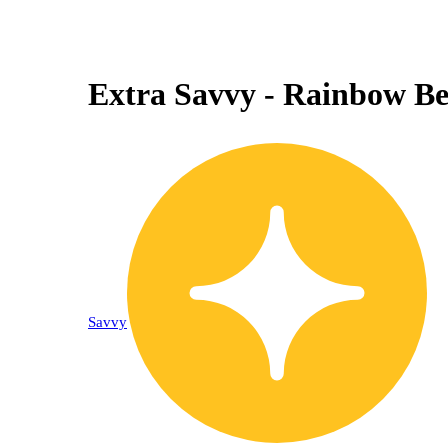
Extra Savvy - Rainbow Bel
Savvy