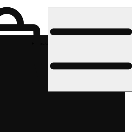
Rec pickup