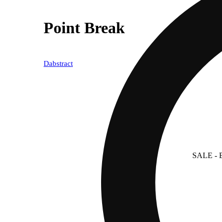
Point Break
Dabstract
SALE
- 