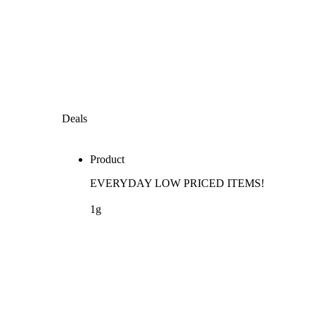
Deals
Product
EVERYDAY LOW PRICED ITEMS!
1g