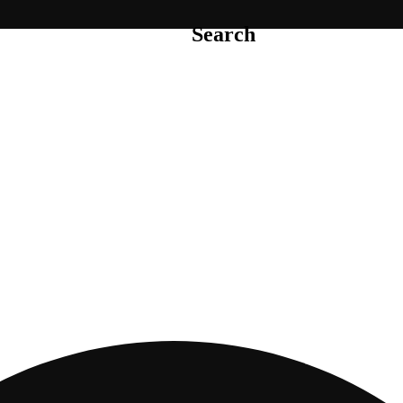
Search