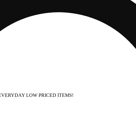
EVERYDAY LOW PRICED ITEMS!