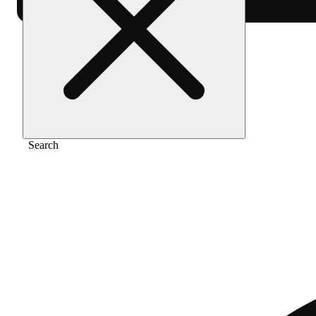
Home
/
Extract
/
Point break
Search