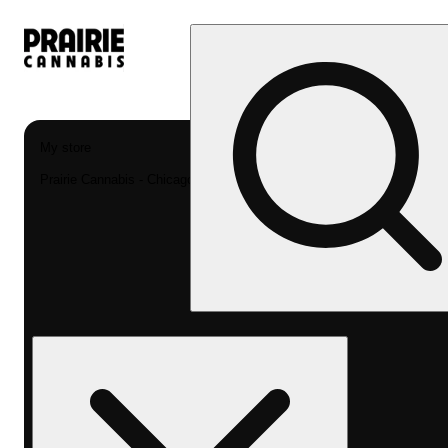
My store
Prairie Cannabis - Chicago South Loop