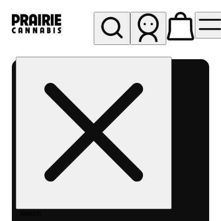
My store
Rec pickup
Prairie
Cannabis
-
Chicago
South
Loop
Search