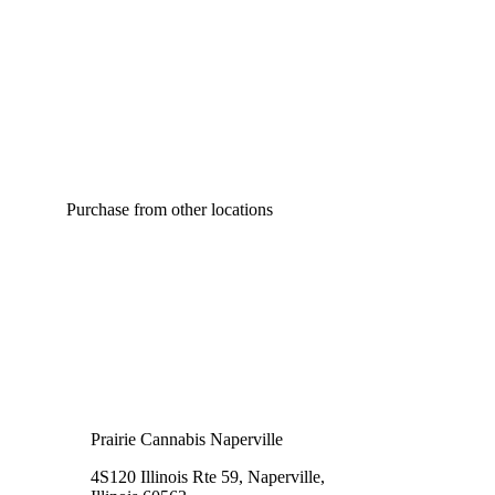
Purchase from other locations
Prairie Cannabis Naperville
4S120 Illinois Rte 59, Naperville,