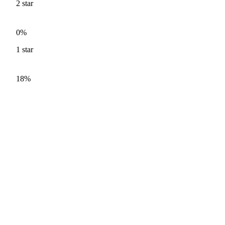
2
star
0%
1
star
18%