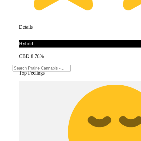
Details
Hybrid
CBD 8.78%
Top Feelings