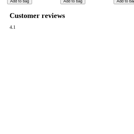
Add to bag
Add to bag
Add to ba
Customer reviews
4.1