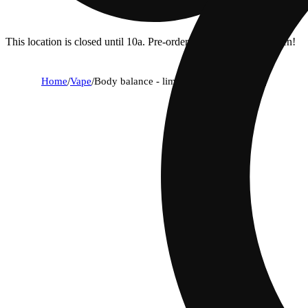
This location is closed until 10a. Pre-order now for when we open!
Home
/
Vape
/
Body balance - lime - 9:1 thc:cbd [0.5g]