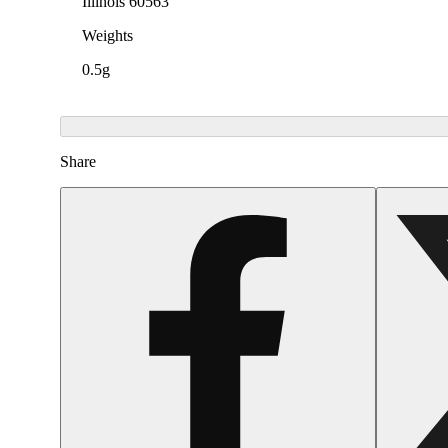
Illinois 60563
Weights
0.5g
Share