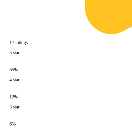
17
ratings
5
star
65%
4
star
12%
3
star
6%