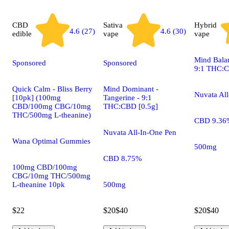
CBD
Sativa
Hybrid
4.6 (27)
4.6 (30)
edible
vape
vape
Mind Balan
Sponsored
Sponsored
9:1 THC:C
Quick Calm - Bliss Berry
Mind Dominant -
Nuvata Al
[10pk] (100mg
Tangerine - 9:1
CBD/100mg CBG/10mg
THC:CBD [0.5g]
THC/500mg L-theanine)
CBD 9.36
Nuvata All-In-One Pen
Wana Optimal Gummies
500mg
CBD 8.75%
100mg CBD/100mg
CBG/10mg THC/500mg
L-theanine 10pk
500mg
$22
$20
$40
$20
$40