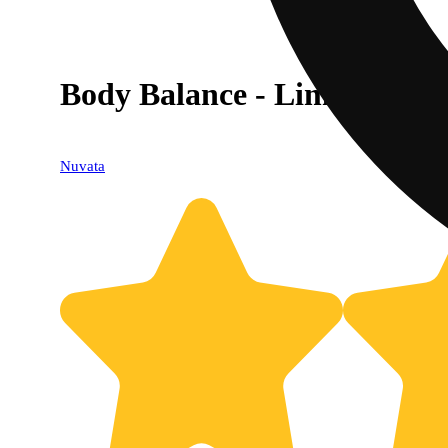
Body Balance - Lime - 9:1 
Nuvata