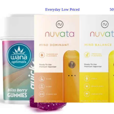
Everyday Low Priced
5