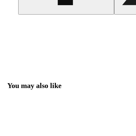
You may also like