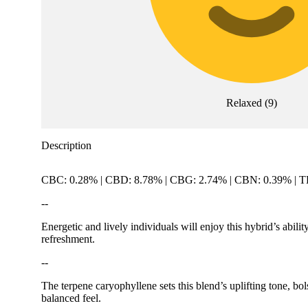
Relaxed
(
9
)
Description
CBC: 0.28% | CBD: 8.78% | CBG: 2.74% | CBN: 0.39% | 
--
Energetic and lively individuals will enjoy this hybrid’s abilit
refreshment.
--
The terpene caryophyllene sets this blend’s uplifting tone, b
balanced feel.