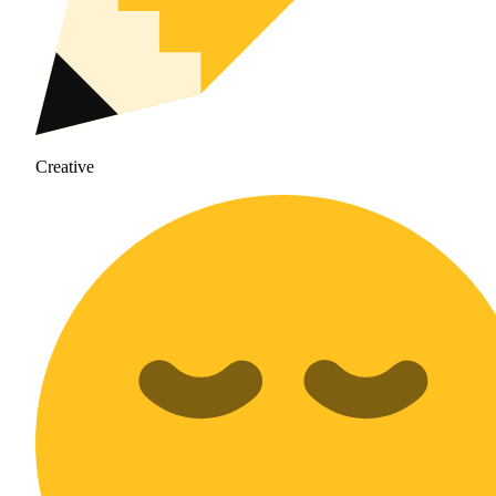
Creative