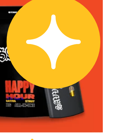
5% back