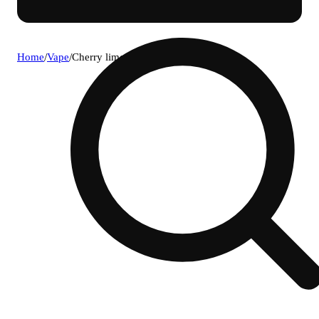
Home
/
Vape
/
Cherry lime [1000mg]