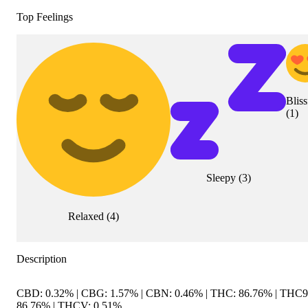
Top Feelings
Bliss
(
1
)
Sleepy
(
3
)
Relaxed
(
4
)
Description
CBD: 0.32% | CBG: 1.57% | CBN: 0.46% | THC: 86.76% | THC9
86.76% | THCV: 0.51%