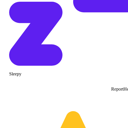
Sleepy
Report
He