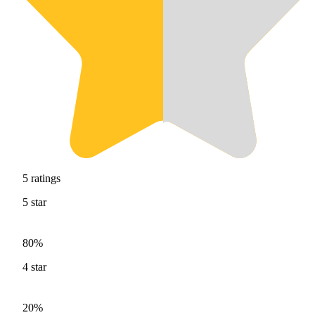
5
ratings
5
star
80%
4
star
20%