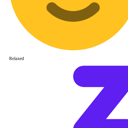
Relaxed