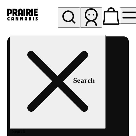
My store
Rec pickup
Prairie
Cannabis
-
Chicago
South
Search
Loop
Search