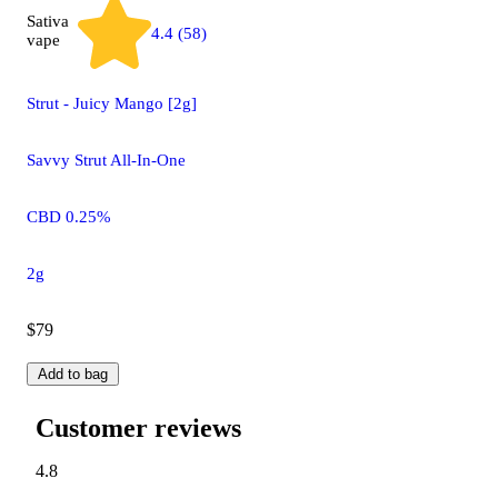
Sativa
4.4 (58)
vape
Strut - Juicy Mango [2g]
Savvy Strut All-In-One
CBD 0.25%
2g
$79
Add to bag
Customer reviews
4.8