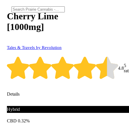
Cherry Lime
[1000mg]
Tales & Travels by Revolution
5
4.8
ra
Details
Hybrid
CBD 0.32%