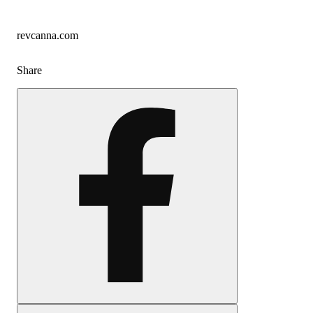
revcanna.com
Share