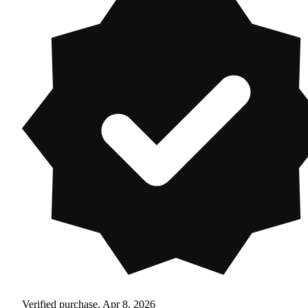
Verified purchase, Apr 8, 2026