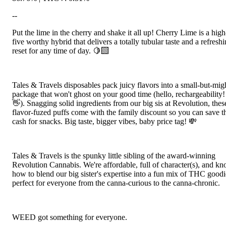
--
Put the lime in the cherry and shake it all up! Cherry Lime is a high
five worthy hybrid that delivers a totally tubular taste and a refresh
reset for any time of day. 🍋‍🟩
Tales & Travels disposables pack juicy flavors into a small-but-mig
package that won't ghost on your good time (hello, rechargeability!
👋). Snagging solid ingredients from our big sis at Revolution, thes
flavor-fuzed puffs come with the family discount so you can save t
cash for snacks. Big taste, bigger vibes, baby price tag! 💸
Tales & Travels is the spunky little sibling of the award-winning
Revolution Cannabis. We're affordable, full of character(s), and k
how to blend our big sister's expertise into a fun mix of THC goodi
perfect for everyone from the canna-curious to the canna-chronic.
WEED got something for everyone.