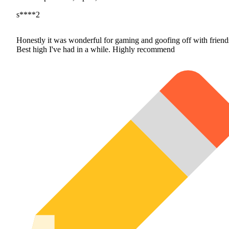
s****2
Honestly it was wonderful for gaming and goofing off with friend
Best high I've had in a while. Highly recommend