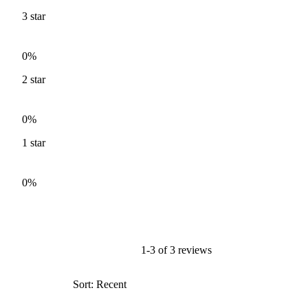
3
star
0%
2
star
0%
1
star
0%
1-3 of 3 reviews
Sort: Recent