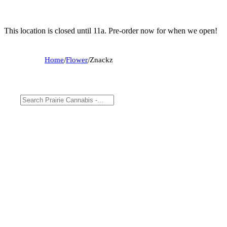
This location is closed until 11a. Pre-order now for when we open!
Home
/
Flower
/
Znackz