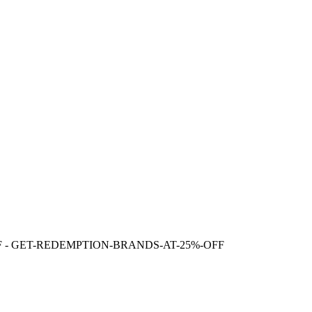
F
- GET-REDEMPTION-BRANDS-AT-25%-OFF