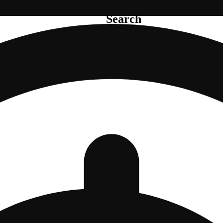
Search