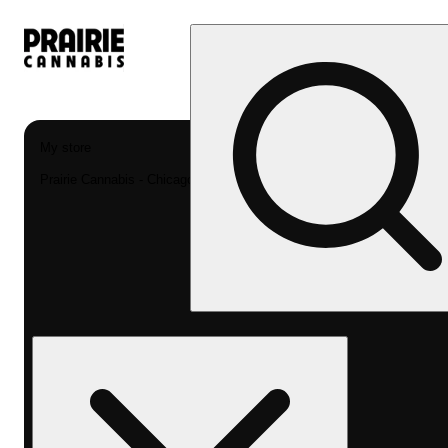
My store
Prairie Cannabis - Chicago South Loop