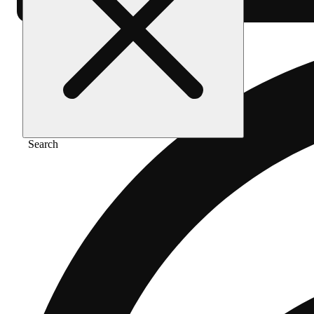
Search