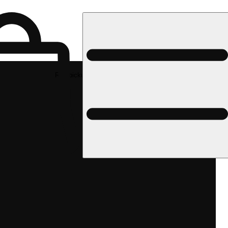
Rec pickup