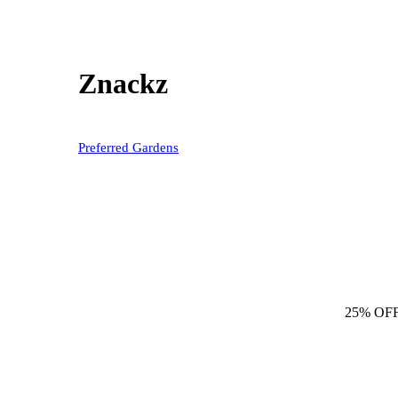
Znackz
Preferred Gardens
25% OF