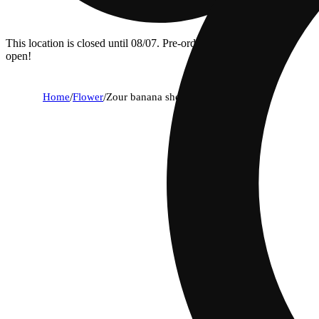
This location is closed until 08/07. Pre-order now for when we
open!
Home
/
Flower
/
Zour banana sherbet