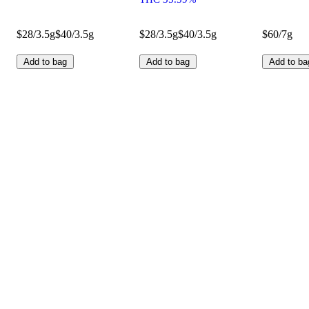
$28/3.5g
$40/3.5g
$28/3.5g
$40/3.5g
$60/7g
Add to bag
Add to bag
Add to ba