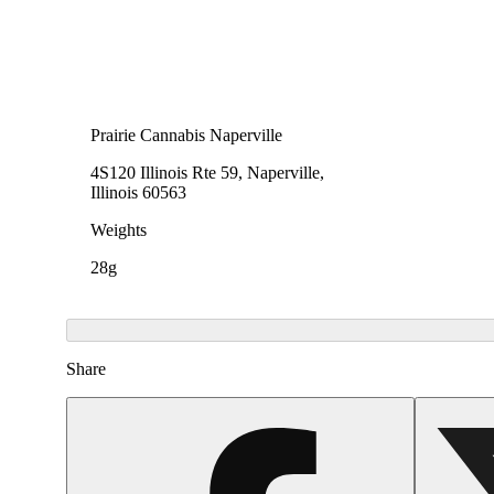
Prairie Cannabis Naperville
4S120 Illinois Rte 59, Naperville,
Illinois 60563
Weights
28g
Share