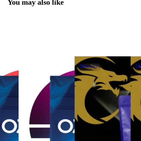
You may also like
30% OFF
3