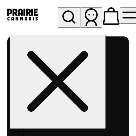
My store
Rec pickup
Prairie
Cannabis
-
Chicago
South
Loop
Search