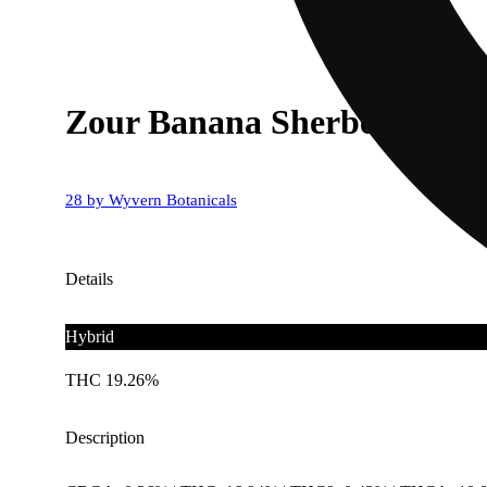
Zour Banana Sherbet
28 by Wyvern Botanicals
Details
Hybrid
THC 19.26%
Description