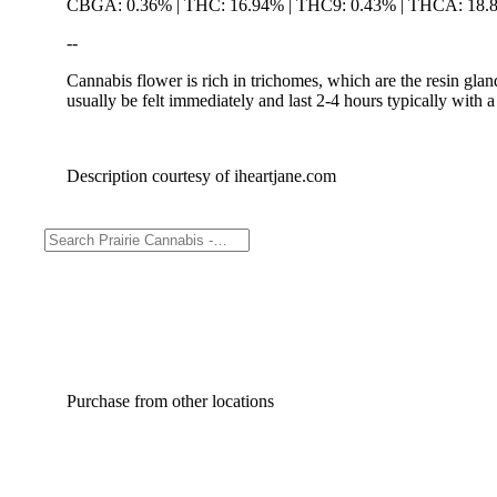
CBGA: 0.36% | THC: 16.94% | THC9: 0.43% | THCA: 18.
--
Cannabis flower is rich in trichomes, which are the resin gla
usually be felt immediately and last 2-4 hours typically with 
Description courtesy of iheartjane.com
Purchase from other locations