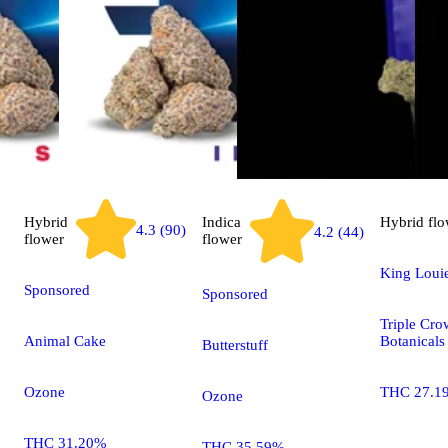
Hybrid
Indica
Hybrid
flo
4.3 (90)
4.2 (44)
flower
flower
King Loui
Sponsored
Sponsored
Triple Cr
Animal Cake
Botanicals
Butterstuff
Ozone
THC 27.1
Ozone
THC 31.20%
THC 35.59%