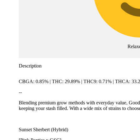
Relax
Description
CBGA: 0.85% | THC: 29.89% | THC9: 0.71% | THCA: 33.
--
Blending premium grow methods with everyday value, Good Gree
keeping your stash filled. With a wide mix of strains to choos
Sunset Sherbert (Hybrid)