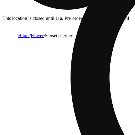
This location is closed until 11a. Pre-order now for when we open!
Home
/
Flower
/
Sunset sherbert