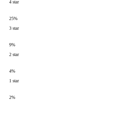
4
star
25%
3
star
9%
2
star
4%
1
star
2%