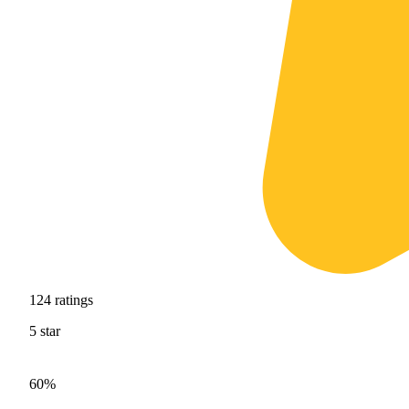
124
ratings
5
star
60%