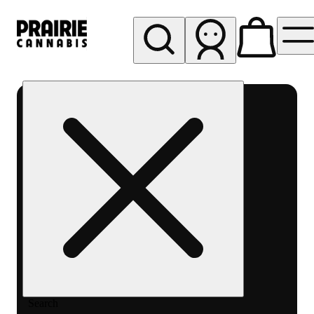
My store
Rec pickup
Prairie
Cannabis
-
Chicago
South
Loop
Search