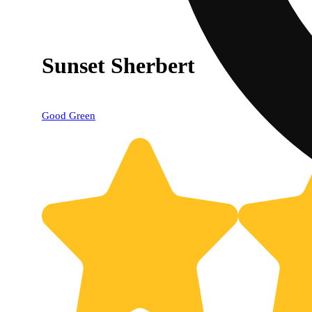
Sunset Sherbert
Good Green