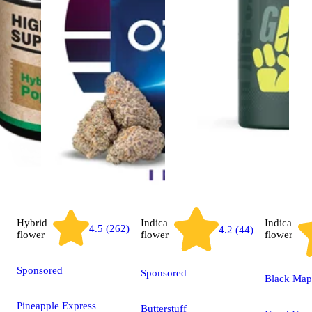
Hybrid
Indica
Indica
4.5 (262)
4.2 (44)
flower
flower
flower
Sponsored
Sponsored
Black Map
Pineapple Express
Butterstuff