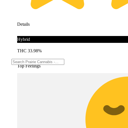
Details
Hybrid
THC 33.98%
Top Feelings