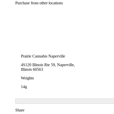
Purchase from other locations
Prairie Cannabis Naperville
4S120 Illinois Rte 59, Naperville,
Illinois 60563
Weights
14g
Share