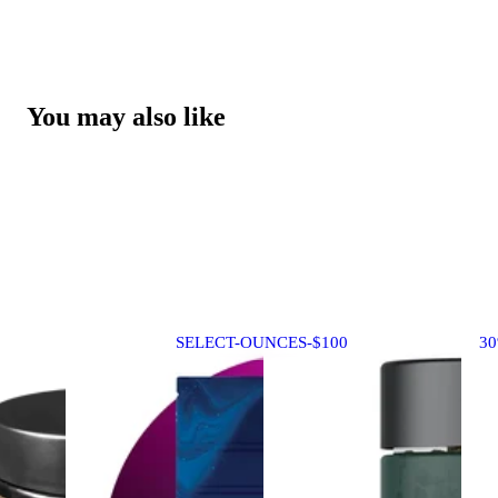
You may also like
SELECT-OUNCES-$100
3