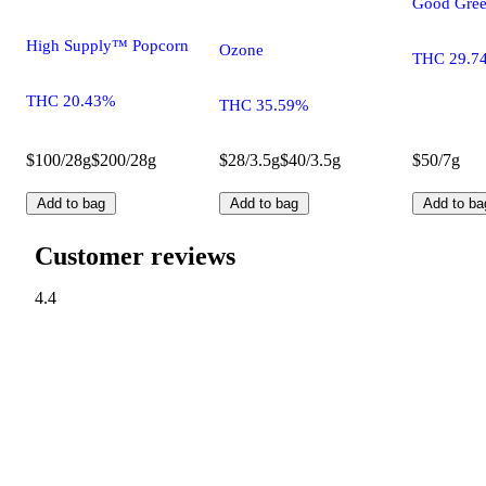
Good Gree
High Supply™ Popcorn
Ozone
THC 29.7
THC 20.43%
THC 35.59%
$100/28g
$200/28g
$28/3.5g
$40/3.5g
$50/7g
Add to bag
Add to bag
Add to ba
Customer reviews
4.4