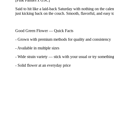
[Pink Panties x GSC]
Said to hit like a laid-back Saturday with nothing on the cal
just kicking back on the couch. Smooth, flavorful, and easy to
Good Green Flower — Quick Facts
- Grown with premium methods for quality and consistency
- Available in multiple sizes
- Wide strain variety — stick with your usual or try somethi
- Solid flower at an everyday price