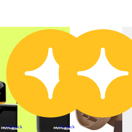
5% back
5% back