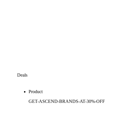
Deals
Product
GET-ASCEND-BRANDS-AT-30%-OFF