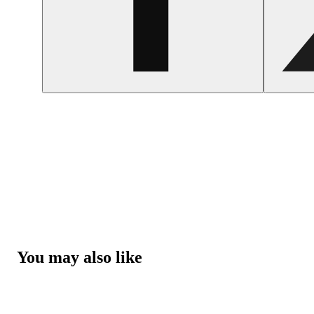
You may also like