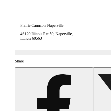
Prairie Cannabis Naperville
4S120 Illinois Rte 59, Naperville,
Illinois 60563
Share