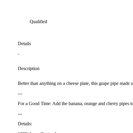
Qualified
Details
-
Description
Better than anything on a cheese plate, this grape pipe made of
---
For a Good Time: Add the banana, orange and cherry pipes to y
---
Details: