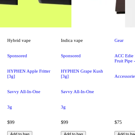
Hybrid
vape
Indica
vape
Gear
Sponsored
Sponsored
ACC Edie 
Fruit Pipe
HYPHEN Apple Fritter
HYPHEN Grape Kush
[3g]
[3g]
Accessorie
Savvy All-In-One
Savvy All-In-One
3g
3g
$99
$99
$75
Add to bag
Add to bag
Add to ba