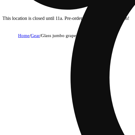
This location is closed until 11a. Pre-order now for when we open!
Home
/
Gear
/
Glass jumbo grape pipe