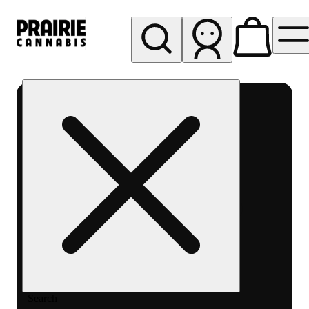
My store
Rec pickup
Prairie
Cannabis
-
Chicago
South
Loop
Search