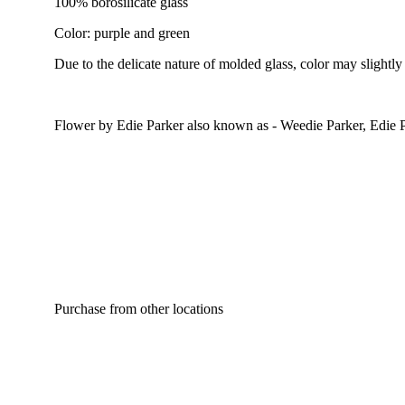
100% borosilicate glass
Color: purple and green
Due to the delicate nature of molded glass, color may slightly
Flower by Edie Parker also known as - Weedie Parker, Edie 
Purchase from other locations