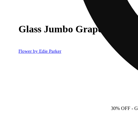
Glass Jumbo Grape Pipe
Flower by Edie Parker
30% OFF
- 