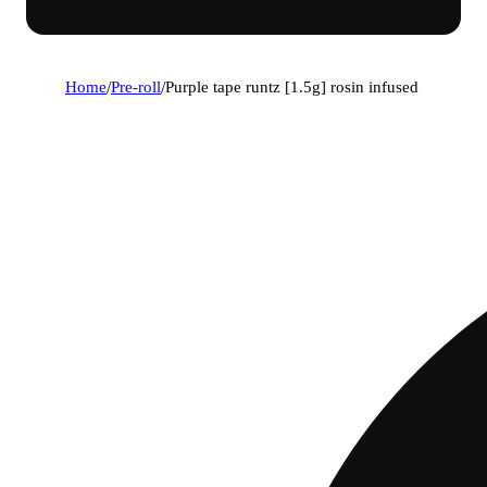
Home
/
Pre-roll
/
Purple tape runtz [1.5g] rosin infused