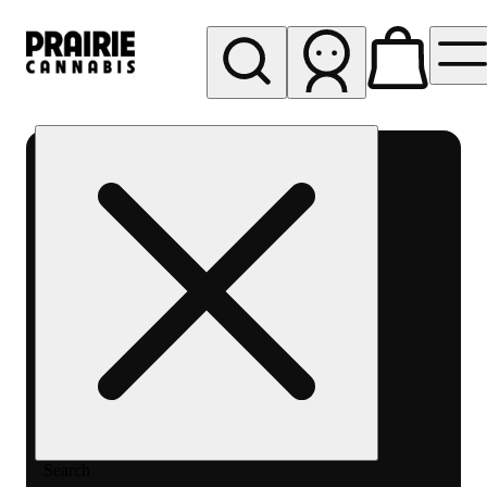
My store
Rec pickup
Prairie
Cannabis
-
Chicago
South
Loop
Search