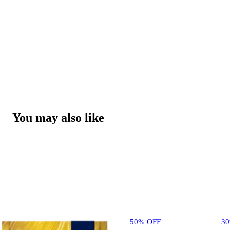
You may also like
50% OFF
3