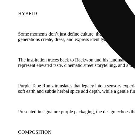
HYBRID
Some moments don’t just define culture, they preserve it in m
generations create, dress, and express identity.
The inspiration traces back to Raekwon and his landmark albu
represent elevated taste, cinematic street storytelling, and a 
Purple Tape Runtz translates that legacy into a sensory experie
soft earth and subtle herbal spice add depth, while a gentle fu
Presented in signature purple packaging, the design echoes the 
COMPOSITION