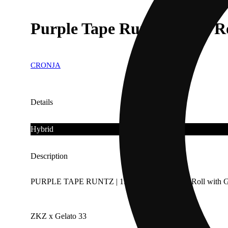
Purple Tape Runtz [1.5G] R
CRONJA
Details
Hybrid
Description
PURPLE TAPE RUNTZ | 1.5 Rosin Infused Pre Roll with G
ZKZ x Gelato 33