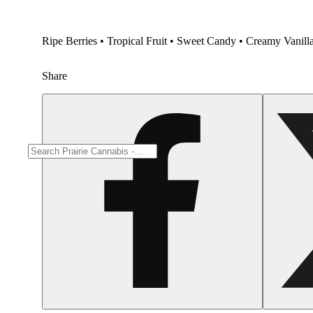
Ripe Berries • Tropical Fruit • Sweet Candy • Creamy Vanilla 
Share