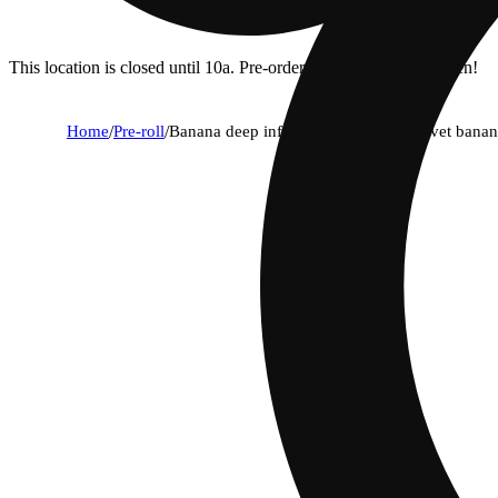
This location is closed until 10a. Pre-order now for when we open!
Home
/
Pre-roll
/
Banana deep infused pre-roll with velvet banana