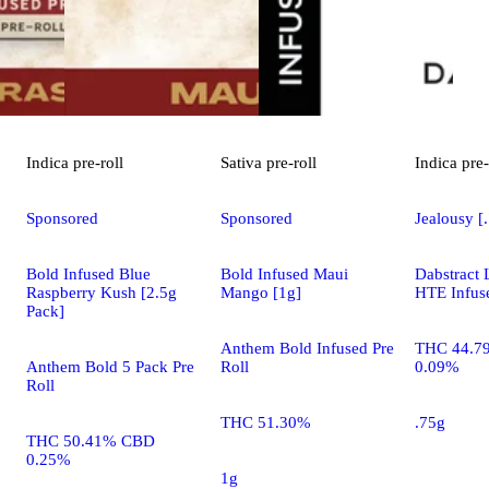
Indica
pre-roll
Sativa
pre-roll
Indica
pre-
Sponsored
Sponsored
Jealousy [
Bold Infused Blue
Bold Infused Maui
Dabstract 
Raspberry Kush [2.5g
Mango [1g]
HTE Infuse
Pack]
Anthem Bold Infused Pre
THC 44.7
Anthem Bold 5 Pack Pre
Roll
0.09%
Roll
THC 51.30%
.75g
THC 50.41% CBD
0.25%
1g