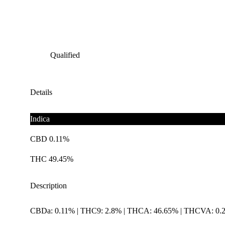
Qualified
Details
Indica
CBD 0.11%
THC 49.45%
Description
CBDa: 0.11% | THC9: 2.8% | THCA: 46.65% | THCVA: 0.