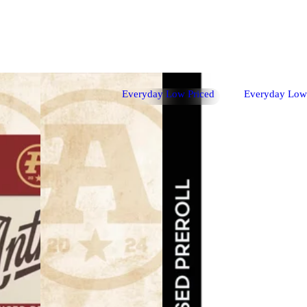
Everyday Low Priced
Everyday Low