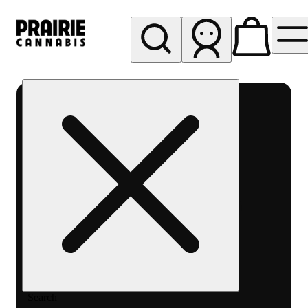
My store
Rec pickup
Prairie
Cannabis
-
Chicago
South
Loop
Search