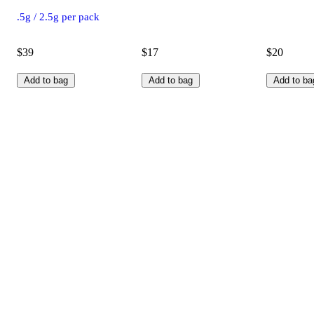
.5g / 2.5g per pack
$39
$17
$20
Add to bag
Add to bag
Add to ba