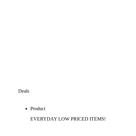
Deals
Product
EVERYDAY LOW PRICED ITEMS!