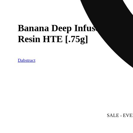
Banana Deep Infused Pre-ro
Resin HTE [.75g]
Dabstract
SALE
- EVE