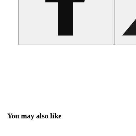
You may also like