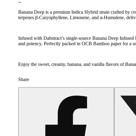
--
Banana Deep is a premium Indica Hybrid strain crafted by cro
terpenes β-Caryophyllene, Limonene, and α-Humulene, deliver
Infused with Dabstract’s single-source Banana Deep Infused 
and potency. Perfectly packed in OCB Bamboo paper for a s
Enjoy the sweet, creamy, banana, and vanilla flavors of Ban
Share