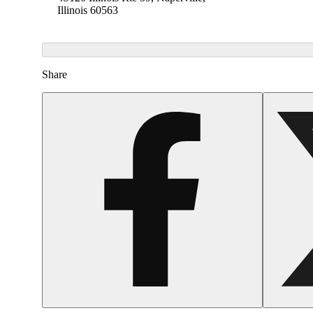
Illinois 60563
Share