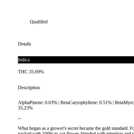
Qualified
Details
Indica
THC 35.69%
Description
AlphaPinene: 0.03% | BetaCaryophyllene: 0.51% | BetaMyrce
35.23%
--
What began as a grower's secret became the gold standard. For 
packed with 100% to-cut flower, blended with intention and ro