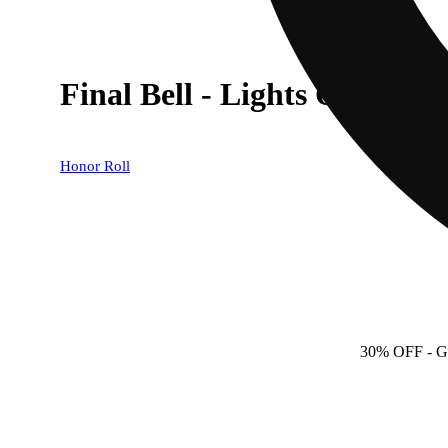
Final Bell - Lights Out [.58g
Honor Roll
30% OFF
- 