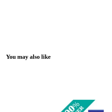
You may also like