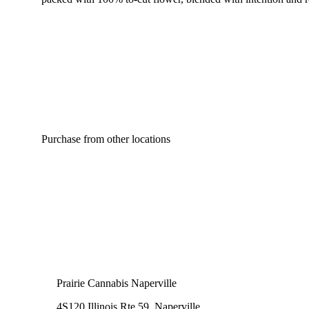
Purchase from other locations
Prairie Cannabis Naperville
4S120 Illinois Rte 59, Naperville,