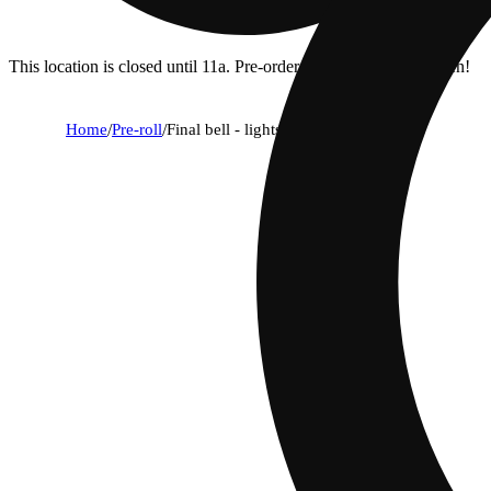
This location is closed until 11a. Pre-order now for when we open!
Home
/
Pre-roll
/
Final bell - lights out [.58g]