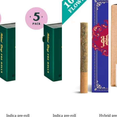
Indica
pre-roll
Indica
pre-roll
Hybrid
pre