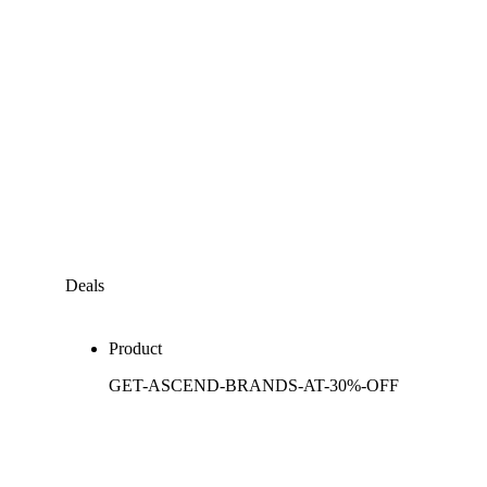
Deals
Product
GET-ASCEND-BRANDS-AT-30%-OFF