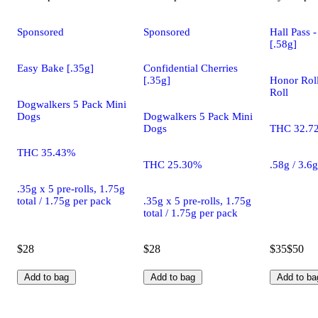
Sponsored
Sponsored
Hall Pass 
[.58g]
Easy Bake [.35g]
Confidential Cherries
[.35g]
Honor Roll
Roll
Dogwalkers 5 Pack Mini
Dogs
Dogwalkers 5 Pack Mini
Dogs
THC 32.7
THC 35.43%
THC 25.30%
.58g / 3.6
.35g x 5 pre-rolls, 1.75g
total / 1.75g per pack
.35g x 5 pre-rolls, 1.75g
total / 1.75g per pack
$28
$28
$35
$50
Add to bag
Add to bag
Add to ba