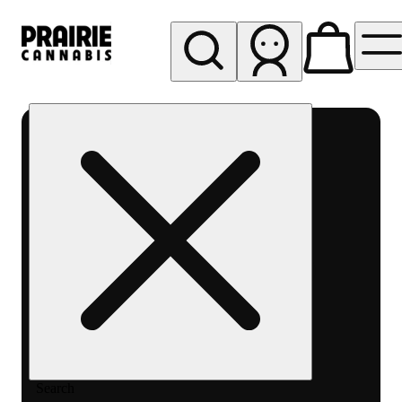
My store
Rec pickup
Prairie
Cannabis
-
Chicago
South
Loop
Search