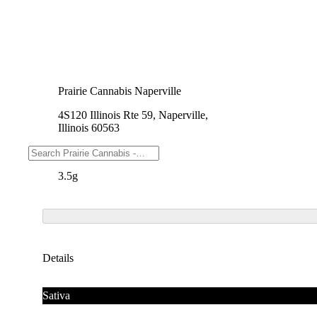
Prairie Cannabis Naperville
4S120 Illinois Rte 59, Naperville,
Illinois 60563
Weights
3.5g
Details
Sativa