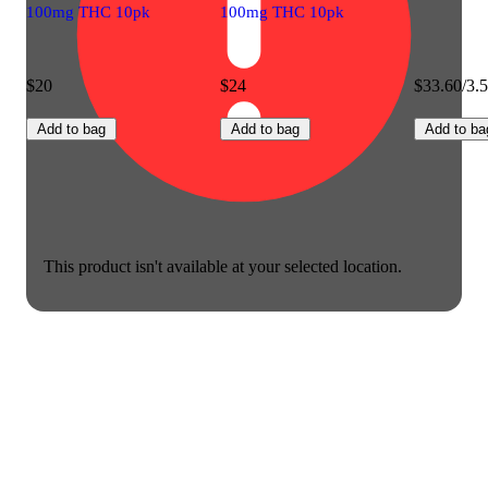
100mg THC 10pk
100mg THC 10pk
$20
$24
$33.60/3.
Add to bag
Add to bag
Add to ba
This product isn't available at your selected location.