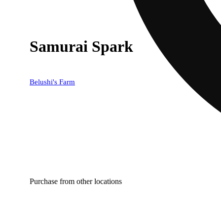
Samurai Spark
Belushi's Farm
Purchase from other locations