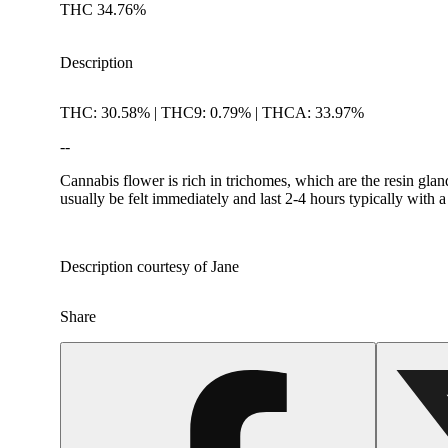
THC 34.76%
Description
THC: 30.58% | THC9: 0.79% | THCA: 33.97%
--
Cannabis flower is rich in trichomes, which are the resin gla
usually be felt immediately and last 2-4 hours typically with 
Description courtesy of Jane
Share