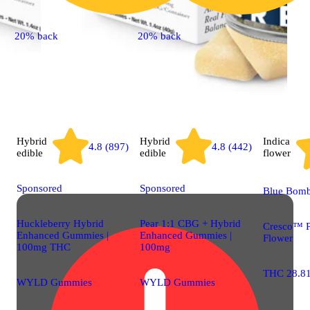
20% back
20% back
Hybrid
Hybrid
Indica
4.8 (897)
4.8 (442)
edible
edible
flower
Sponsored
Sponsored
Blue Bom
Huckleberry Hybrid
Pear 1:1 CBG + Hybrid
Cresco™ 
Enhanced Gummies |
Enhanced Gummies |
Flower
100mg THC
100mg
THC 28.8
WYLD Gummies
WYLD Gummies