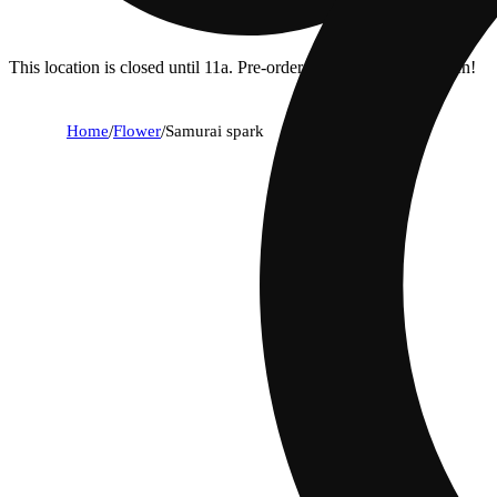
This location is closed until 11a. Pre-order now for when we open!
Home
/
Flower
/
Samurai spark