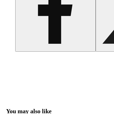
You may also like