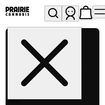
My store
Rec pickup
Prairie
Cannabis
-
Chicago
South
Loop
Search