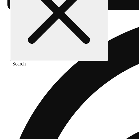
Search