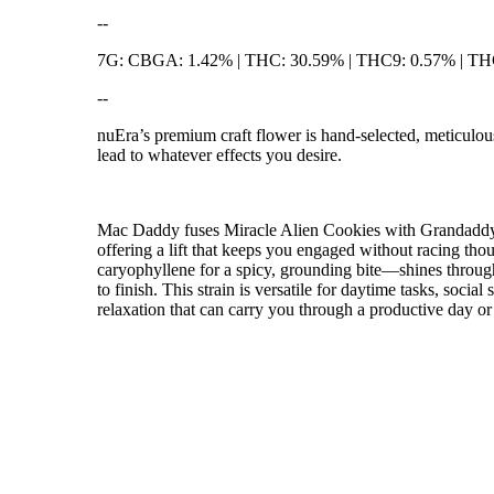
--
7G: CBGA: 1.42% | THC: 30.59% | THC9: 0.57% | T
--
nuEra’s premium craft flower is hand-selected, meticulous
lead to whatever effects you desire.
Mac Daddy fuses Miracle Alien Cookies with Grandaddy to
offering a lift that keeps you engaged without racing tho
caryophyllene for a spicy, grounding bite—shines through 
to finish. This strain is versatile for daytime tasks, soc
relaxation that can carry you through a productive day or