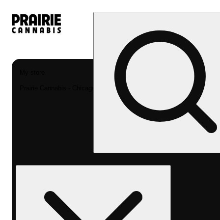
My store
Prairie Cannabis - Chicago South Loop