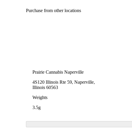
Purchase from other locations
Prairie Cannabis Naperville
4S120 Illinois Rte 59, Naperville,
Illinois 60563
Weights
3.5g