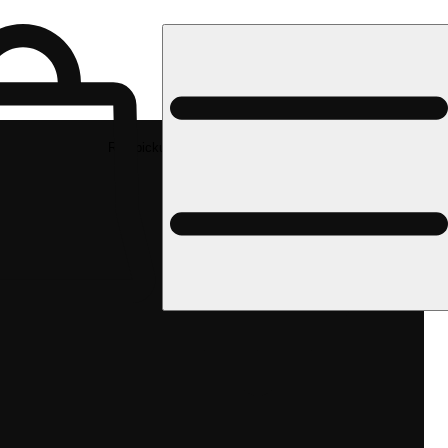
Rec pickup