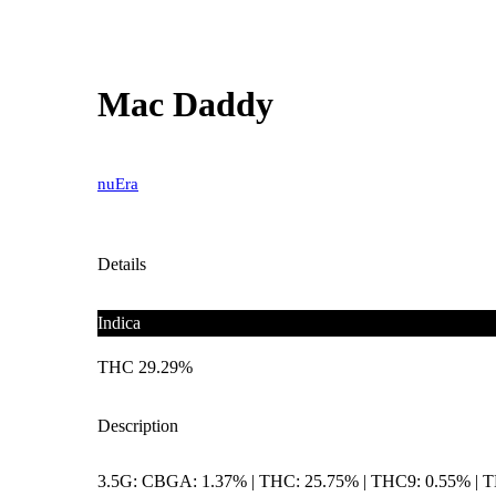
Mac Daddy
nuEra
Details
Indica
THC 29.29%
Description
3.5G: CBGA: 1.37% | THC: 25.75% | THC9: 0.55% | 