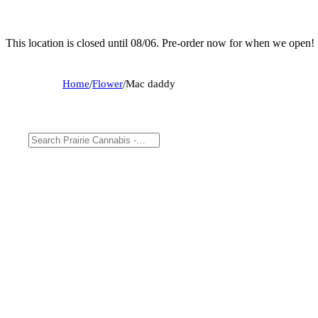
This location is closed until 08/06. Pre-order now for when we open!
Home
/
Flower
/
Mac daddy