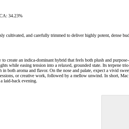
HCA: 34.23%
ly cultivated, and carefully trimmed to deliver highly potent, dense bu
 create an indica-dominant hybrid that feels both plush and purpose-d
ughts while easing tension into a relaxed, grounded state. Its terpene t
in both aroma and flavor. On the nose and palate, expect a vivid sweet 
ial sessions, or creative work, followed by a mellow unwind. In short, Ma
 a laid-back evening.