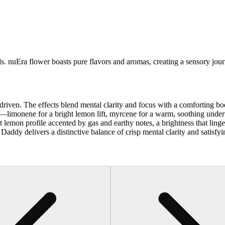
ds. nuEra flower boasts pure flavors and aromas, creating a sensory jour
riven. The effects blend mental clarity and focus with a comforting bo
rio—limonene for a bright lemon lift, myrcene for a warm, soothing unde
lemon profile accented by gas and earthy notes, a brightness that linge
c Daddy delivers a distinctive balance of crisp mental clarity and satisfy