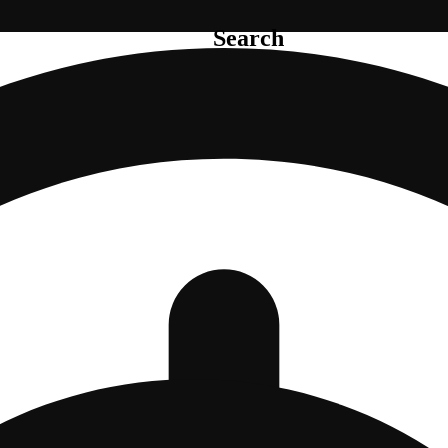
Search