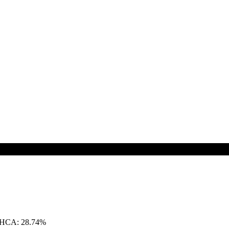
THCA: 28.74%