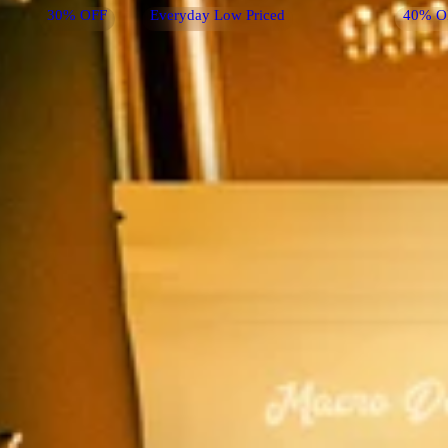
30% OFF
Everyday Low Priced
40% O