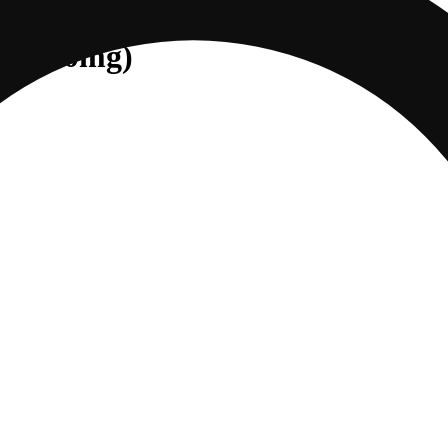
] (100mg)