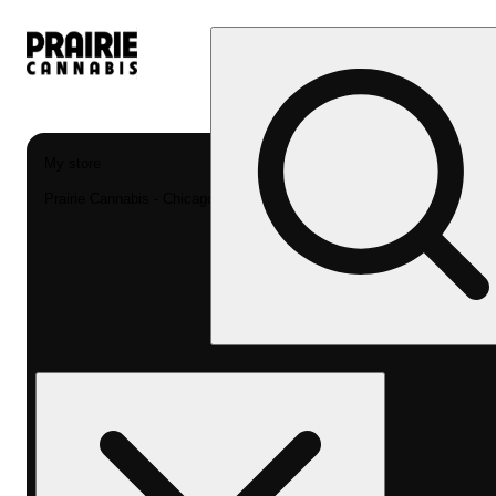
My store
Prairie Cannabis - Chicago South Loop