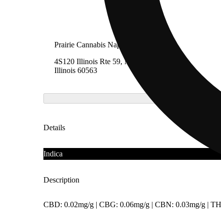
Prairie Cannabis Naperville
4S120 Illinois Rte 59, Naperville,
Illinois 60563
Details
Indica
Description
CBD: 0.02mg/g | CBG: 0.06mg/g | CBN: 0.03mg/g | TH