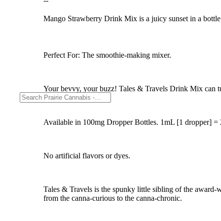
--
Mango Strawberry Drink Mix is a juicy sunset in a bottle! 
Perfect For: The smoothie-making mixer.
Your bevvy, your buzz! Tales & Travels Drink Mix can turn
Available in 100mg Dropper Bottles. 1mL [1 dropper]
No artificial flavors or dyes.
Tales & Travels is the spunky little sibling of the award
from the canna-curious to the canna-chronic.