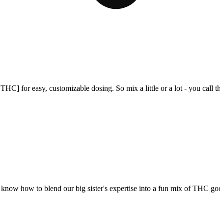
C] for easy, customizable dosing. So mix a little or a lot - you call t
d know how to blend our big sister's expertise into a fun mix of THC go