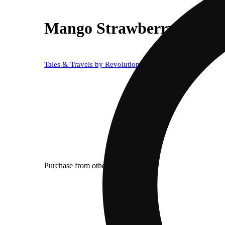
Mango Strawberry [50mL
Tales & Travels by Revolution
Purchase from other locations