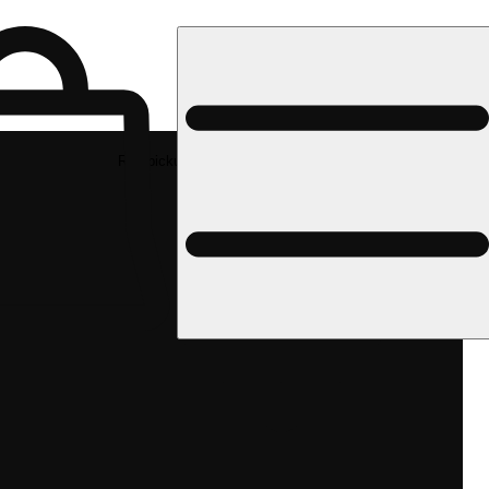
Rec pickup