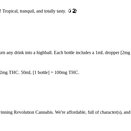
Tropical, tranquil, and totally tasty. 🥭🏖️
 any drink into a highball. Each bottle includes a 1mL dropper [2mg TH
 = 2mg THC. 50mL [1 bottle] = 100mg THC.
-winning Revolution Cannabis. We're affordable, full of character(s), an