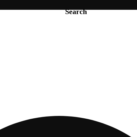
Search