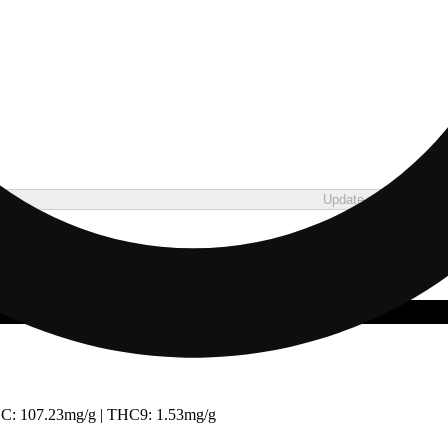
Update store
C: 107.23mg/g | THC9: 1.53mg/g