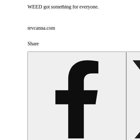
WEED got something for everyone.
revcanna.com
Share