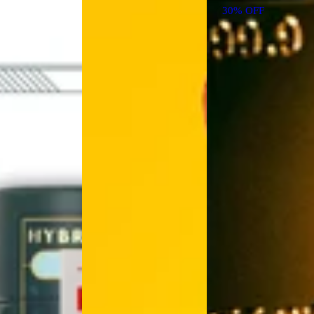
30% OFF