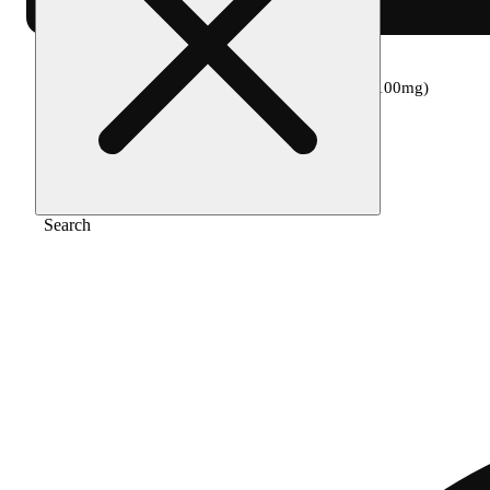
Home
/
Edible
/
Mango strawberry [50ml] (100mg)
Search