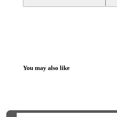
You may also like