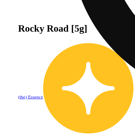
Rocky Road [5g]
(the) Essence