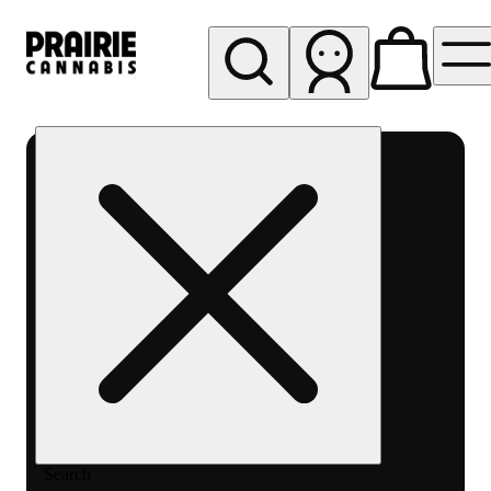
My store
Rec pickup
Prairie
Cannabis
-
Chicago
South
Loop
Search