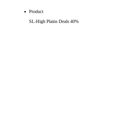
Product
SL-High Plains Deals 40%