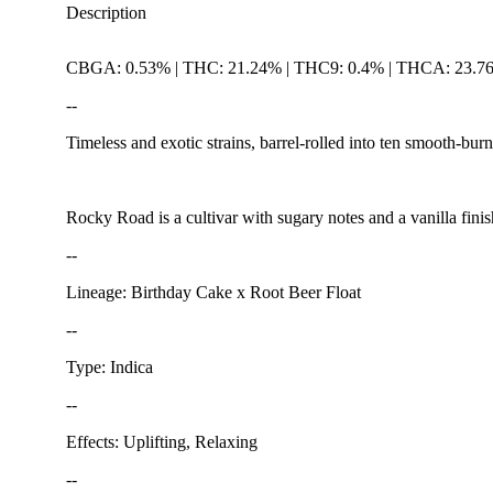
Description
CBGA: 0.53% | THC: 21.24% | THC9: 0.4% | THCA: 23.7
--
Timeless and exotic strains, barrel-rolled into ten smooth-burn
Rocky Road is a cultivar with sugary notes and a vanilla finis
--
Lineage: Birthday Cake x Root Beer Float
--
Type: Indica
--
Effects: Uplifting, Relaxing
--