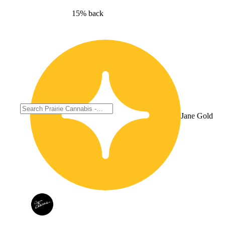
15% back
Jane Gold