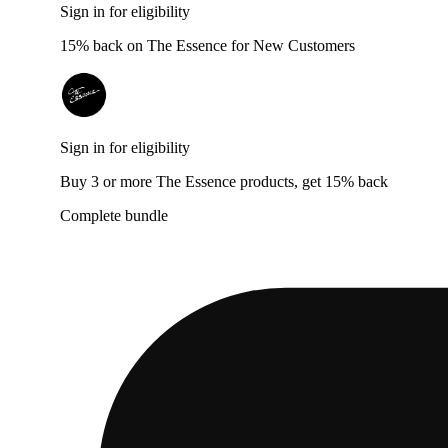
Sign in for eligibility
15% back on The Essence for New Customers
Sign in for eligibility
Buy 3 or more The Essence products, get 15% back
Complete bundle