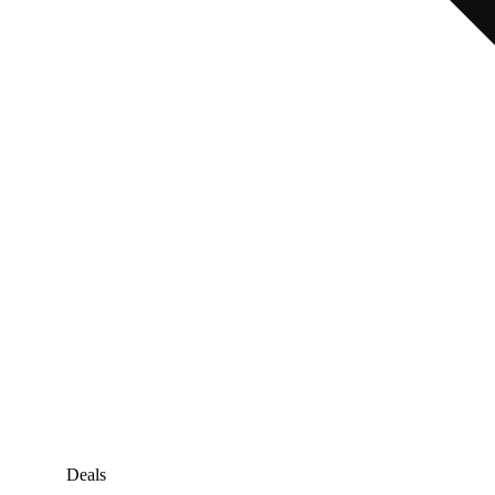
Deals