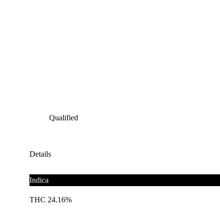
Qualified
Details
Indica
THC 24.16%