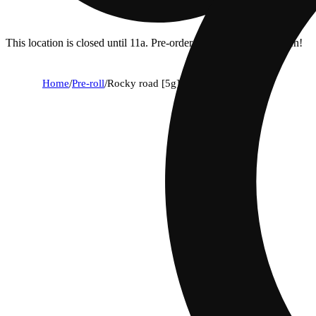
This location is closed until 11a. Pre-order now for when we open!
Home
/
Pre-roll
/
Rocky road [5g]