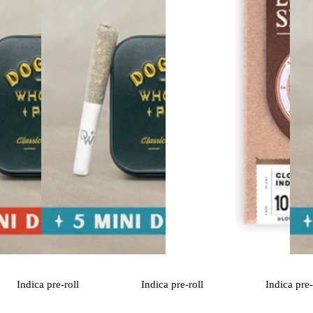
Indica
pre-roll
Indica
pre-roll
Indica
pre-