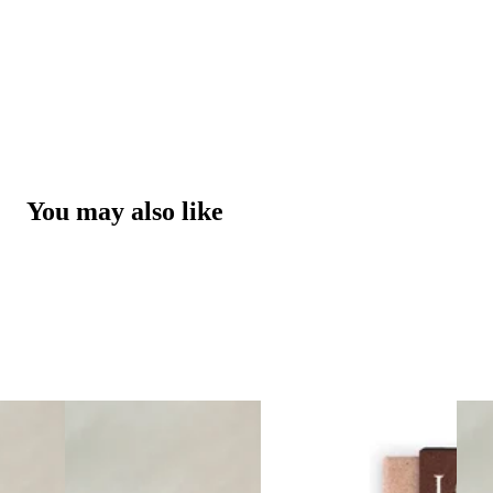
You may also like