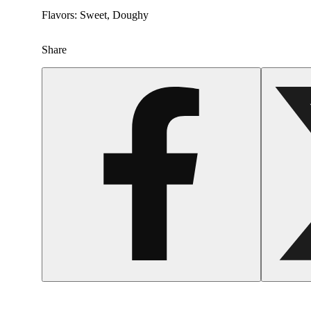
Flavors: Sweet, Doughy
Share