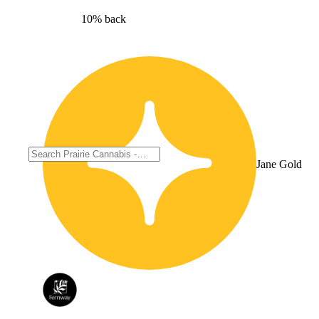
10% back
Jane Gold