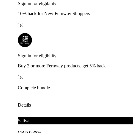
Sign in for eligibility
10% back for New Fernway Shoppers
1g
Sign in for eligibility
Buy 2 or more Fernway products, get 5% back
1g
Complete bundle
Details
Sativa
CBD 0.38%