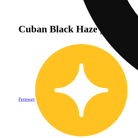
Cuban Black Haze | Strain Co
Fernway