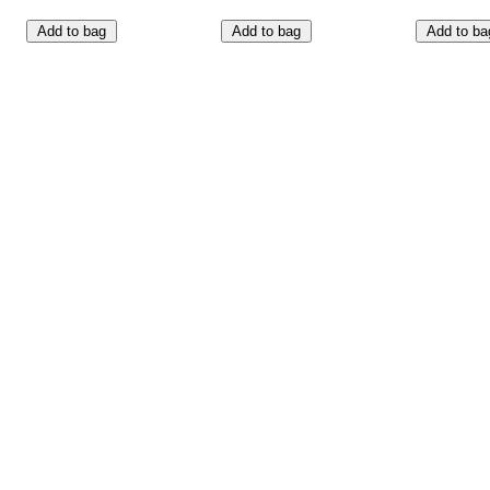
Add to bag
Add to bag
Add to ba