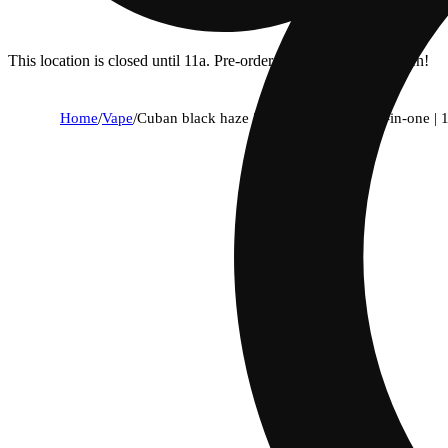
This location is closed until 11a. Pre-order now for when we open!
Home
/
Vape
/
Cuban black haze | strain collection | all-in-one | 