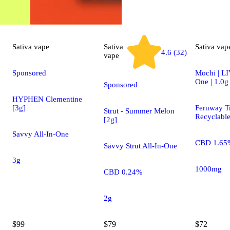
Sativa
vape
Sativa
Sativa
vap
4.6 (32)
vape
Sponsored
Mochi | LI
One | 1.0g
Sponsored
HYPHEN Clementine
[3g]
Fernway Tr
Strut - Summer Melon
Recyclabl
[2g]
Savvy All-In-One
CBD 1.65
Savvy Strut All-In-One
3g
1000mg
CBD 0.24%
2g
$99
$79
$72