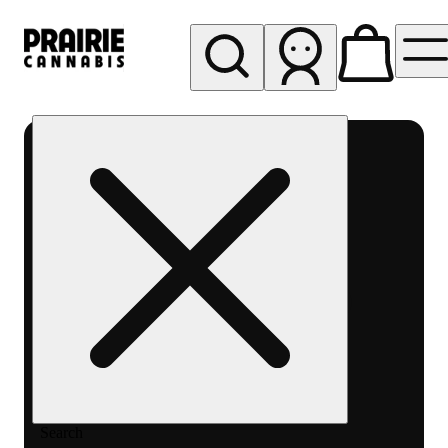
My store
Rec pickup
Prairie
Cannabis
-
Chicago
South
Loop
Search