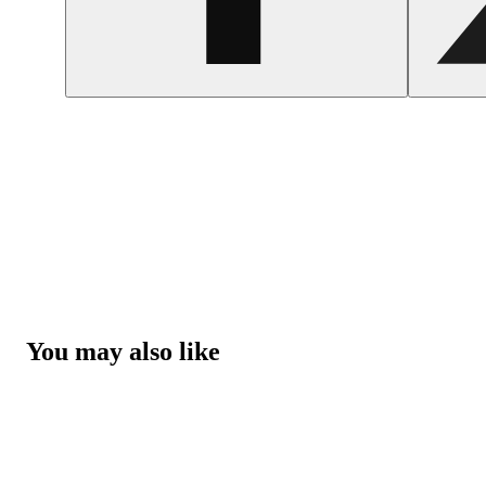
You may also like