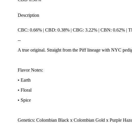
Description
CBC: 0.66% | CBD: 0.38% | CBG: 3.22% | CBN: 0.62% | 
--
A true original. Straight from the Piff lineage with NYC pedigr
Flavor Notes:
• Earth
• Floral
• Spice
Genetics: Colombian Black x Colombian Gold x Purple Haz