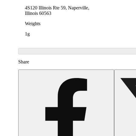
4S120 Illinois Rte 59, Naperville,
Illinois 60563
Weights
1g
Share