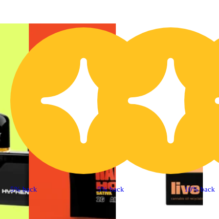
5% back
5% back
10% back