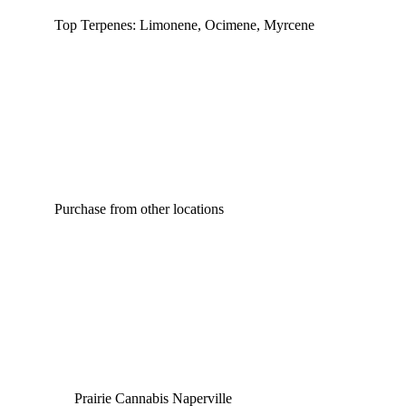
Top Terpenes: Limonene, Ocimene, Myrcene
Purchase from other locations
Prairie Cannabis Naperville