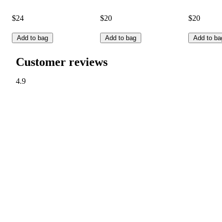
$24
$20
$20
Add to bag
Add to bag
Add to ba
Customer reviews
4.9