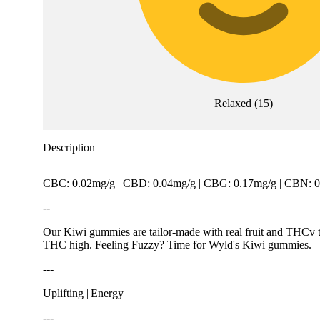
Relaxed
(
15
)
Description
CBC: 0.02mg/g | CBD: 0.04mg/g | CBG: 0.17mg/g | CBN: 0
--
Our Kiwi gummies are tailor-made with real fruit and THCv to
THC high. Feeling Fuzzy? Time for Wyld's Kiwi gummies.
---
Uplifting | Energy
---