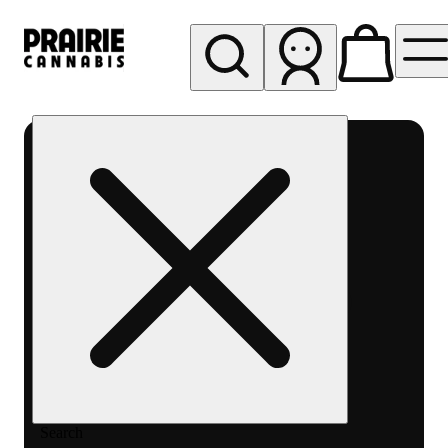
My store
Rec pickup
Prairie
Cannabis
-
Chicago
South
Loop
Search