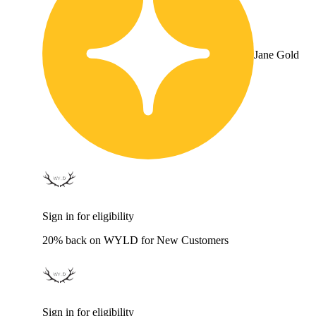
Jane Gold
Sign in for eligibility
20% back on WYLD for New Customers
Sign in for eligibility