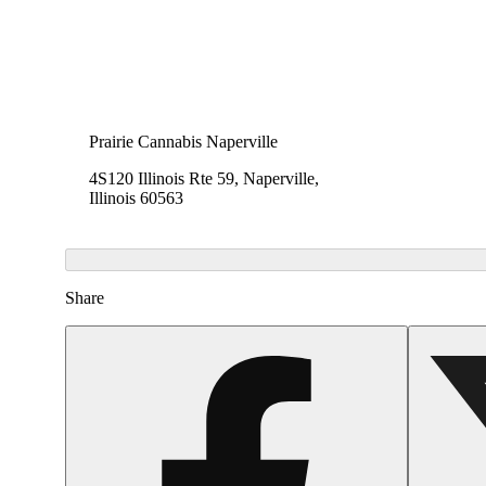
Prairie Cannabis Naperville
4S120 Illinois Rte 59, Naperville,
Illinois 60563
Share