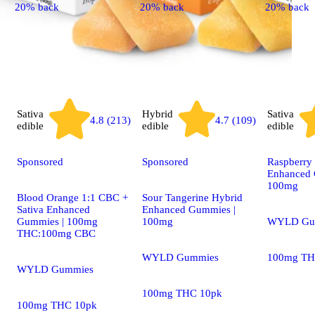
20% back
20% back
20% back
Sativa
Hybrid
Sativa
4.8 (213)
4.7 (109)
edible
edible
edible
Sponsored
Sponsored
Raspberry 
Enhanced 
100mg
Blood Orange 1:1 CBC +
Sour Tangerine Hybrid
Sativa Enhanced
Enhanced Gummies |
Gummies | 100mg
100mg
WYLD Gu
THC:100mg CBC
WYLD Gummies
100mg TH
WYLD Gummies
100mg THC 10pk
100mg THC 10pk