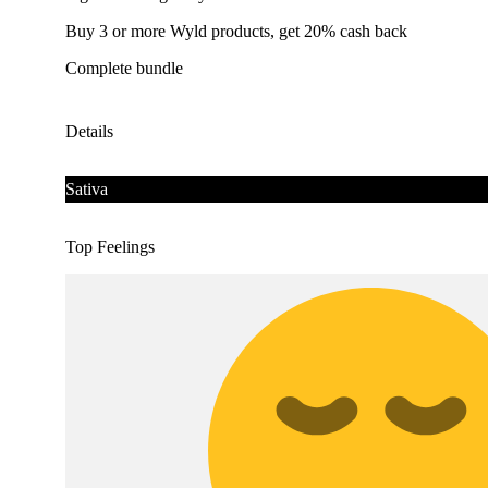
Buy 3 or more Wyld products, get 20% cash back
Complete bundle
Details
Sativa
Top Feelings