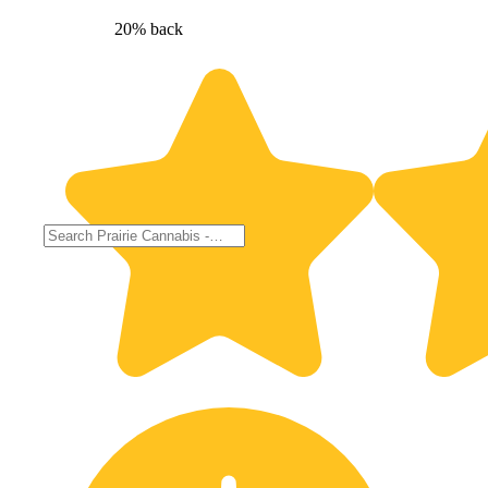
20% back