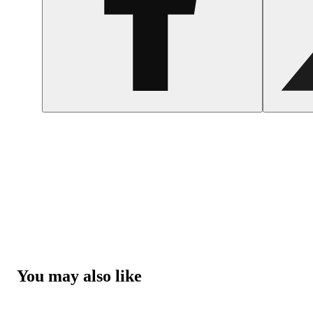
You may also like