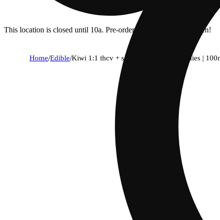
This location is closed until 10a. Pre-order now for when we open!
Home
/
Edible
/
Kiwi 1:1 thcv + sativa enhanced gummies | 10