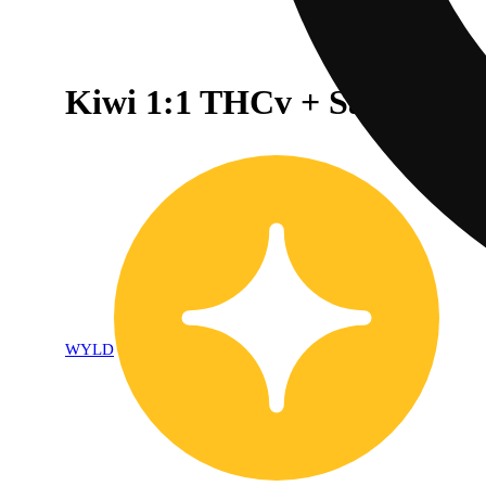
Kiwi 1:1 THCv + Sativa En
WYLD