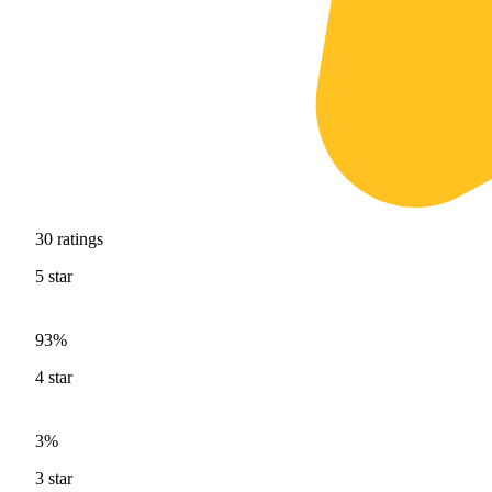
30
ratings
5
star
93%
4
star
3%
3
star