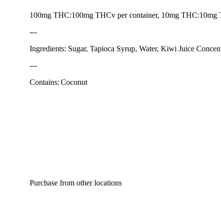
100mg THC:100mg THCv per container, 10mg THC:10mg
---
Ingredients: Sugar, Tapioca Syrup, Water, Kiwi Juice Concentr
---
Contains: Coconut
Purchase from other locations