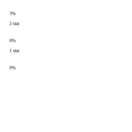
3%
2
star
0%
1
star
0%