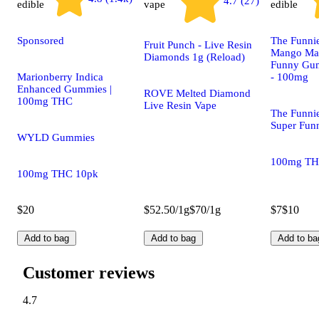
4.7 (27)
edible
vape
edible
Sponsored
The Funnie
Fruit Punch - Live Resin
Mango Mai 
Diamonds 1g (Reload)
Funny Gum
Marionberry Indica
- 100mg
Enhanced Gummies |
ROVE Melted Diamond
100mg THC
Live Resin Vape
The Funni
Super Fu
WYLD Gummies
100mg TH
100mg THC 10pk
$20
$52.50/1g
$70/1g
$7
$10
Add to bag
Add to bag
Add to ba
Customer reviews
4.7