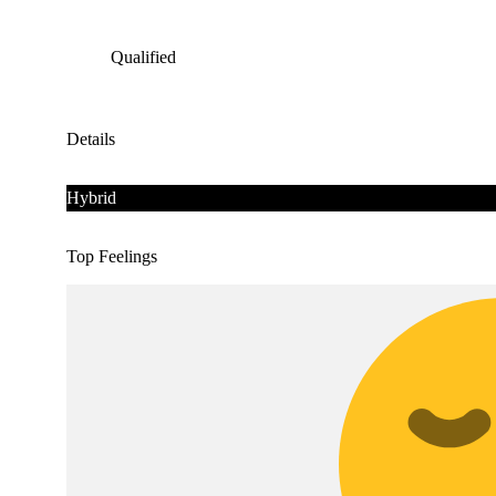
Qualified
Details
Hybrid
Top Feelings