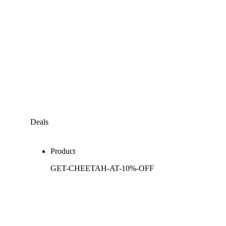
Deals
Product
GET-CHEETAH-AT-10%-OFF