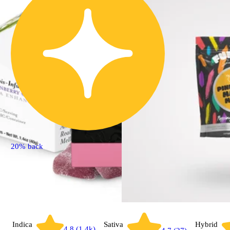
20% back
Indica
Sativa
Hybrid
4.8 (1.4k)