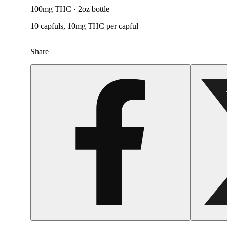
100mg THC · 2oz bottle
10 capfuls, 10mg THC per capful
Share