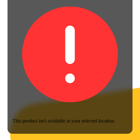
This product isn't available at your selected location.