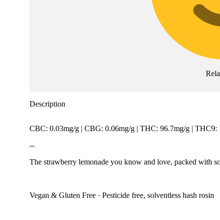
Rel
Description
CBC: 0.03mg/g | CBG: 0.06mg/g | THC: 96.7mg/g | THC9:
--
The strawberry lemonade you know and love, packed with solve
Vegan & Gluten Free · Pesticide free, solventless hash rosin