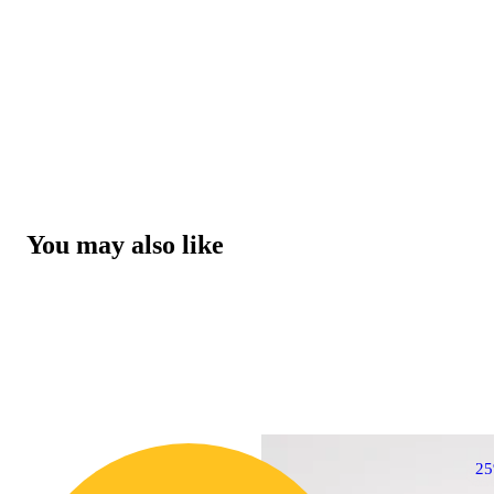
You may also like
2