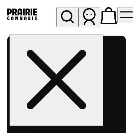
My store
Rec pickup
Prairie
Cannabis
-
Chicago
South
Loop
Search