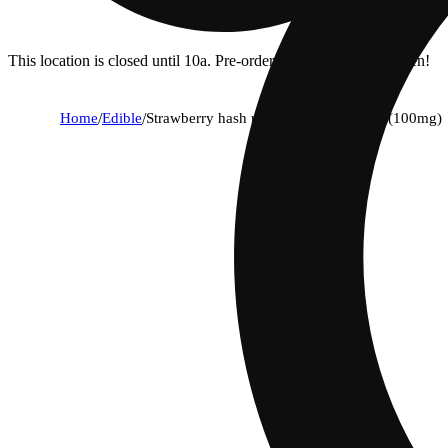
This location is closed until 10a. Pre-order now for when we open!
Home
/
Edible
/
Strawberry hash rosin lemonade [2oz] (100mg)