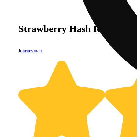
Strawberry Hash Rosin Lem
Journeyman