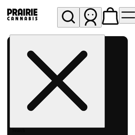
My store
Rec pickup
Prairie
Cannabis
-
Chicago
South
Loop
Search