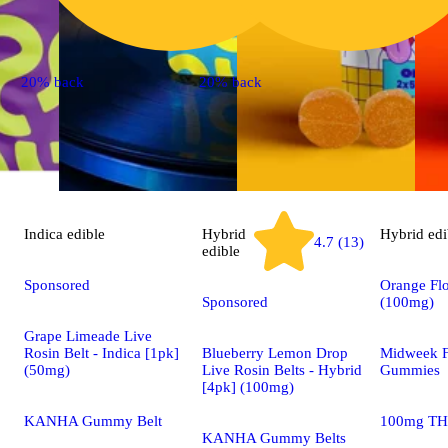
20% back
20% back
Indica
edible
Hybrid
Hybrid
edi
4.7 (13)
edible
Sponsored
Orange Flo
Sponsored
(100mg)
Grape Limeade Live
Rosin Belt - Indica [1pk]
Blueberry Lemon Drop
Midweek F
(50mg)
Live Rosin Belts - Hybrid
Gummies
[4pk] (100mg)
KANHA Gummy Belt
100mg TH
KANHA Gummy Belts