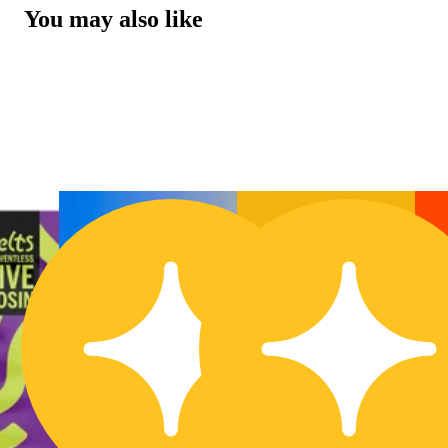
You may also like