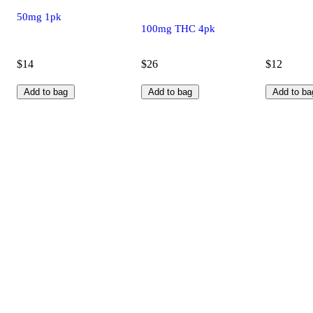
50mg 1pk
100mg THC 4pk
$14
$26
$12
Add to bag
Add to bag
Add to ba