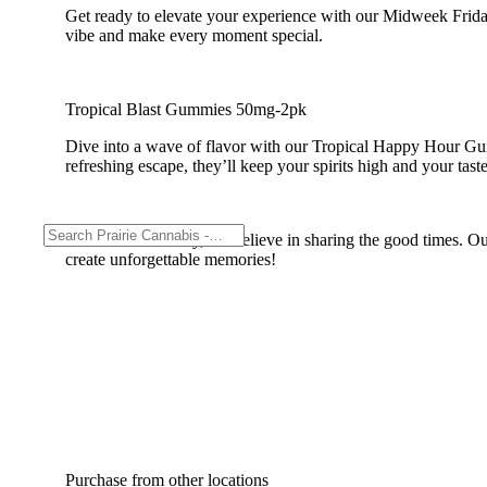
Get ready to elevate your experience with our Midweek Frid
vibe and make every moment special.
Tropical Blast Gummies 50mg-2pk
Dive into a wave of flavor with our Tropical Happy Hour Gummi
refreshing escape, they’ll keep your spirits high and your tas
At Midweek Friday, we believe in sharing the good times. Our
create unforgettable memories!
Purchase from other locations