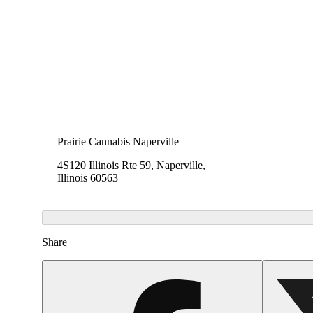
Prairie Cannabis Naperville
4S120 Illinois Rte 59, Naperville,
Illinois 60563
Share