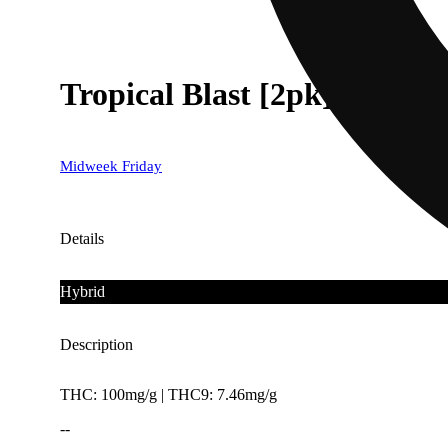
Tropical Blast [2pk] (100mg
Midweek Friday
Details
Hybrid
Description
THC: 100mg/g | THC9: 7.46mg/g
--