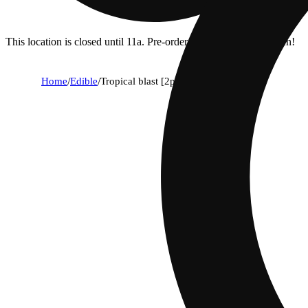
This location is closed until 11a. Pre-order now for when we open!
Home
/
Edible
/
Tropical blast [2pk] (100mg)