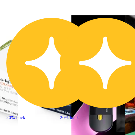
20% back
20% back