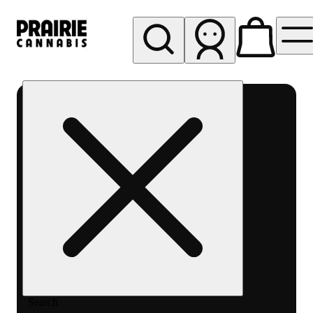
My store
Rec pickup
Prairie
Cannabis
-
Chicago
South
Loop
Search