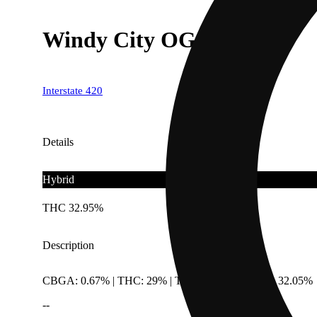
Windy City OG
Interstate 420
Details
Hybrid
THC 32.95%
Description
CBGA: 0.67% | THC: 29% | THC9: 0.9% | THCA: 32.05%
--