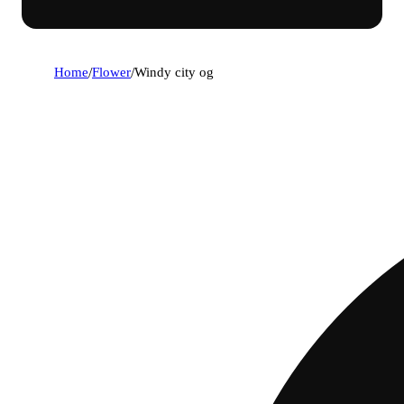
Home
/
Flower
/
Windy city og