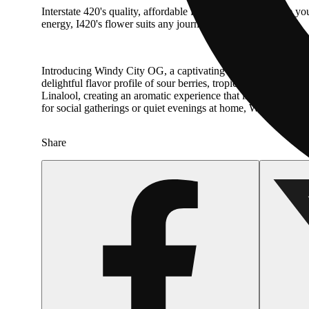
Interstate 420's quality, affordable flower takes you where yo
energy, I420's flower suits any journey.
Introducing Windy City OG, a captivating hybrid that combine
delightful flavor profile of sour berries, tropical citrus, and
Linalool, creating an aromatic experience that is both refres
for social gatherings or quiet evenings at home, Windy City OG 
Share