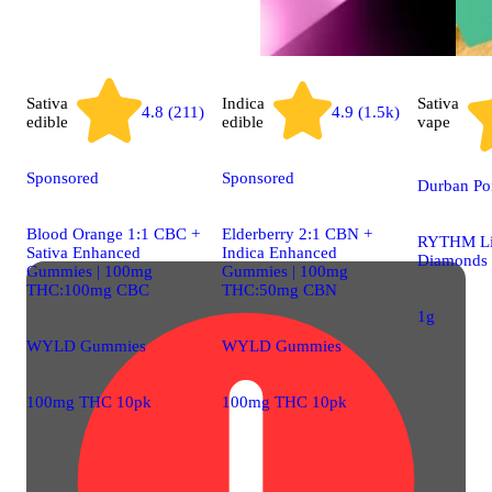
Sativa
Indica
Sativa
4.8 (211)
4.9 (1.5k)
edible
edible
vape
Sponsored
Sponsored
Durban Poi
Blood Orange 1:1 CBC +
Elderberry 2:1 CBN +
RYTHM Li
Sativa Enhanced
Indica Enhanced
Diamonds
Gummies | 100mg
Gummies | 100mg
THC:100mg CBC
THC:50mg CBN
1g
WYLD Gummies
WYLD Gummies
100mg THC 10pk
100mg THC 10pk