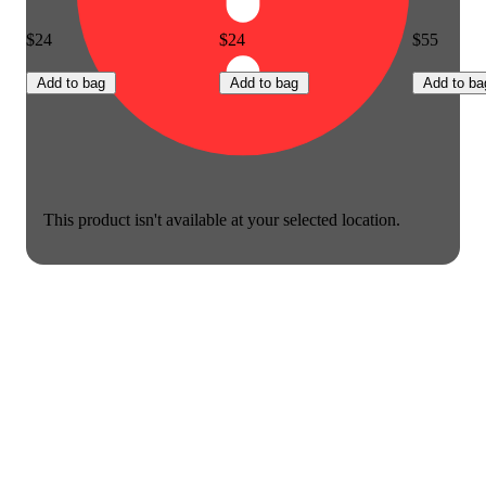
$24
$24
$55
Add to bag
Add to bag
Add to ba
This product isn't available at your selected location.