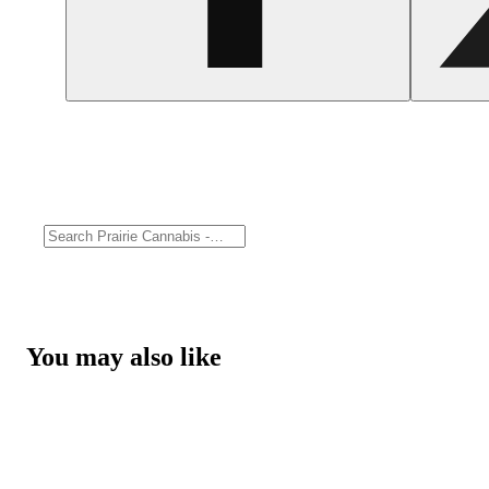
You may also like