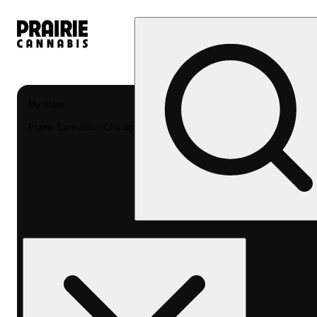
My store
Prairie Cannabis - Chicago South Loop