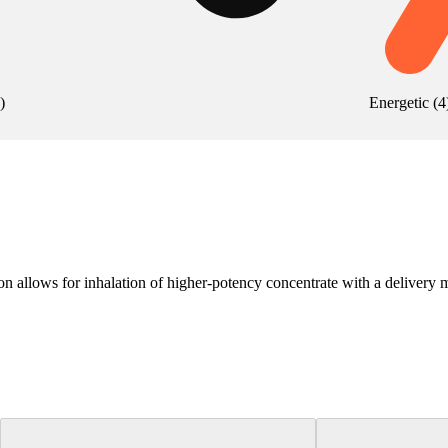
)
Energetic
(
4
 allows for inhalation of higher-potency concentrate with a delivery me