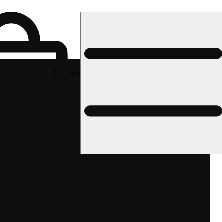
Rec pickup