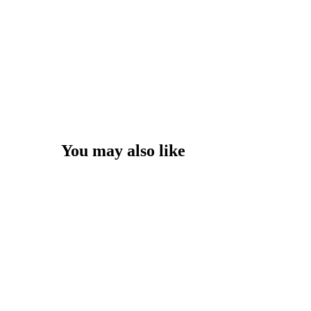
You may also like