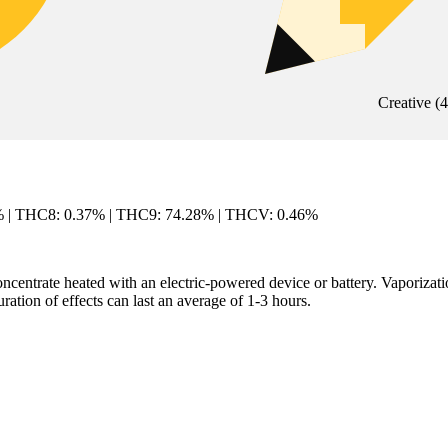
Creative
(
4
% | THC8: 0.37% | THC9: 74.28% | THCV: 0.46%
centrate heated with an electric-powered device or battery. Vaporization
ation of effects can last an average of 1-3 hours.