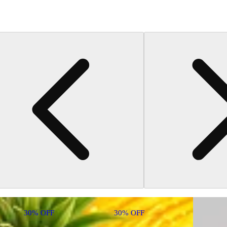
30% OFF
30% OFF