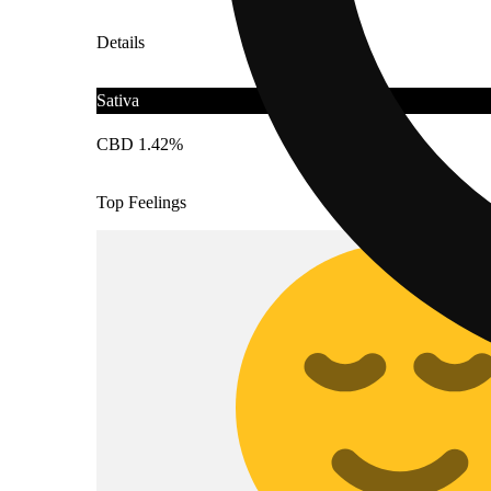
Details
Sativa
CBD 1.42%
Top Feelings