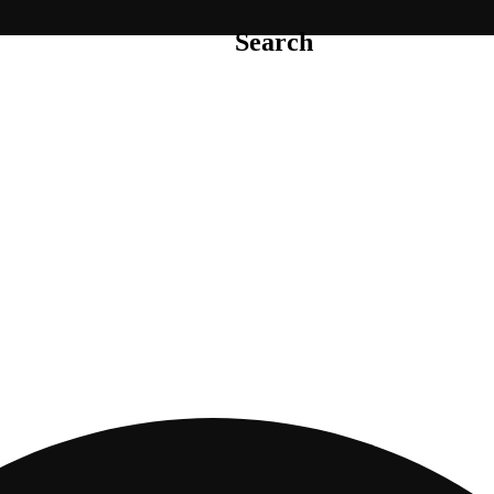
Search