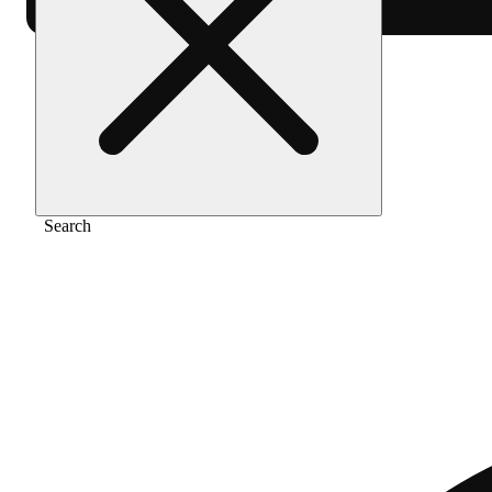
Home
/
Vape
/
Sour diesel
Search