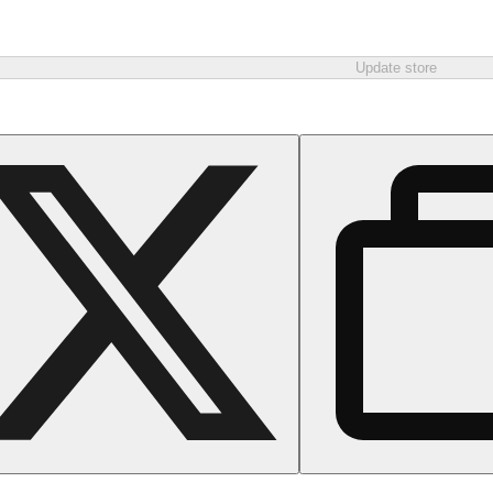
Update store