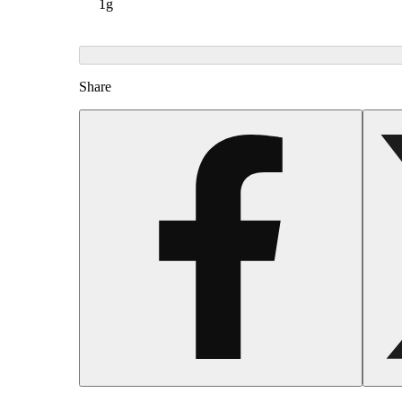
1g
Share