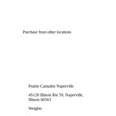
Purchase from other locations
Prairie Cannabis Naperville
4S120 Illinois Rte 59, Naperville,
Illinois 60563
Weights