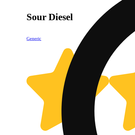
Sour Diesel
Generic