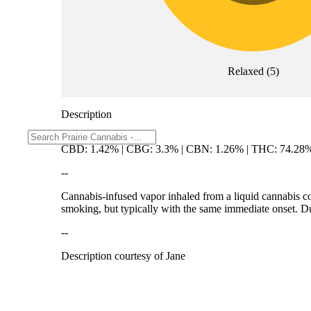
Relaxed
(
5
)
Description
CBD: 1.42% | CBG: 3.3% | CBN: 1.26% | THC: 74.28
--
Cannabis-infused vapor inhaled from a liquid cannabis con
smoking, but typically with the same immediate onset. Dur
--
Description courtesy of Jane