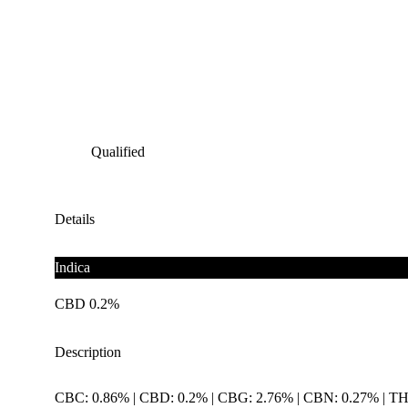
Qualified
Details
Indica
CBD 0.2%
Description
CBC: 0.86% | CBD: 0.2% | CBG: 2.76% | CBN: 0.27% | T