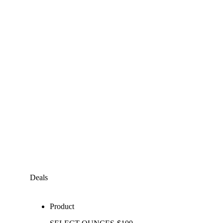
Deals
Product