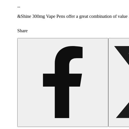
--
&Shine 300mg Vape Pens offer a great combination of value and
Share