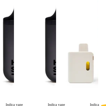
Indica
vape
Indica
vape
Indica