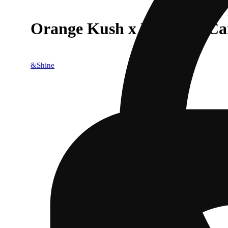
Orange Kush x Rainbow Ca
&Shine