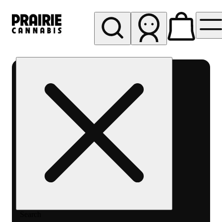
My store
Rec pickup
Prairie
Cannabis
-
Chicago
South
Loop
Search