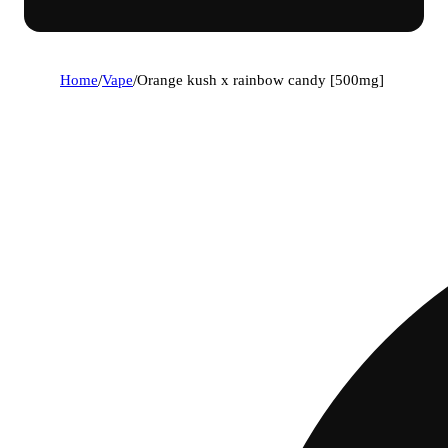
Home
/
Vape
/
Orange kush x rainbow candy [500mg]