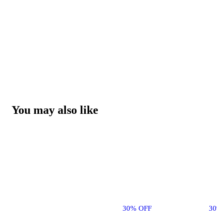
You may also like
30% OFF
3