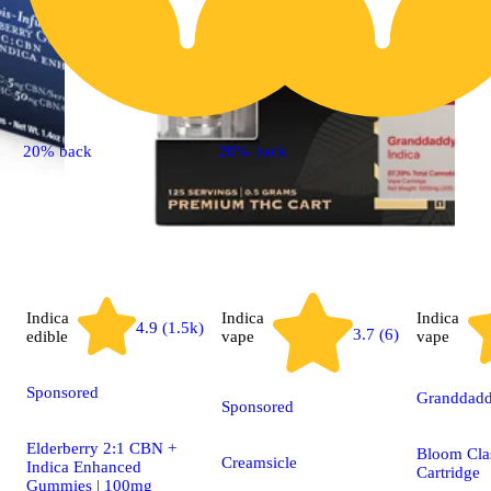
20% back
20% back
Indica
Indica
Indica
4.9 (1.5k)
3.7 (6)
edible
vape
vape
Sponsored
Granddadd
Sponsored
Elderberry 2:1 CBN +
Bloom Cla
Creamsicle
Indica Enhanced
Cartridge
Gummies | 100mg