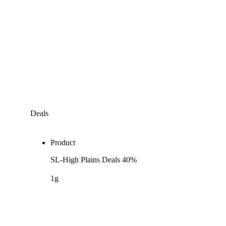
Deals
Product
SL-High Plains Deals 40%
1g