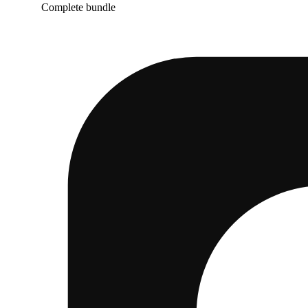
Complete bundle