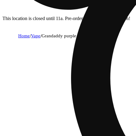
This location is closed until 11a. Pre-order now for when we open!
Home
/
Vape
/
Grandaddy purple [1g]