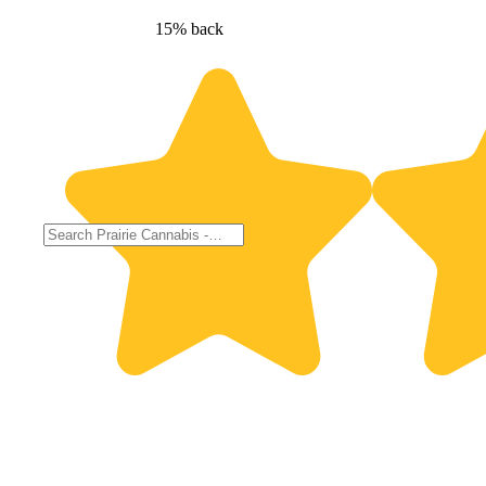
15% back