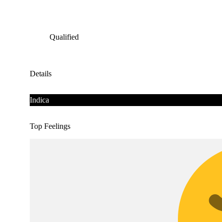
Qualified
Details
Indica
Top Feelings