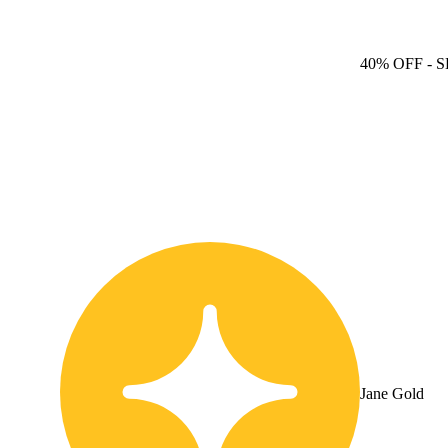
40% OFF
- S
Jane Gold