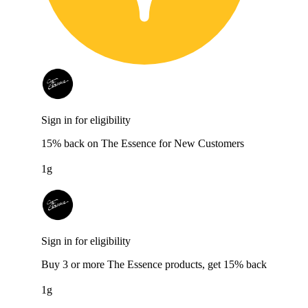
Sign in for eligibility
15% back on The Essence for New Customers
1g
Sign in for eligibility
Buy 3 or more The Essence products, get 15% back
1g