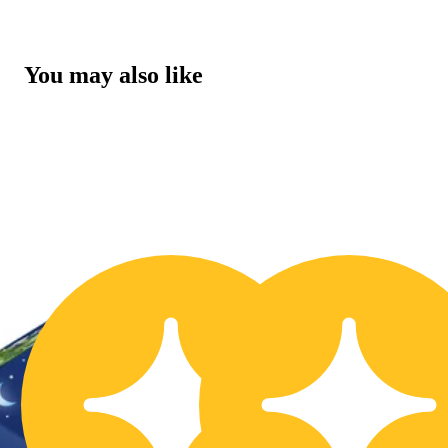
You may also like