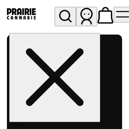
My store
Rec pickup
Prairie
Cannabis
-
Chicago
South
Loop
Search