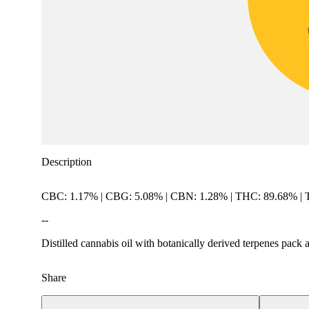
Description
CBC: 1.17% | CBG: 5.08% | CBN: 1.28% | THC: 89.68% |
--
Distilled cannabis oil with botanically derived terpenes pack 
Share