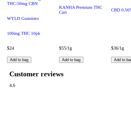
THC:50mg CBN
KANHA Premium THC
CBD 0.56
Cart
WYLD Gummies
100mg THC 10pk
$24
$55/1g
$36/1g
Add to bag
Add to bag
Add to ba
Customer reviews
4.6