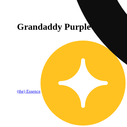
Grandaddy Purple [1g]
(the) Essence