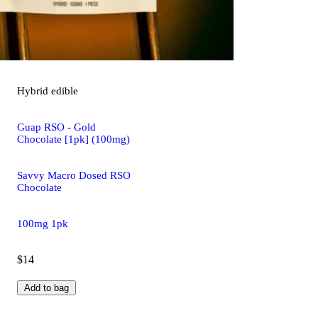
Hybrid
edible
Guap RSO - Gold
Chocolate [1pk] (100mg)
Savvy Macro Dosed RSO
Chocolate
100mg 1pk
$14
Add to bag