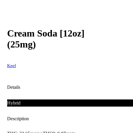
Cream Soda [12oz]
(25mg)
Keef
Details
Hybrid
Description