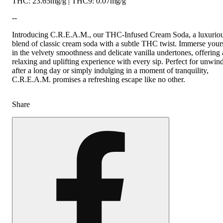
THC: 23.65mg/g | THC9: 0.07mg/g
--
Introducing C.R.E.A.M., our THC-Infused Cream Soda, a luxurio
blend of classic cream soda with a subtle THC twist. Immerse your
in the velvety smoothness and delicate vanilla undertones, offering 
relaxing and uplifting experience with every sip. Perfect for unwin
after a long day or simply indulging in a moment of tranquility,
C.R.E.A.M. promises a refreshing escape like no other.
Share