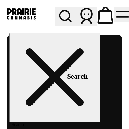
My store
Rec pickup
Prairie
Cannabis
-
Chicago
South
Search
Loop
Search