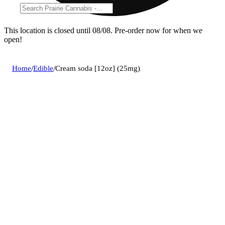
This location is closed until 08/08. Pre-order now for when we
open!
Home
/
Edible
/
Cream soda [12oz] (25mg)