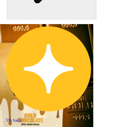
5% back