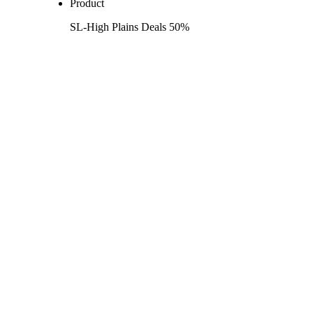
Product
SL-High Plains Deals 50%