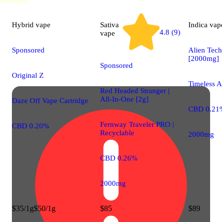
Hybrid
vape
Sativa
Indica
vap
4.8 (9)
vape
Sponsored
Alien Tec
[2000mg]
Sponsored
Original Z
Timeless A
Red Headed Stranger |
All-In-One [2g]
Daze Off Vape Cartridge
CBD 0.21
Fernway Traveler PRO |
CBD 0.20%
Recyclable
2000mg
CBD 0.26%
2000mg
$35/1g
$50/1g
$85
$89