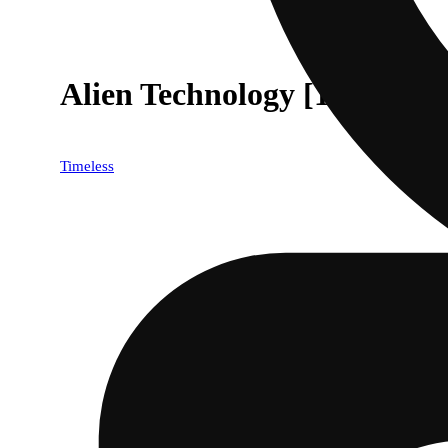
Alien Technology [1000mg]
Timeless