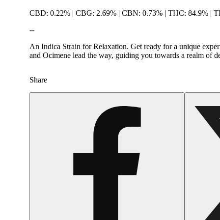
CBD: 0.22% | CBG: 2.69% | CBN: 0.73% | THC: 84.9% | 
--
An Indica Strain for Relaxation. Get ready for a unique expe
and Ocimene lead the way, guiding you towards a realm of dee
Share