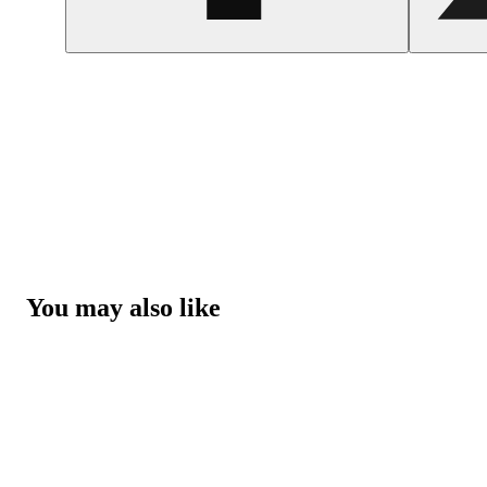
You may also like