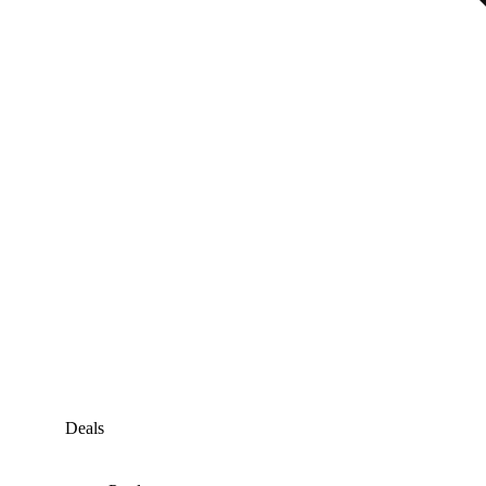
Deals