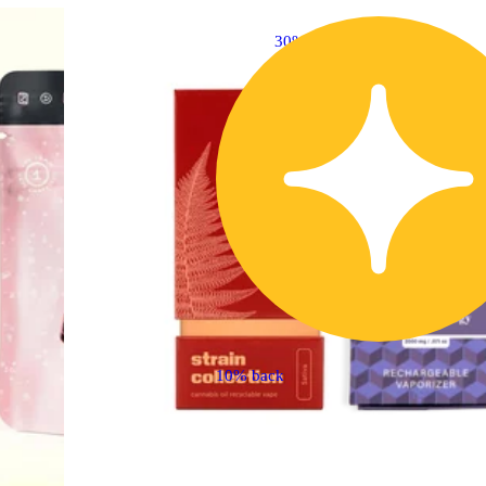
30% OFF
10% back