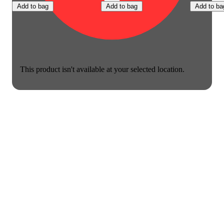
Add to bag
Add to bag
Add to ba
This product isn't available at your selected location.