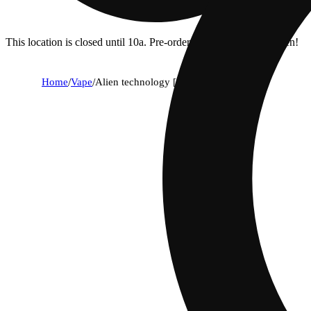
This location is closed until 10a. Pre-order now for when we open!
Home
/
Vape
/
Alien technology [1000mg]