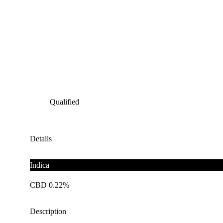
Qualified
Details
Indica
CBD 0.22%
Description