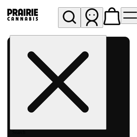
My store
Rec pickup
Prairie
Cannabis
-
Chicago
South
Loop
Search