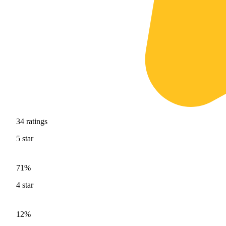
34
ratings
5
star
71%
4
star
12%