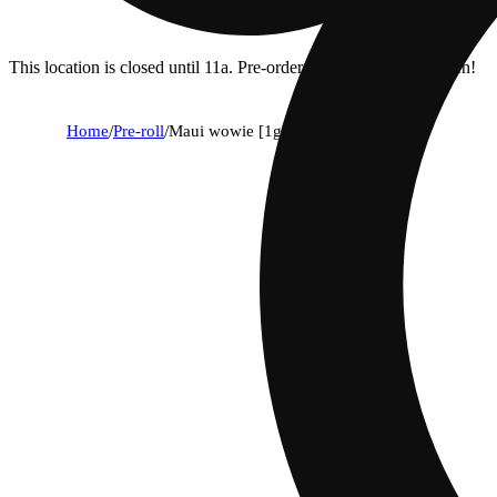
This location is closed until 11a. Pre-order now for when we open!
Home
/
Pre-roll
/
Maui wowie [1g] diamond infused