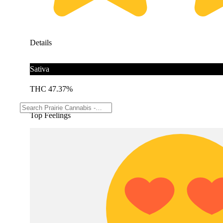
Details
Sativa
THC 47.37%
Top Feelings