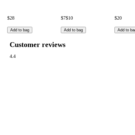
$28
$7
$10
$20
Add to bag
Add to bag
Add to ba
Customer reviews
4.4