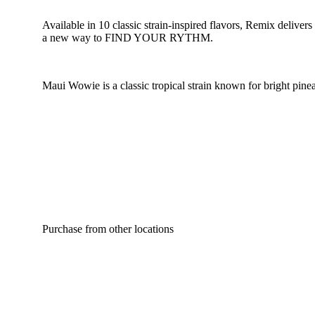
Available in 10 classic strain-inspired flavors, Remix deliver
a new way to FIND YOUR RYTHM.
Maui Wowie is a classic tropical strain known for bright pinea
Purchase from other locations