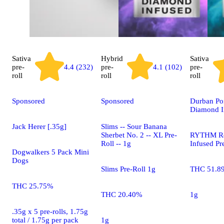
Sativa
Hybrid
Sativa
pre-
4.4 (232)
pre-
4.1 (102)
pre-
roll
roll
roll
Sponsored
Sponsored
Durban Po
Diamond I
Jack Herer [.35g]
Slims -- Sour Banana
Sherbet No. 2 -- XL Pre-
RYTHM Re
Roll -- 1g
Infused Pr
Dogwalkers 5 Pack Mini
Dogs
Slims Pre-Roll 1g
THC 51.8
THC 25.75%
THC 20.40%
1g
.35g x 5 pre-rolls, 1.75g
total / 1.75g per pack
1g