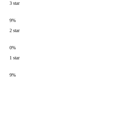
3
star
9%
2
star
0%
1
star
9%