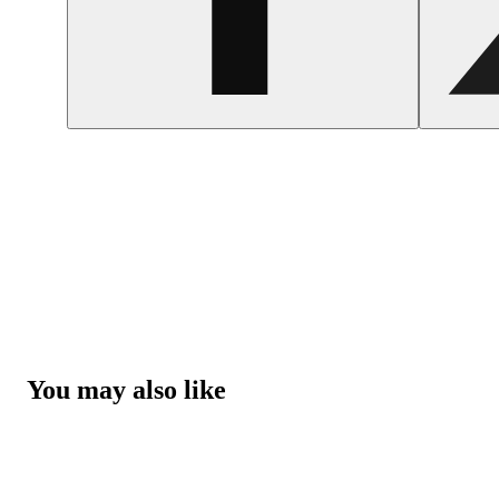
You may also like