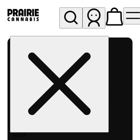
My store
Rec pickup
Prairie
Cannabis
-
Chicago
South
Loop
Search