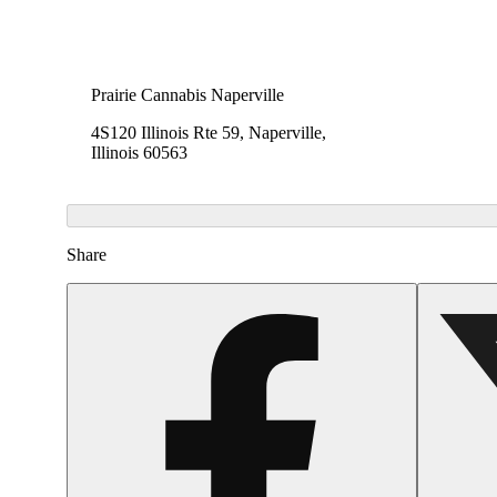
Prairie Cannabis Naperville
4S120 Illinois Rte 59, Naperville,
Illinois 60563
Share