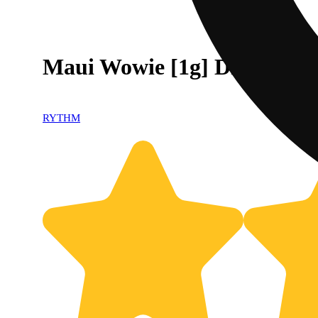
Maui Wowie [1g] Diamond I
RYTHM