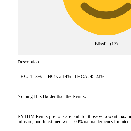
Blissful
(
17
)
Description
THC: 41.8% | THC9: 2.14% | THCA: 45.23%
--
Nothing Hits Harder than the Remix.
RYTHM Remix pre-rolls are built for those who want maximum
infusion, and fine-tuned with 100% natural terpenes for intense