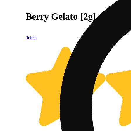
Berry Gelato [2g]
Select