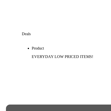
Deals
Product
EVERYDAY LOW PRICED ITEMS!