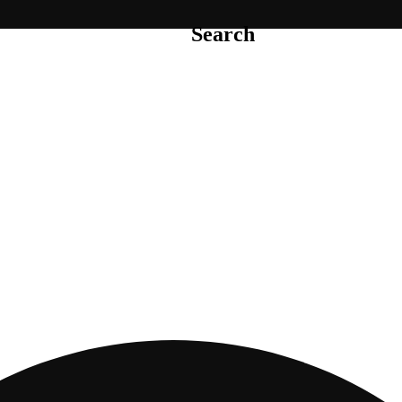
Search