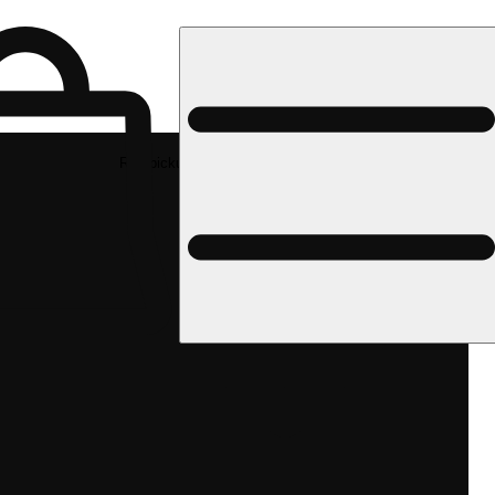
Rec pickup