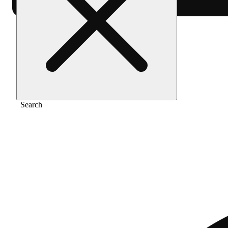
Home
/
Vape
/
Berry gelato [2g]
Search