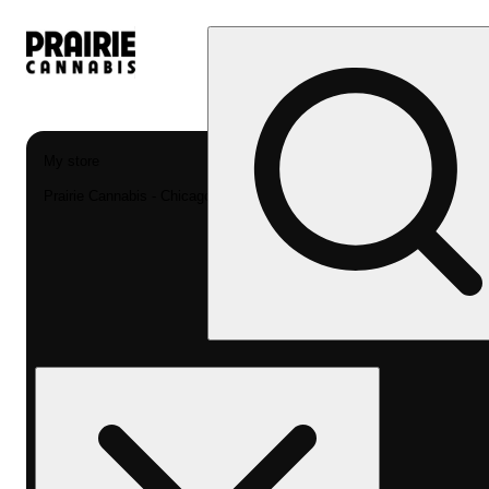
My store
Prairie Cannabis - Chicago South Loop