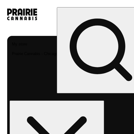
My store
Prairie Cannabis - Chicago South Loop