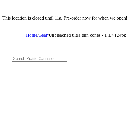
This location is closed until 11a. Pre-order now for when we open!
Home
/
Gear
/
Unbleached ultra thin cones - 1 1/4 [24pk]