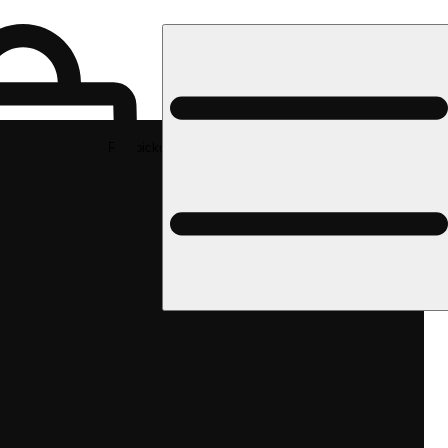
Rec pickup