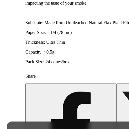
impacting the taste of your smoke.
Substrate: Made from Unbleached Natural Flax Plant Fib
Paper Size: 1 1/4 (78mm)
Thickness: Ultra Thin
Capacity: ~0.5g
Pack Size: 24 cones/box
Share