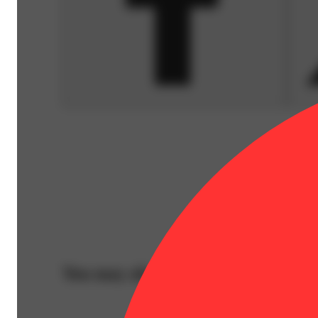
You may also like