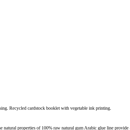
ssing. Recycled cardstock booklet with vegetable ink printing.
the natural properties of 100% raw natural gum Arabic glue line provide 