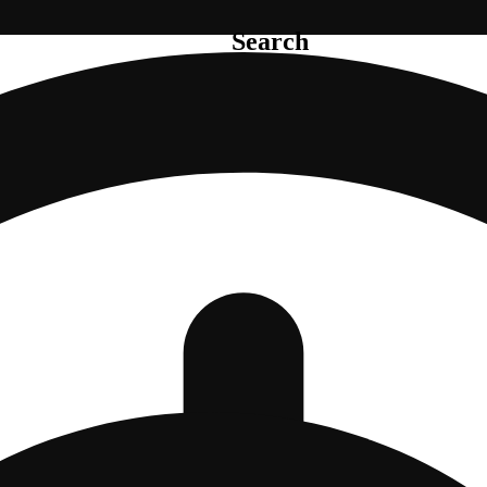
Search