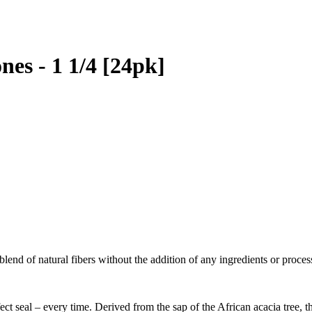
es - 1 1/4 [24pk]
lend of natural fibers without the addition of any ingredients or proce
ect seal – every time. Derived from the sap of the African acacia tree, 