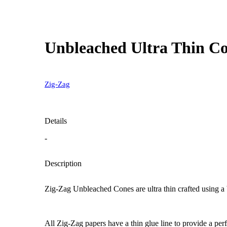
Unbleached Ultra Thin Con
Zig-Zag
Details
-
Description
Zig-Zag Unbleached Cones are ultra thin crafted using a b
All Zig-Zag papers have a thin glue line to provide a perf