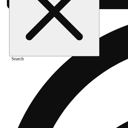
Search