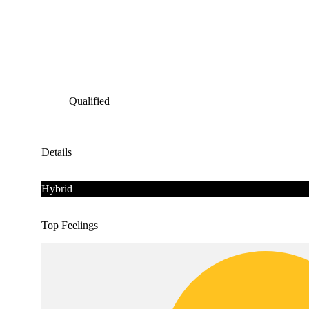
Qualified
Details
Hybrid
Top Feelings