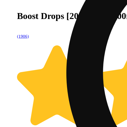
Boost Drops [20pk Tin] (10
(1906)