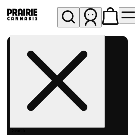
My store
Rec pickup
Prairie
Cannabis
-
Chicago
South
Loop
Search