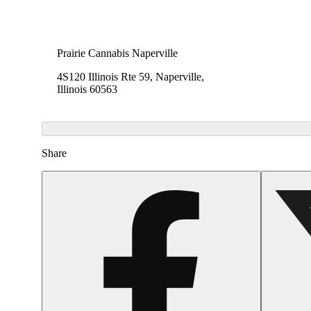
Prairie Cannabis Naperville
4S120 Illinois Rte 59, Naperville,
Illinois 60563
Share