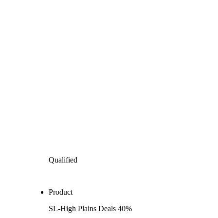
Qualified
Product
SL-High Plains Deals 40%