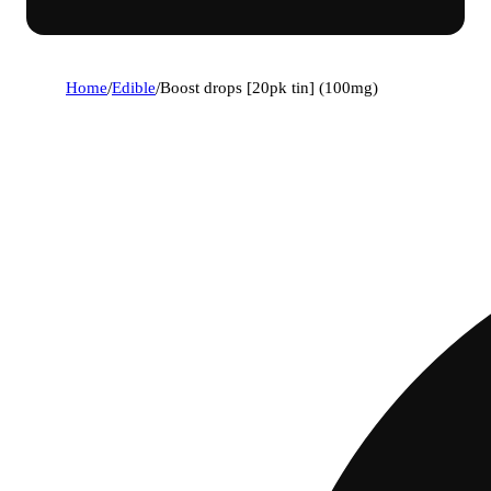
Home
/
Edible
/
Boost drops [20pk tin] (100mg)