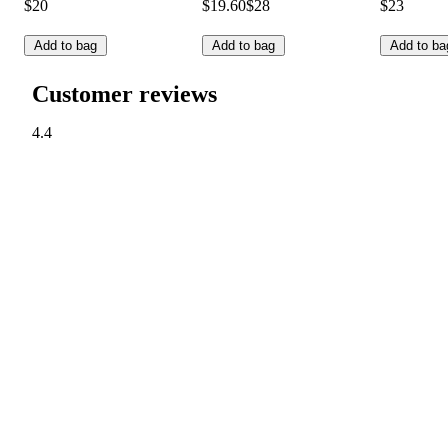
$20
$19.60
$28
$23
Add to bag
Add to bag
Add to ba
Customer reviews
4.4