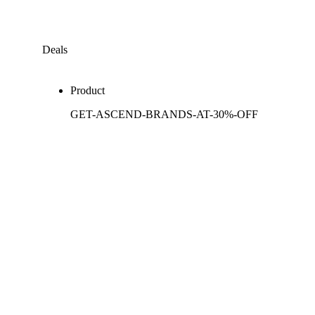
Deals
Product
GET-ASCEND-BRANDS-AT-30%-OFF