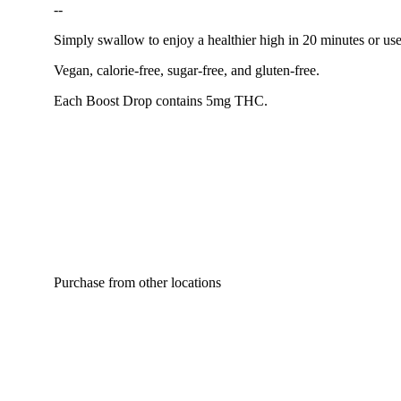
--
Simply swallow to enjoy a healthier high in 20 minutes or us
Vegan, calorie-free, sugar-free, and gluten-free.
Each Boost Drop contains 5mg THC.
Purchase from other locations