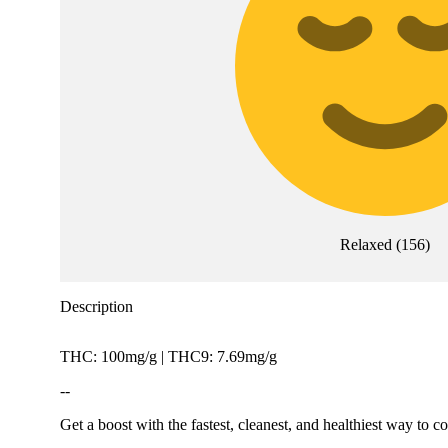
Relaxed
(
156
)
Description
THC: 100mg/g | THC9: 7.69mg/g
--
Get a boost with the fastest, cleanest, and healthiest way to 