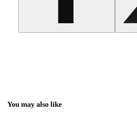
You may also like