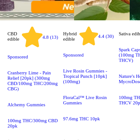
CBD
Hybrid
Sativa
edib
4.4 (30)
4.8 (13)
edible
edible
Spark Caps
Sponsored
(100mg T
Sponsored
THCV)
Live Rosin Gummies -
Cranberry Lime - Pain
Tropical Punch [10pk]
Nature's H
Relief [20pk] (300mg
(100mg)
MycroDose
CBD/100mg THC/200mg
CBG)
FloraCal™ Live Rosin
100mg TH
Gummies
THCV 20
Alchemy Gummies
97.6mg THC 10pk
100mg THC/300mg CBD
20pk