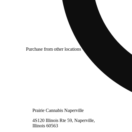
Purchase from other locations
Prairie Cannabis Naperville
4S120 Illinois Rte 59, Naperville,
Illinois 60563