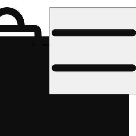
Rec pickup