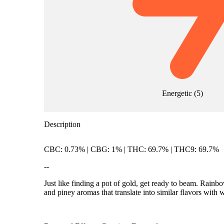
Energetic
(
5
)
Description
CBC: 0.73% | CBG: 1% | THC: 69.7% | THC9: 69.7%
--
Just like finding a pot of gold, get ready to beam. Rai
and piney aromas that translate into similar flavors with 