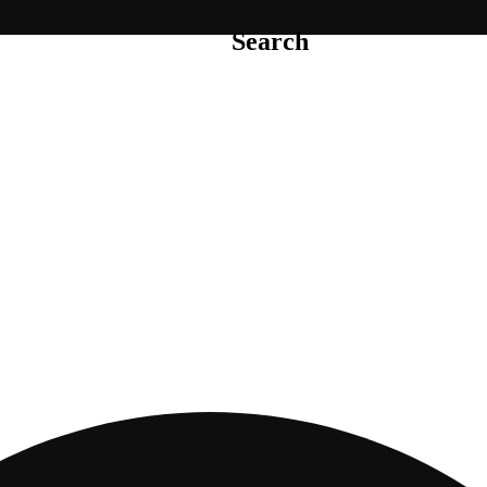
Search