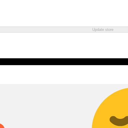
Update store