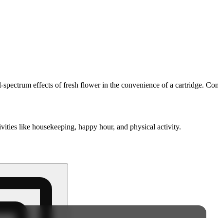
spectrum effects of fresh flower in the convenience of a cartridge. Com
ivities like housekeeping, happy hour, and physical activity.