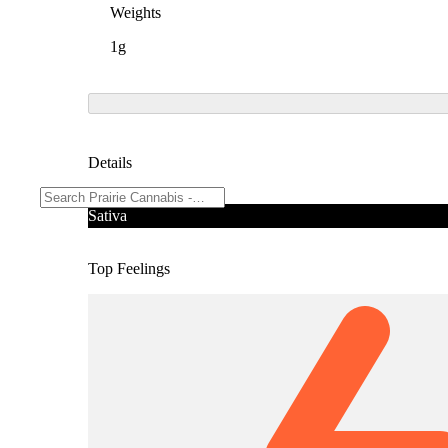
Weights
1g
Details
Sativa
Top Feelings