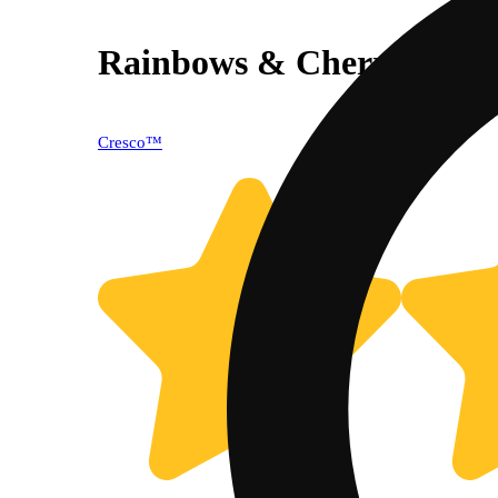
Rainbows & Cherries
Cresco™