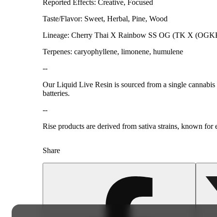
Reported Effects: Creative, Focused
Taste/Flavor: Sweet, Herbal, Pine, Wood
Lineage: Cherry Thai X Rainbow SS OG (TK X (OGKB
Terpenes: caryophyllene, limonene, humulene
--
Our Liquid Live Resin is sourced from a single cannabis s
batteries.
--
Rise products are derived from sativa strains, known for e
Share