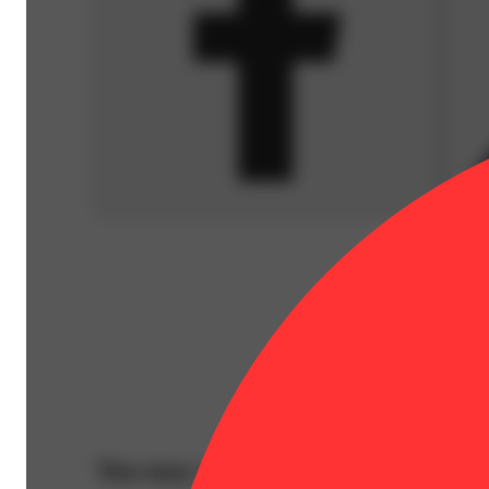
You may also like