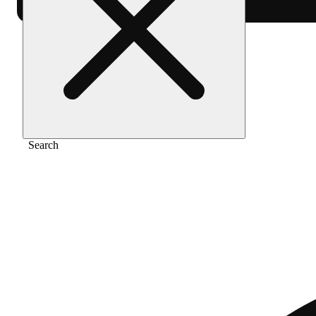
Home
/
Vape
/
Rainbows & cherries
Search