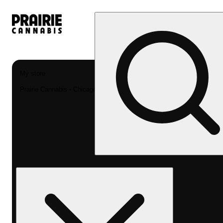
My store
Prairie Cannabis - Chicago South Loop