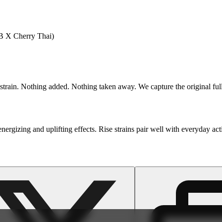
 X Cherry Thai)
train. Nothing added. Nothing taken away. We capture the original full-
nergizing and uplifting effects. Rise strains pair well with everyday act