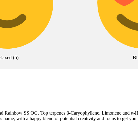
elaxed
(
5
)
Bl
hai and Rainbow SS OG. Top terpenes β-Caryophyllene, Limonene and α-
its name, with a happy blend of potential creativity and focus to get you