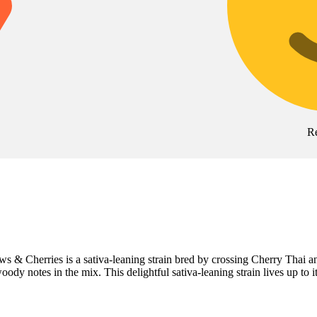
R
nbows & Cherries is a sativa-leaning strain bred by crossing Cherry T
woody notes in the mix. This delightful sativa-leaning strain lives up to 