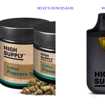
SELECT-OUNCES-$100
3