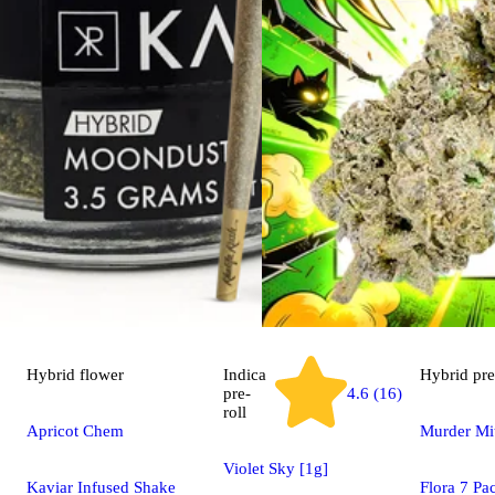
Hybrid
flower
Indica
Hybrid
pre
pre-
4.6 (16)
roll
Apricot Chem
Murder Mit
Violet Sky [1g]
Kaviar Infused Shake
Flora 7 Pa