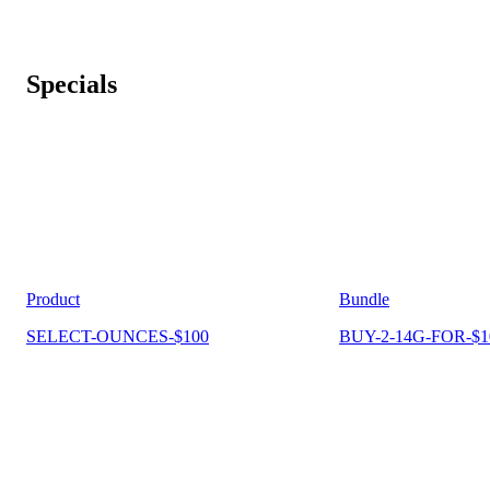
Specials
Product
Bundle
SELECT-OUNCES-$100
BUY-2-14G-FOR-$1