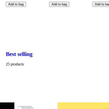
Add to bag
Add to bag
Add to ba
Best selling
25 products