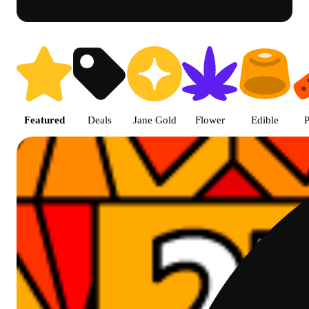
Prairie Cannabis - Chicago Sou
Featured
Deals
Jane Gold
Flower
Edible
P