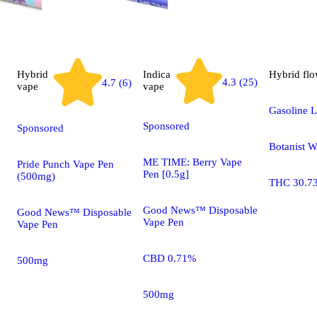
Hybrid
Indica
Hybrid
flo
4.3 (25)
4.7 (6)
vape
vape
Gasoline L
Sponsored
Sponsored
Botanist 
ME TIME: Berry Vape
Pride Punch Vape Pen
Pen [0.5g]
(500mg)
THC 30.7
Good News™ Disposable
Good News™ Disposable
Vape Pen
Vape Pen
CBD 0.71%
500mg
500mg