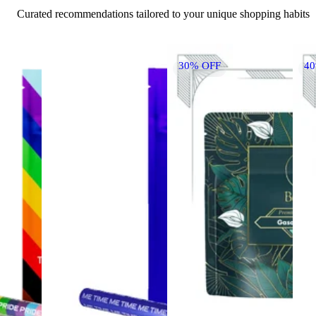
Curated recommendations tailored to your unique shopping habits
30% OFF
4