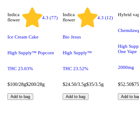
Indica
Indica
Hybrid
va
4.3 (77)
4.3 (12)
flower
flower
Chemdawg
Ice Cream Cake
Bio Jesus
High Supp
One Vape
High Supply™ Popcorn
High Supply™
2000mg
THC 23.03%
THC 23.52%
$100/28g
$200/28g
$24.50/3.5g
$35/3.5g
$52.50
$75
Add to bag
Add to bag
Add to ba