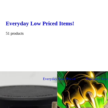
Everyday Low Priced Items!
51 products
Everyday Low Priced
Everyday Low