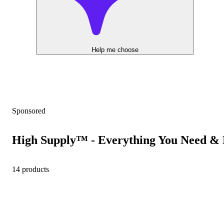
Help me choose
Sponsored
High Supply™ - Everything You Need & 
14 products