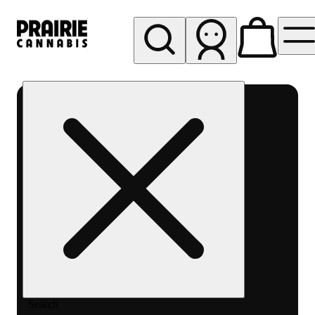
My store
Rec pickup
Prairie
Cannabis
-
Chicago
South
Loop
Search