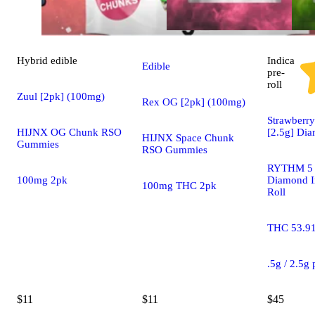
Hybrid
edible
Indica
Edible
pre-
roll
Zuul [2pk] (100mg)
Rex OG [2pk] (100mg)
Strawberry
HIJNX OG Chunk RSO
[2.5g] Di
HIJNX Space Chunk
Gummies
RSO Gummies
RYTHM 5 
100mg 2pk
Diamond I
100mg THC 2pk
Roll
THC 53.9
.5g / 2.5g
$11
$11
$45