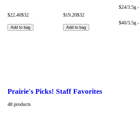
$24/3.5g -
$22.40
$32
$19.20
$32
$40/3.5g -
Add to bag
Add to bag
Prairie's Picks! Staff Favorites
48 products