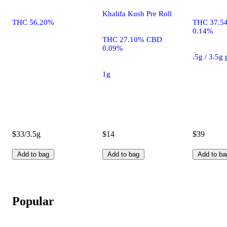
Khalifa Kush Pre Roll
THC 56.20%
THC 37.5
0.14%
THC 27.10% CBD
0.09%
.5g / 3.5g
1g
$33/3.5g
$14
$39
Add to bag
Add to bag
Add to ba
Popular