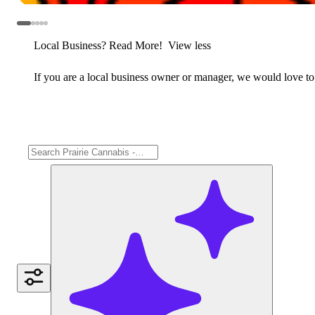
Local Business? Read More!
View less
If you are a local business owner or manager, we would love to