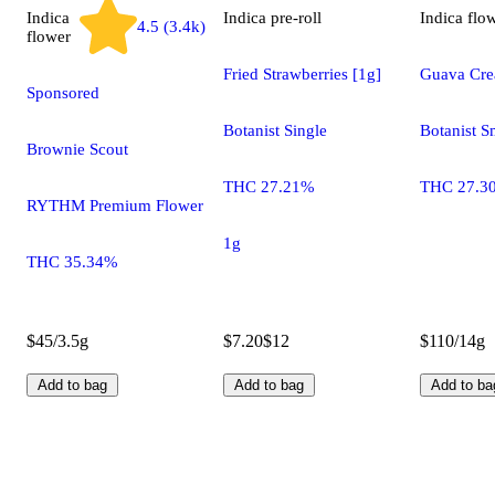
Indica
Indica
pre-roll
Indica
flo
4.5 (3.4k)
flower
Fried Strawberries [1g]
Guava Cr
Sponsored
Botanist Single
Botanist S
Brownie Scout
THC 27.21%
THC 27.3
RYTHM Premium Flower
1g
THC 35.34%
$45/3.5g
$7.20
$12
$110/14g
Add to bag
Add to bag
Add to ba