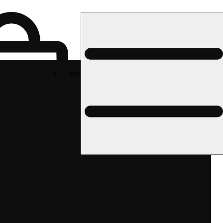
Rec pickup