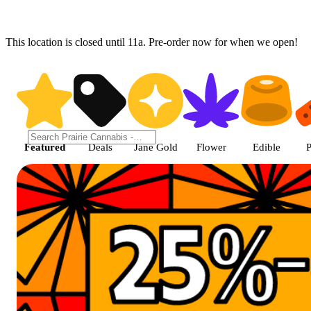
This location is closed until 11a. Pre-order now for when we open!
Prairie Cannabis - Chicago Sou
Featured
Deals
Jane Gold
Flower
Edible
P