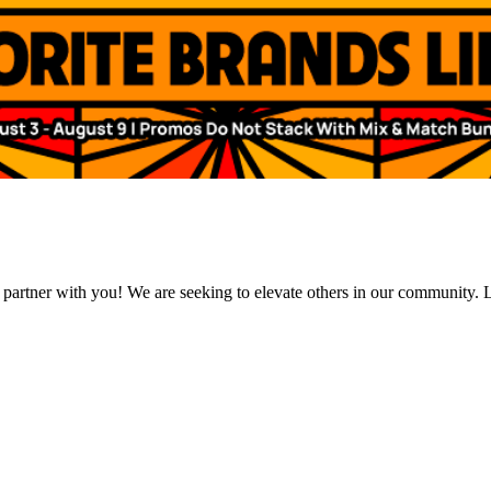
 partner with you! We are seeking to elevate others in our community. L