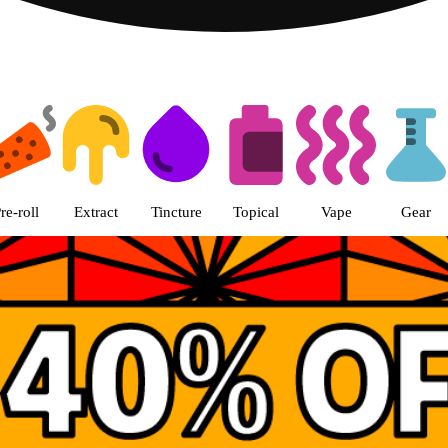
th Loop Chicago pickup Dispensa
re-roll
Extract
Tincture
Topical
Vape
Gear