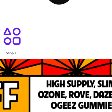
ry Menu + Prices | Shop Online
Shop all