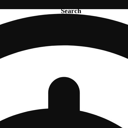
Search