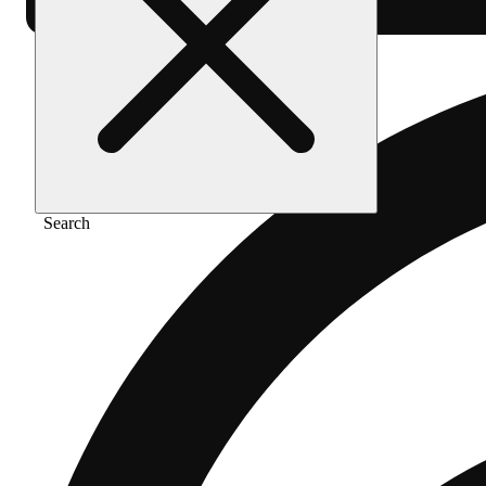
Search