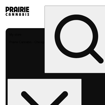
My store
Prairie Cannabis - Chicago South Loop