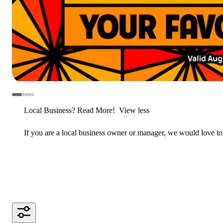
Local Business? Read More!
View less
If you are a local business owner or manager, we would love to