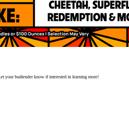
et your budtender know if interested in learning more!