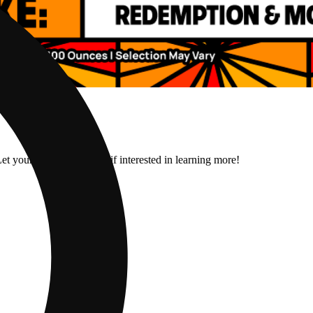
et your budtender know if interested in learning more!