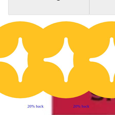
20% back
20% back