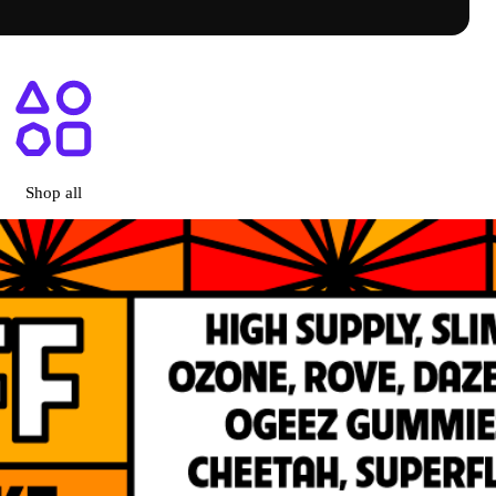
ry Menu + Prices | Shop Online
Shop all