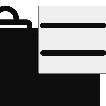
Rec pickup