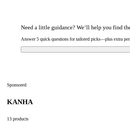
Need a little guidance? We’ll help you find the 
Answer 5 quick questions for tailored picks—plus extra per
Sponsored
KANHA
13 products