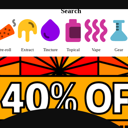
Search
th Loop Chicago pickup Dispensa
re-roll
Extract
Tincture
Topical
Vape
Gear