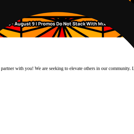
 partner with you! We are seeking to elevate others in our community. L