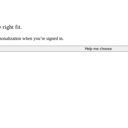
right fit.
sonalization when you’re signed in.
Help me choose