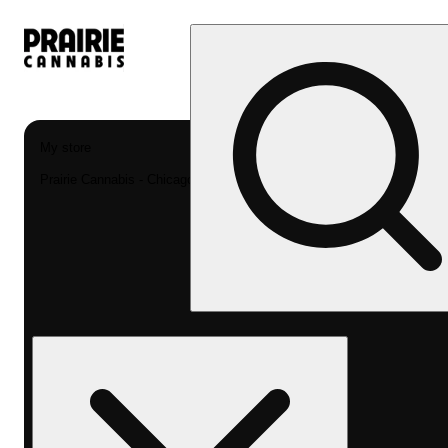
My store
Prairie Cannabis - Chicago South Loop