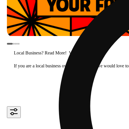
Local Business? Read More!
View less
If you are a local business owner or manager, we would love to