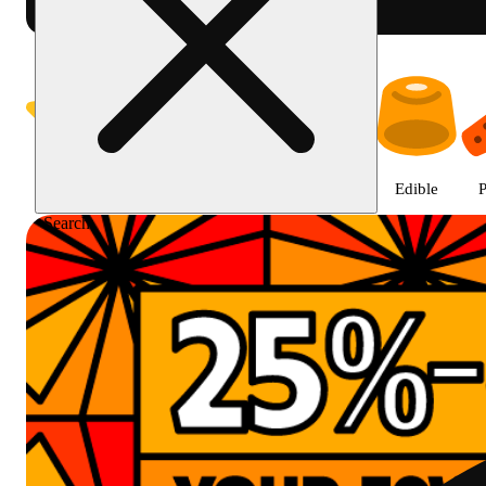
Prairie Cannabis - Chicago Sou
Featured
Deals
Jane Gold
Flower
Edible
P
Search