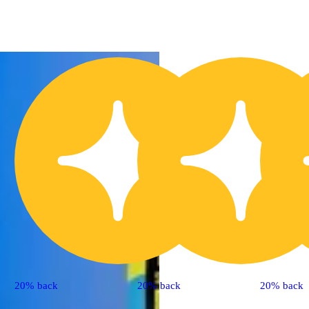
20% back
20% back
20% back