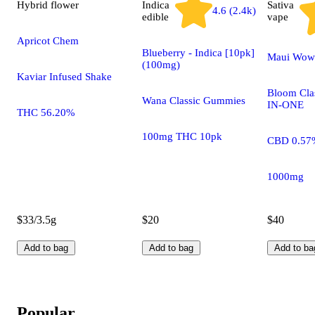
Hybrid
flower
Indica
Sativa
4.6 (2.4k)
edible
vape
Apricot Chem
Blueberry - Indica [10pk]
Maui Wow
(100mg)
Kaviar Infused Shake
Bloom Clas
Wana Classic Gummies
IN-ONE
THC 56.20%
100mg THC 10pk
CBD 0.57
1000mg
$33/3.5g
$20
$40
Add to bag
Add to bag
Add to ba
Popular