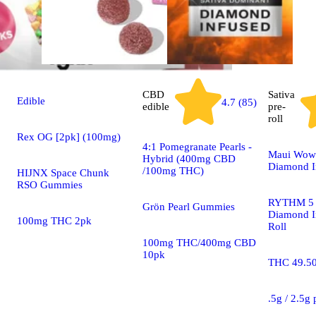
CBD
Sativa
Edible
4.7 (85)
edible
pre-
roll
Rex OG [2pk] (100mg)
4:1 Pomegranate Pearls -
Maui Wowi
Hybrid (400mg CBD
Diamond I
/100mg THC)
HIJNX Space Chunk
RSO Gummies
RYTHM 5 
Grön Pearl Gummies
Diamond I
100mg THC 2pk
Roll
100mg THC/400mg CBD
10pk
THC 49.5
.5g / 2.5g