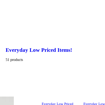
Everyday Low Priced Items!
51 products
Everyday Low Priced
Everyday Low