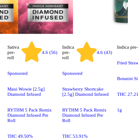
Sativa
Indica
Indica
pre-
pre-
4.6 (56)
pre-
4.6 (43)
roll
roll
Fried Stra
Sponsored
Sponsored
Botanist S
Maui Wowie [2.5g]
Strawberry Shortcake
Diamond Infused
[2.5g] Diamond Infused
THC 27.2
RYTHM 5 Pack Remix
RYTHM 5 Pack Remix
1g
Diamond Infused Pre
Diamond Infused Pre
Roll
Roll
THC 49.50%
THC 53.91%