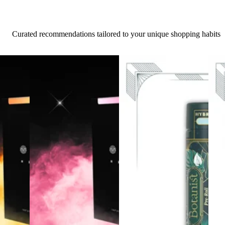
Curated recommendations tailored to your unique shopping habits