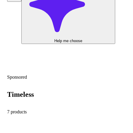
Help me choose
Sponsored
Timeless
7 products