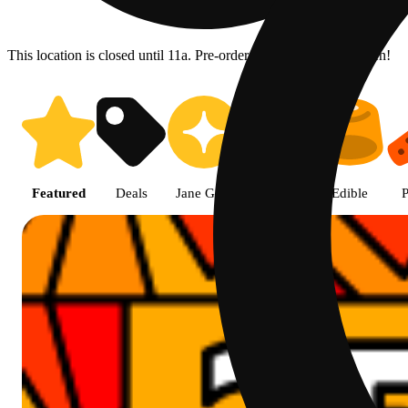
This location is closed until 11a. Pre-order now for when we open!
Prairie Cannabis - Chicago Sou
Featured
Deals
Jane Gold
Flower
Edible
P