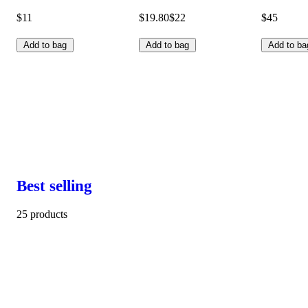
$11
$19.80
$22
$45
Add to bag
Add to bag
Add to ba
Best selling
25 products