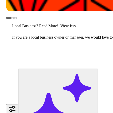
Local Business? Read More!
View less
If you are a local business owner or manager, we would love to