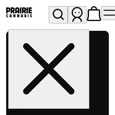
My store
Rec pickup
Prairie
Cannabis
-
Chicago
South
Loop
Search