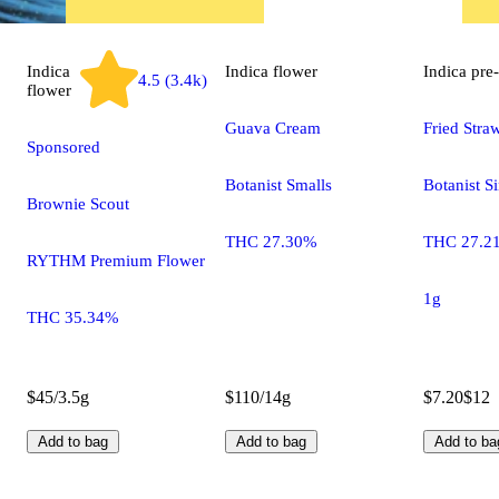
Indica
Indica
flower
Indica
pre-
4.5 (3.4k)
flower
Guava Cream
Fried Stra
Sponsored
Botanist Smalls
Botanist S
Brownie Scout
THC 27.30%
THC 27.2
RYTHM Premium Flower
1g
THC 35.34%
$45/3.5g
$110/14g
$7.20
$12
Add to bag
Add to bag
Add to ba