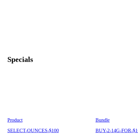
Specials
Product
Bundle
SELECT-OUNCES-$100
BUY-2-14G-FOR-$1