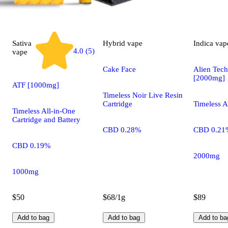
Sativa
Hybrid
vape
Indica
vap
4.0 (5)
vape
Cake Face
Alien Tec
[2000mg]
ATF [1000mg]
Timeless Noir Live Resin
Cartridge
Timeless A
Timeless All-in-One
Cartridge and Battery
CBD 0.28%
CBD 0.21
CBD 0.19%
2000mg
1000mg
$50
$68/1g
$89
Add to bag
Add to bag
Add to ba