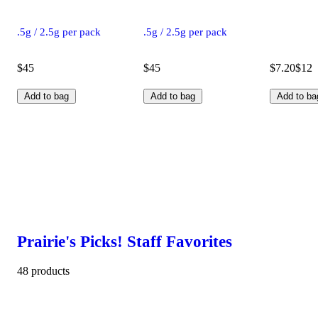
.5g / 2.5g per pack
.5g / 2.5g per pack
$45
$45
$7.20
$12
Add to bag
Add to bag
Add to ba
Prairie's Picks! Staff Favorites
48 products