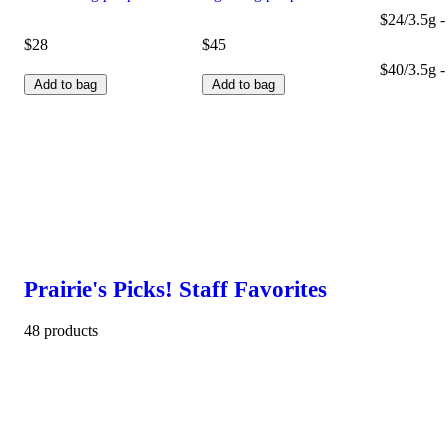
$24/3.5g -
$28
$45
$40/3.5g -
Add to bag
Add to bag
Prairie's Picks! Staff Favorites
48 products