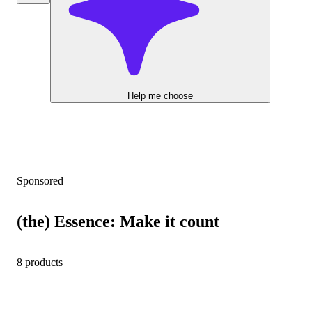
Help me choose
Sponsored
(the) Essence: Make it count
8 products