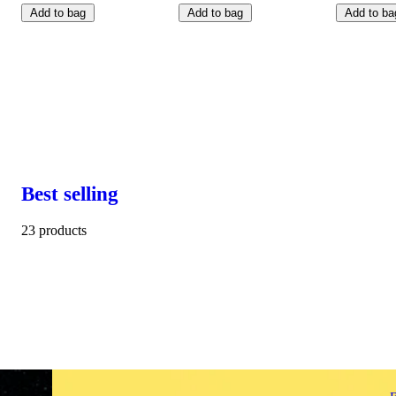
Add to bag
Add to bag
Add to ba
Best selling
23 products