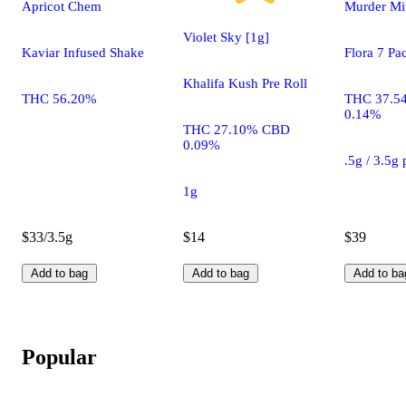
Apricot Chem
Murder Mit
Violet Sky [1g]
Kaviar Infused Shake
Flora 7 Pa
Khalifa Kush Pre Roll
THC 56.20%
THC 37.5
0.14%
THC 27.10% CBD
0.09%
.5g / 3.5g
1g
$33/3.5g
$14
$39
Add to bag
Add to bag
Add to ba
Popular