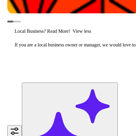
Local Business? Read More!
View less
If you are a local business owner or manager, we would love to