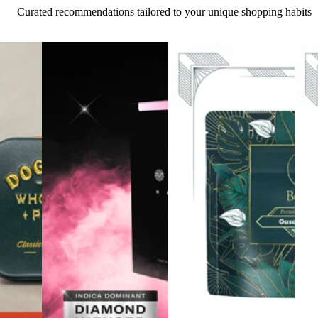
Curated recommendations tailored to your unique shopping habits