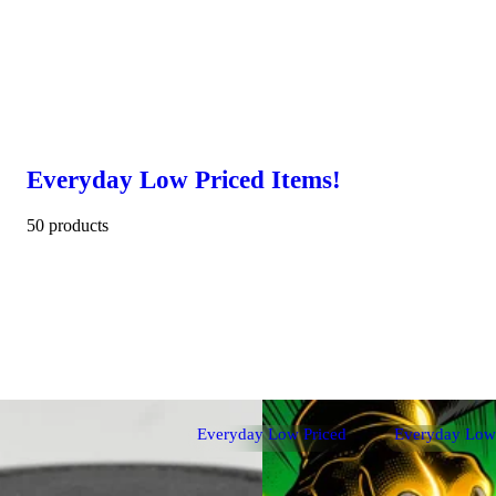
Everyday Low Priced Items!
50 products
Everyday Low Priced
Everyday Low