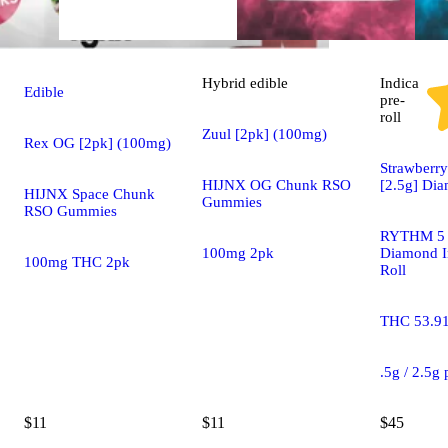
Hybrid
edible
Indica
Edible
pre-
roll
Zuul [2pk] (100mg)
Rex OG [2pk] (100mg)
Strawberry
HIJNX OG Chunk RSO
[2.5g] Di
HIJNX Space Chunk
Gummies
RSO Gummies
RYTHM 5 
100mg 2pk
Diamond I
100mg THC 2pk
Roll
THC 53.9
.5g / 2.5g
$11
$11
$45