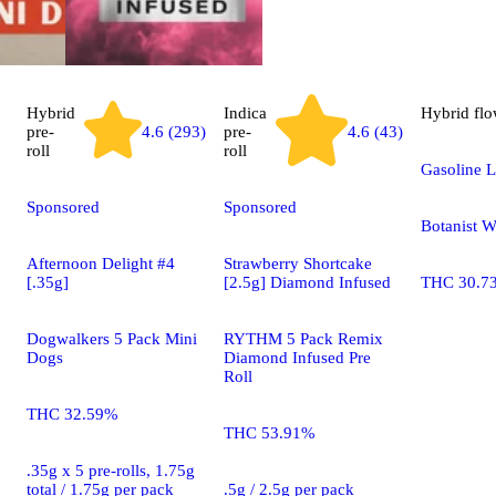
Hybrid
Indica
Hybrid
flo
pre-
4.6 (293)
pre-
4.6 (43)
roll
roll
Gasoline L
Sponsored
Sponsored
Botanist 
Afternoon Delight #4
Strawberry Shortcake
[.35g]
[2.5g] Diamond Infused
THC 30.7
Dogwalkers 5 Pack Mini
RYTHM 5 Pack Remix
Dogs
Diamond Infused Pre
Roll
THC 32.59%
THC 53.91%
.35g x 5 pre-rolls, 1.75g
total / 1.75g per pack
.5g / 2.5g per pack