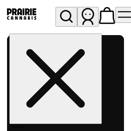
My store
Rec pickup
Prairie
Cannabis
-
Chicago
South
Loop
Search