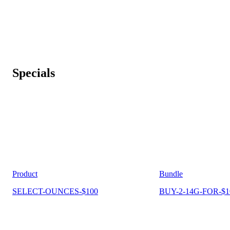
Specials
Product
Bundle
SELECT-OUNCES-$100
BUY-2-14G-FOR-$1