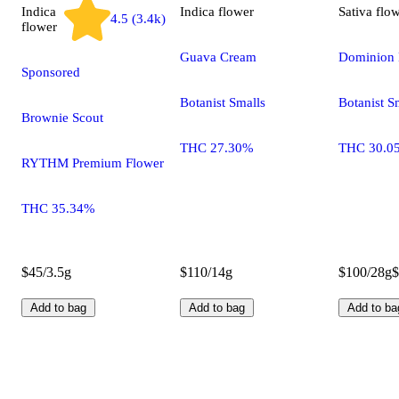
Indica
Indica
flower
Sativa
flo
4.5 (3.4k)
flower
Guava Cream
Dominion 
Sponsored
Botanist Smalls
Botanist S
Brownie Scout
THC 27.30%
THC 30.0
RYTHM Premium Flower
THC 35.34%
$45/3.5g
$110/14g
$100/28g
$
Add to bag
Add to bag
Add to ba