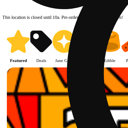
This location is closed until 10a. Pre-order now for when we open!
Prairie Cannabis - Chicago Sou
Featured
Deals
Jane Gold
Flower
Edible
P