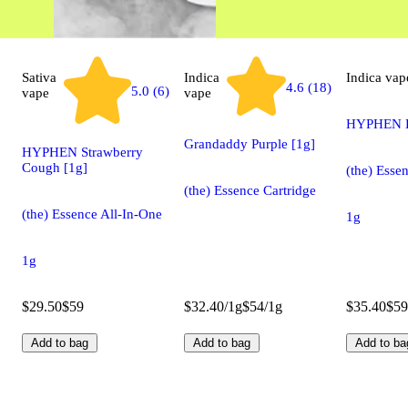
Sativa
Indica
Indica
vap
4.6 (18)
5.0 (6)
vape
vape
HYPHEN B
Grandaddy Purple [1g]
HYPHEN Strawberry
Cough [1g]
(the) Esse
(the) Essence Cartridge
(the) Essence All-In-One
1g
1g
$29.50
$59
$32.40/1g
$54/1g
$35.40
$59
Add to bag
Add to bag
Add to ba